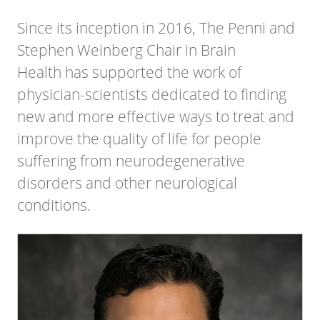
Since its inception in 2016, The
Penni and
Stephen Weinberg Chair in Brain
Health
has supported the work of
physician-scientists dedicated to finding
new and more effective ways to treat and
improve the quality of life for people
suffering from neurodegenerative
disorders and other neurological
conditions.