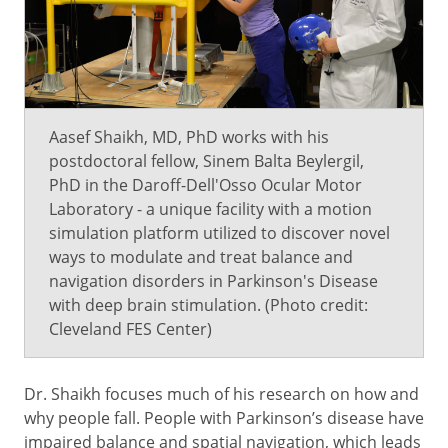
Aasef Shaikh, MD, PhD works with his
postdoctoral fellow, Sinem Balta Beylergil,
PhD in the Daroff-Dell'Osso Ocular Motor
Laboratory - a unique facility with a motion
simulation platform utilized to discover novel
ways to modulate and treat balance and
navigation disorders in Parkinson's Disease
with deep brain stimulation. (Photo credit:
Cleveland FES Center)
Dr. Shaikh focuses much of his research on how and
why people fall. People with Parkinson’s disease have
impaired balance and spatial navigation, which leads