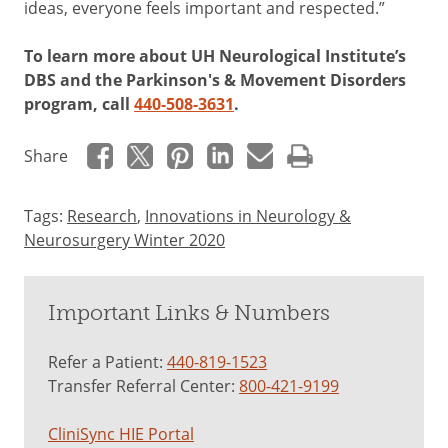
ideas, everyone feels important and respected.”
To learn more about UH Neurological Institute’s
DBS and the Parkinson's & Movement Disorders
program, call
440-508-3631
.
Share
Tags:
Research
,
Innovations in Neurology &
Neurosurgery Winter 2020
Important Links & Numbers
Refer a Patient:
440-819-1523
Transfer Referral Center:
800-421-9199
CliniSync HIE Portal