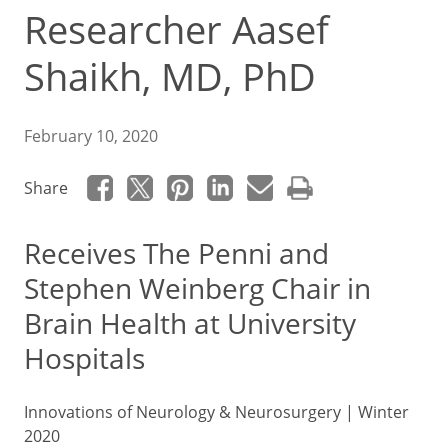
Researcher Aasef
Shaikh, MD, PhD
February 10, 2020
Share
Receives The
Penni and
Stephen Weinberg Chair in
Brain Health
at University
Hospitals
Innovations of Neurology & Neurosurgery | Winter
2020