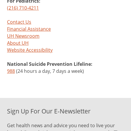
For Pediatrics:
(216) 710-4211
Contact Us
Financial Assistance
UH Newsroom
About UH
Website Accessibility
National Suicide Prevention Lifeline:
988
(24 hours a day, 7 days a week)
Sign Up For Our E-Newsletter
Get health news and advice you need to live your