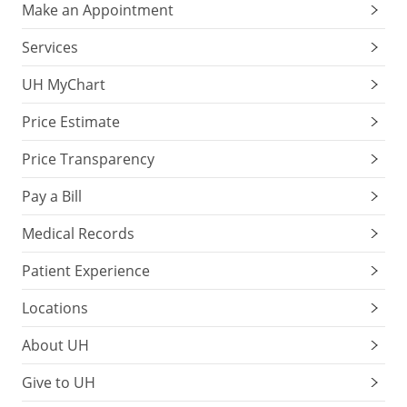
Make an Appointment
Services
UH MyChart
Price Estimate
Price Transparency
Pay a Bill
Medical Records
Patient Experience
Locations
About UH
Give to UH