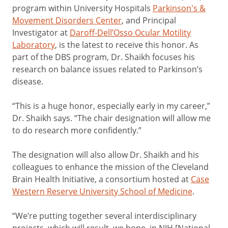
program within University Hospitals
Parkinson's &
Movement Disorders Center
, and Principal
Investigator at
Daroff-Dell’Osso Ocular Motility
Laboratory
, is the latest to receive this honor. As
part of the DBS program, Dr. Shaikh focuses his
research on balance issues related to Parkinson’s
disease.
“This is a huge honor, especially early in my career,”
Dr. Shaikh says. “The chair designation will allow me
to do research more confidently.”
The designation will also allow Dr. Shaikh and his
colleagues to enhance the mission of the Cleveland
Brain Health Initiative, a consortium hosted at
Case
Western Reserve University School of Medicine
.
“We’re putting together several interdisciplinary
projects, which will result, we hope, in NIH [National