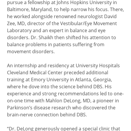
pursue a fellowship at Johns Hopkins University in
Baltimore, Maryland, to help narrow his focus. There,
he worked alongside renowned neurologist David
Zee, MD, director of the Vestibular/Eye Movement
Laboratory and an expert in balance and eye
disorders. Dr. Shaikh then shifted his attention to
balance problems in patients suffering from
movement disorders.
An internship and residency at University Hospitals
Cleveland Medical Center preceded additional
training at Emory University in Atlanta, Georgia,
where he dove into the science behind DBS. His
experience and strong recommendations led to one-
on-one time with Mahlon DeLong, MD, a pioneer in
Parkinson’s disease research who discovered the
brain-nerve connection behind DBS.
“Dr. DeLong generously opened a special clinic that