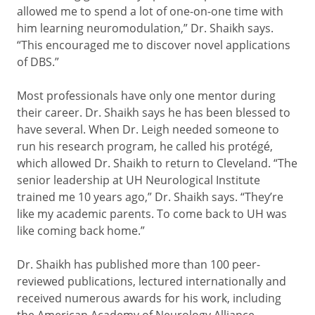
allowed me to spend a lot of one-on-one time with
him learning neuromodulation,” Dr. Shaikh says.
“This encouraged me to discover novel applications
of DBS.”
Most professionals have only one mentor during
their career. Dr. Shaikh says he has been blessed to
have several. When Dr. Leigh needed someone to
run his research program, he called his protégé,
which allowed Dr. Shaikh to return to Cleveland. “The
senior leadership at UH Neurological Institute
trained me 10 years ago,” Dr. Shaikh says. “They’re
like my academic parents. To come back to UH was
like coming back home.”
Dr. Shaikh has published more than 100 peer-
reviewed publications, lectured internationally and
received numerous awards for his work, including
the American Academy of Neurology Alliance