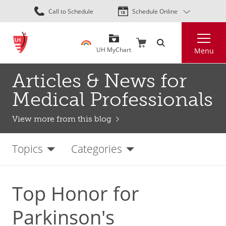
Skip
Call to Schedule
Schedule Online
to
main
Search
content
UH MyChart
Menu
Articles & News for
Medical Professionals
View more from this blog
Topics
Categories
Top Honor for
Parkinson's