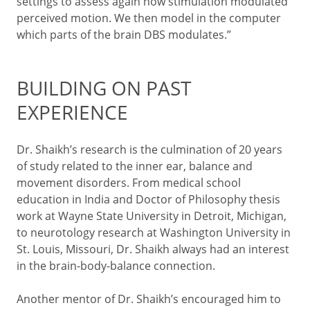
settings to assess again how stimulation modulated
perceived motion. We then model in the computer
which parts of the brain DBS modulates.”
BUILDING ON PAST
EXPERIENCE
Dr. Shaikh’s research is the culmination of 20 years
of study related to the inner ear, balance and
movement disorders. From medical school
education in India and Doctor of Philosophy thesis
work at Wayne State University in Detroit, Michigan,
to neurotology research at Washington University in
St. Louis, Missouri, Dr. Shaikh always had an interest
in the brain-body-balance connection.
Another mentor of Dr. Shaikh’s encouraged him to