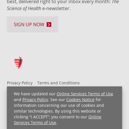
best, delivered right to your inbox every month:
The
Science of Health
e-newsletter.
SIGN UP NOW
Privacy Policy
Terms and Conditions
UH MyChart Terms and Conditions
HIPAA Notice
We have updated our
Online Services Terms of Use
Non-Discrimination Notice
For Employees
and
Privacy Policy
. See our
Cookies Notice
for
information concerning our use of cookies and
Price Transparency
similar technologies. By using this website or
clicking “I ACCEPT”, you consent to our
Online
Copyright © 2026 University Hospitals
Services Terms of Use
.