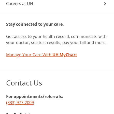
Careers at UH
Stay connected to your care.
Get access to your health record, communicate with
your doctor, see test results, pay your bill and more.
Manage Your Care With
UH MyChart
Contact Us
For appointments/referrals:
(833) 977-2009