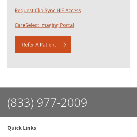
Request CliniSync HIE Access
CareSelect Imaging Portal
Refer A Patient
(833) 977-2009
Quick Links