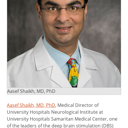
Aasef Shaikh, MD, PhD
Aasef Shaikh, MD, PhD
, Medical Director of
University Hospitals Neurological Institute at
University Hospitals Samaritan Medical Center, one
of the leaders of the deep brain stimulation (DBS)