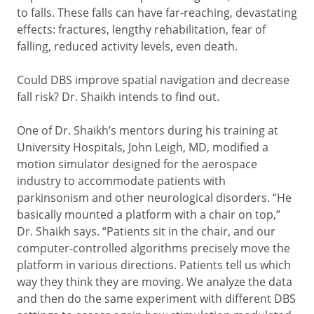
to falls. These falls can have far-reaching, devastating
effects: fractures, lengthy rehabilitation, fear of
falling, reduced activity levels, even death.
Could DBS improve spatial navigation and decrease
fall risk? Dr. Shaikh intends to find out.
One of Dr. Shaikh’s mentors during his training at
University Hospitals, John Leigh, MD, modified a
motion simulator designed for the aerospace
industry to accommodate patients with
parkinsonism and other neurological disorders. “He
basically mounted a platform with a chair on top,”
Dr. Shaikh says. “Patients sit in the chair, and our
computer-controlled algorithms precisely move the
platform in various directions. Patients tell us which
way they think they are moving. We analyze the data
and then do the same experiment with different DBS