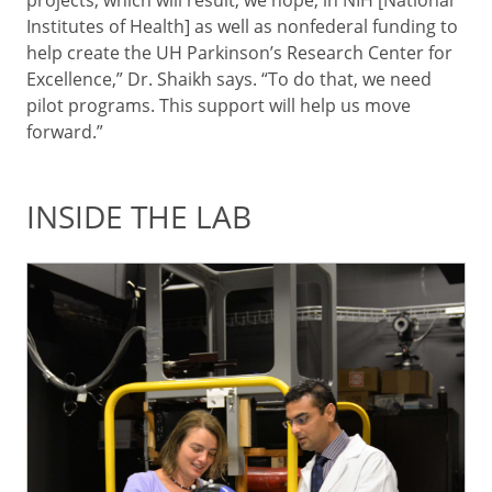
Institutes of Health] as well as nonfederal funding to
help create the UH Parkinson’s Research Center for
Excellence,” Dr. Shaikh says. “To do that, we need
pilot programs. This support will help us move
forward.”
INSIDE THE LAB