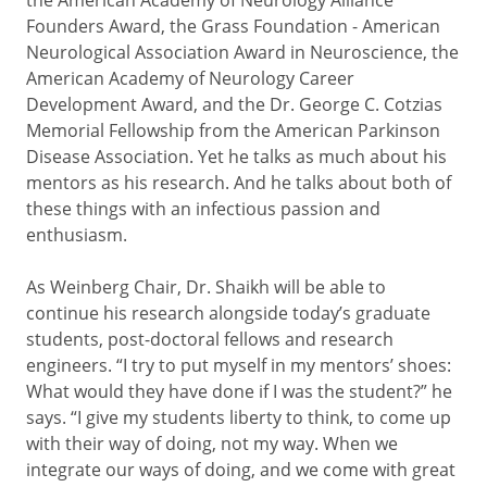
Founders Award, the Grass Foundation - American
Neurological Association Award in Neuroscience, the
American Academy of Neurology Career
Development Award, and the Dr. George C. Cotzias
Memorial Fellowship from the American Parkinson
Disease Association. Yet he talks as much about his
mentors as his research. And he talks about both of
these things with an infectious passion and
enthusiasm.
As Weinberg Chair, Dr. Shaikh will be able to
continue his research alongside today’s graduate
students, post-doctoral fellows and research
engineers. “I try to put myself in my mentors’ shoes:
What would they have done if I was the student?” he
says. “I give my students liberty to think, to come up
with their way of doing, not my way. When we
integrate our ways of doing, and we come with great