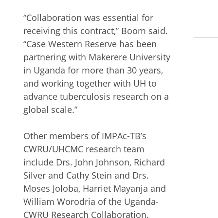
“Collaboration was essential for
receiving this contract,” Boom said.
“Case Western Reserve has been
partnering with Makerere University
in Uganda for more than 30 years,
and working together with UH to
advance tuberculosis research on a
global scale.”
Other members of IMPAc-TB’s
CWRU/UHCMC research team
include Drs. John Johnson, Richard
Silver and Cathy Stein and Drs.
Moses Joloba, Harriet Mayanja and
William Worodria of the Uganda-
CWRU Research Collaboration.