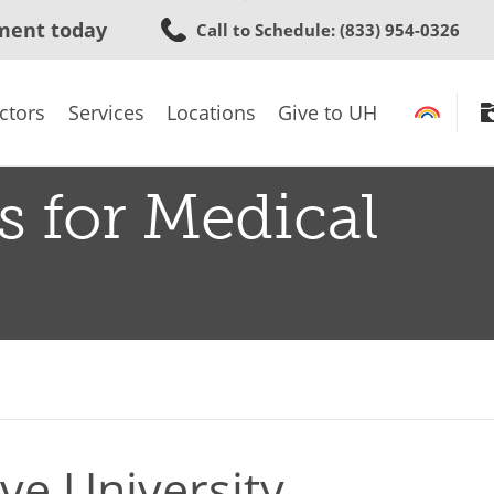
Skip
ment today
Call to Schedule
: (833) 954-0326
to
main
content
ctors
Services
Locations
Give to UH
s for Medical
ve University