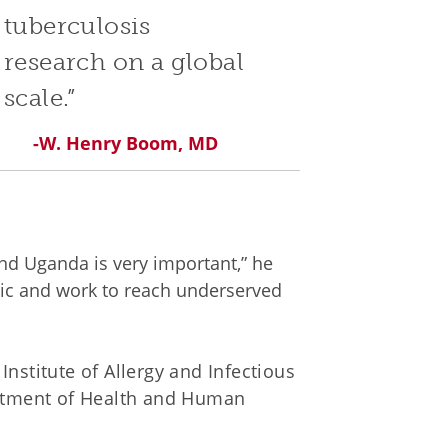
tuberculosis
research on a global
scale.”
-W. Henry Boom, MD
nd Uganda is very important,” he
emic and work to reach underserved
nstitute of Allergy and Infectious
artment of Health and Human