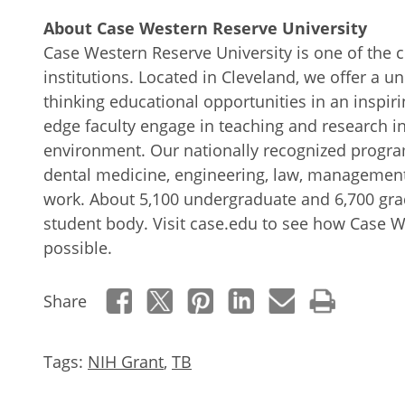
About Case Western Reserve University
Case Western Reserve University is one of the c
institutions. Located in Cleveland, we offer a 
thinking educational opportunities in an inspiri
edge faculty engage in teaching and research in
environment. Our nationally recognized progra
dental medicine, engineering, law, management
work. About 5,100 undergraduate and 6,700 gr
student body. Visit case.edu to see how Case 
possible.
Share
Tags:
NIH Grant
,
TB