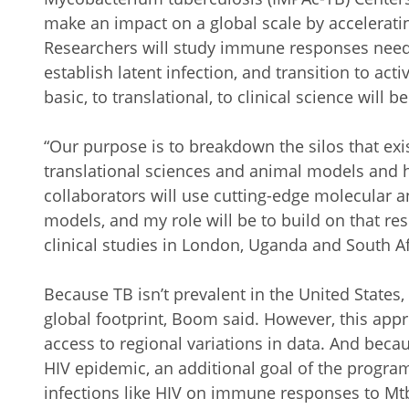
make an impact on a global scale by accelerat
Researchers will study immune responses needed
establish latent infection, and transition to act
basic, to translational, to clinical science will b
“Our purpose is to breakdown the silos that ex
translational sciences and animal models and
collaborators will use cutting-edge molecular a
models, and my role will be to build on that re
clinical studies in London, Uganda and South Af
Because TB isn’t prevalent in the United State
global footprint, Boom said. However, this appr
access to regional variations in data. And becau
HIV epidemic, an additional goal of the program
infections like HIV on immune responses to Mtb 