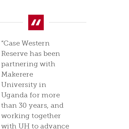
“Case Western
Reserve has been
partnering with
Makerere
University in
Uganda for more
than 30 years, and
working together
with UH to advance