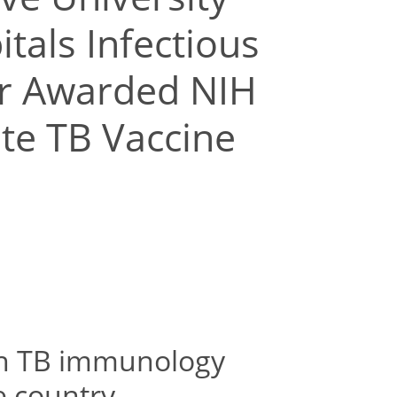
tals Infectious
er Awarded NIH
ate TB Vaccine
ish TB immunology
e country