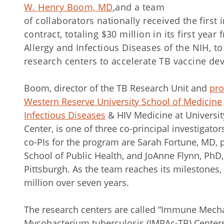
W. Henry Boom, MD
,
and a team
of collaborators nationally received the first
contract, totaling $30 million in its first year
Allergy and Infectious Diseases of the NIH, 
research centers to accelerate TB vaccine de
Boom, director of the TB Research Unit and
pro
Western Reserve University School of Medicine
Infectious Diseases
& HIV Medicine at Universit
Center, is one of three co-principal investigator
co-PIs for the program are Sarah Fortune, MD, 
School of Public Health, and JoAnne Flynn, PhD, 
Pittsburgh. As the team reaches its milestones,
million over seven years.
The research centers are called “Immune Mecha
Mycobacterium tuberculosis (IMPAc-TB) Center