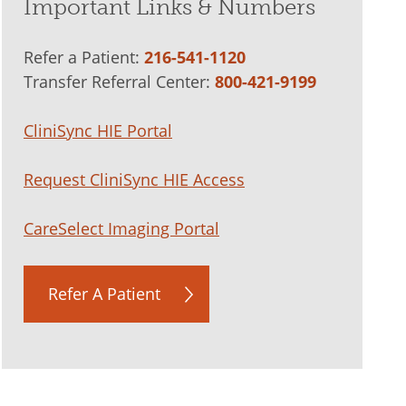
Important Links & Numbers
Refer a Patient:
216-541-1120
Transfer Referral Center:
800-421-9199
CliniSync HIE Portal
Request CliniSync HIE Access
CareSelect Imaging Portal
Refer A Patient