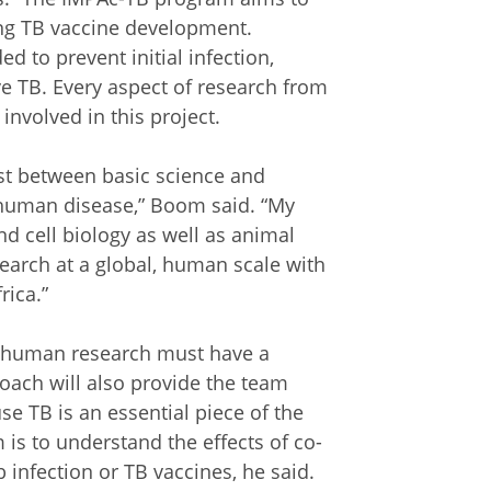
ing TB vaccine development.
 to prevent initial infection,
ive TB. Every aspect of research from
e involved in this project.
ist between basic science and
 human disease,” Boom said. “My
nd cell biology as well as animal
search at a global, human scale with
rica.”
s, human research must have a
oach will also provide the team
se TB is an essential piece of the
 is to understand the effects of co-
infection or TB vaccines, he said.