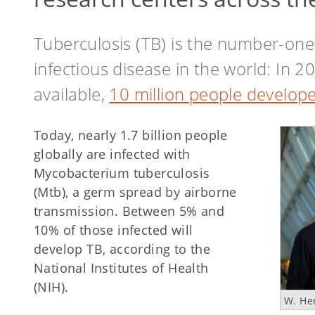
Tuberculosis (TB) is the number-one
infectious disease in the world: In 
available,
10 million people develope
Today, nearly 1.7 billion people
globally are infected with
Mycobacterium tuberculosis
(Mtb), a germ spread by airborne
transmission. Between 5% and
10% of those infected will
develop TB, according to the
National Institutes of Health
(NIH).
W. He