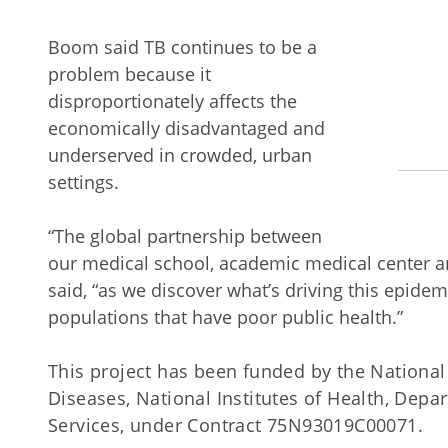
Boom said TB continues to be a
problem because it
disproportionately affects the
economically disadvantaged and
underserved in crowded, urban
settings.
“The global partnership between
our medical school, academic medical center a
said, “as we discover what’s driving this epid
populations that have poor public health.”
This project has been funded by the National I
Diseases, National Institutes of Health, Dep
Services, under Contract 75N93019C00071.