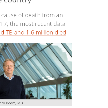
 cause of death from an
2017, the most recent data
d TB and 1.6 million died
.
nry Boom, MD