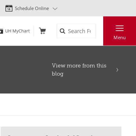
Schedule Online
Search
UH MyChart
Menu
View more from this
blog