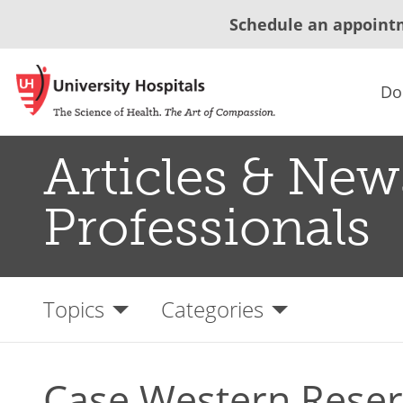
Schedule an appoint
Do
Articles & New
Professionals
Topics
Categories
Case Western Reser