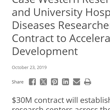
and University Hospi
Diseases Research
Contract to Acceler
Development
October 23, 2019
Share
$30M contract will establ
research centers across th