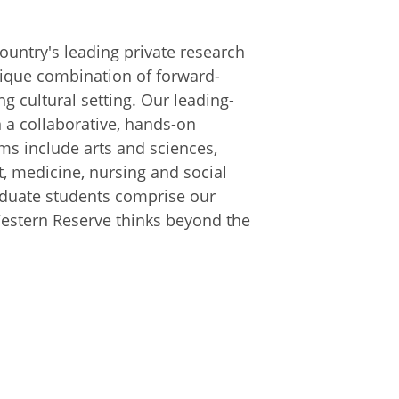
ountry's leading private research
unique combination of forward-
ng cultural setting. Our leading-
 a collaborative, hands-on
ms include arts and sciences,
, medicine, nursing and social
aduate students comprise our
Western Reserve thinks beyond the