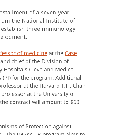
 installment of a seven-year
 from the National Institute of
to establish three immunology
velopment.
fessor of medicine
at the
Case
and chief of the Division of
y Hospitals Cleveland Medical
s (PI) for the program. Additional
professor at the Harvard T.H. Chan
professor at the University of
 the contract will amount to $60
nisms of Protection against
s.” The IMPAc-TB program aims to