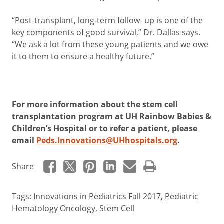
“Post-transplant, long-term follow- up is one of the
key components of good survival,” Dr. Dallas says.
“We ask a lot from these young patients and we owe
it to them to ensure a healthy future.”
For more information about the stem cell
transplantation program at UH Rainbow Babies &
Children’s Hospital or to refer a patient, please
email
Peds.Innovations@UHhospitals.org
.
Share
Tags:
Innovations in Pediatrics Fall 2017
,
Pediatric
Hematology Oncology
,
Stem Cell