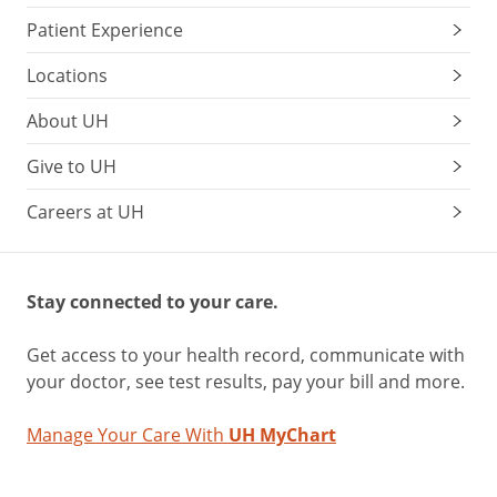
Patient Experience
Locations
About UH
Give to UH
Careers at UH
Stay connected to your care.
Get access to your health record, communicate with
your doctor, see test results, pay your bill and more.
Manage Your Care With
UH MyChart