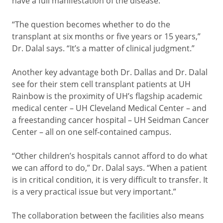
have a full manifestation of the disease.
“The question becomes whether to do the
transplant at six months or five years or 15 years,”
Dr. Dalal says. “It’s a matter of clinical judgment.”
Another key advantage both Dr. Dallas and Dr. Dalal
see for their stem cell transplant patients at UH
Rainbow is the proximity of UH’s flagship academic
medical center – UH Cleveland Medical Center – and
a freestanding cancer hospital – UH Seidman Cancer
Center – all on one self-contained campus.
“Other children’s hospitals cannot afford to do what
we can afford to do,” Dr. Dalal says. “When a patient
is in critical condition, it is very difficult to transfer. It
is a very practical issue but very important.”
The collaboration between the facilities also means