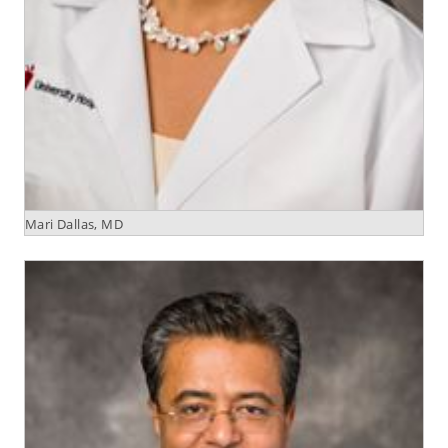
Mari Dallas, MD