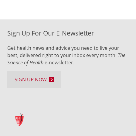
Sign Up For Our E-Newsletter
Get health news and advice you need to live your
best, delivered right to your inbox every month:
The
Science of Health
e-newsletter.
SIGN UP NOW