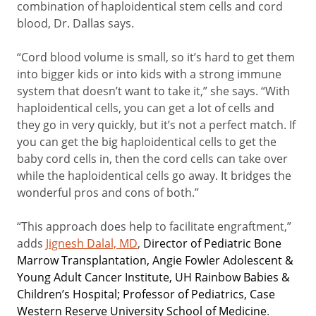
combination of haploidentical stem cells and cord
blood, Dr. Dallas says.
“Cord blood volume is small, so it’s hard to get them
into bigger kids or into kids with a strong immune
system that doesn’t want to take it,” she says. “With
haploidentical cells, you can get a lot of cells and
they go in very quickly, but it’s not a perfect match. If
you can get the big haploidentical cells to get the
baby cord cells in, then the cord cells can take over
while the haploidentical cells go away. It bridges the
wonderful pros and cons of both.”
“This approach does help to facilitate engraftment,”
adds
Jignesh Dalal, MD
,
Director of Pediatric Bone
Marrow Transplantation, Angie Fowler Adolescent &
Young Adult Cancer Institute, UH Rainbow Babies &
Children’s Hospital; Professor of Pediatrics, Case
Western Reserve University School of Medicine
.