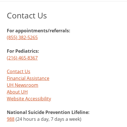
Contact Us
For appointments/referrals:
(855) 382-5265
For Pediatrics:
(216) 465-8367
Contact Us
Financial Assistance
UH Newsroom
About UH
Website Accessibility
National Suicide Prevention Lifeline:
988
(24 hours a day, 7 days a week)