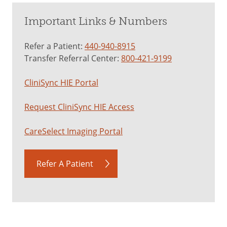
Important Links & Numbers
Refer a Patient:
440-940-8915
Transfer Referral Center:
800-421-9199
CliniSync HIE Portal
Request CliniSync HIE Access
CareSelect Imaging Portal
Refer A Patient