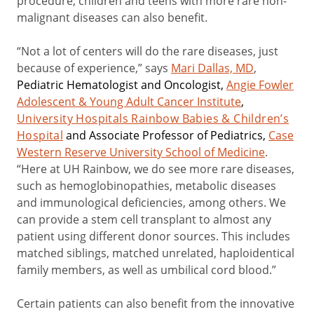
procedure, children and teens with more rare non-
malignant diseases can also benefit.
“Not a lot of centers will do the rare diseases, just
because of experience,” says
Mari Dallas, MD
,
Pediatric Hematologist and Oncologist,
Angie Fowler
Adolescent & Young Adult Cancer Institute
,
University Hospitals Rainbow Babies & Children’s
Hospital
and Associate Professor of Pediatrics,
Case
Western Reserve University School of Medicine
.
“Here at UH Rainbow, we do see more rare diseases,
such as hemoglobinopathies, metabolic diseases
and immunological deficiencies, among others. We
can provide a stem cell transplant to almost any
patient using different donor sources. This includes
matched siblings, matched unrelated, haploidentical
family members, as well as umbilical cord blood.”
Certain patients can also benefit from the innovative