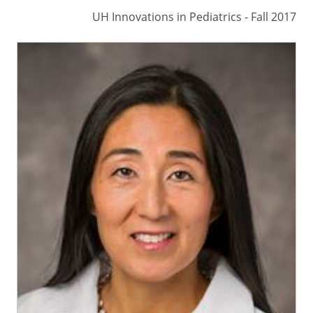
UH Innovations in Pediatrics - Fall 2017