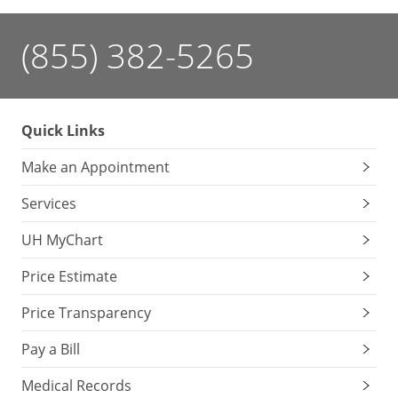
(855) 382-5265
Quick Links
Make an Appointment
Services
UH MyChart
Price Estimate
Price Transparency
Pay a Bill
Medical Records