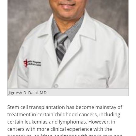
Jignesh D. Dalal, MD
Stem cell transplantation has become mainstay of
treatment in certain childhood cancers, including
certain leukemias and lymphomas. However, in
centers with more clinical experience with the