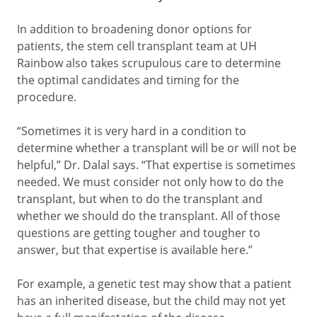
In addition to broadening donor options for
patients, the stem cell transplant team at UH
Rainbow also takes scrupulous care to determine
the optimal candidates and timing for the
procedure.
“Sometimes it is very hard in a condition to
determine whether a transplant will be or will not be
helpful,” Dr. Dalal says. “That expertise is sometimes
needed. We must consider not only how to do the
transplant, but when to do the transplant and
whether we should do the transplant. All of those
questions are getting tougher and tougher to
answer, but that expertise is available here.”
For example, a genetic test may show that a patient
has an inherited disease, but the child may not yet