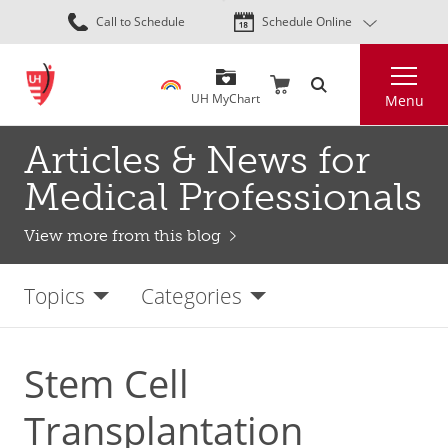
Skip
Call to Schedule
Schedule Online
to
main
Search
content
UH MyChart
Menu
Articles & News for
Medical Professionals
View more from this blog
Topics
Categories
Stem Cell
Transplantation