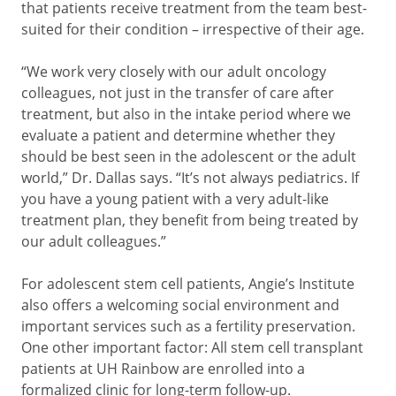
that patients receive treatment from the team best-
suited for their condition – irrespective of their age.
“We work very closely with our adult oncology
colleagues, not just in the transfer of care after
treatment, but also in the intake period where we
evaluate a patient and determine whether they
should be best seen in the adolescent or the adult
world,” Dr. Dallas says. “It’s not always pediatrics. If
you have a young patient with a very adult-like
treatment plan, they benefit from being treated by
our adult colleagues.”
For adolescent stem cell patients, Angie’s Institute
also offers a welcoming social environment and
important services such as a fertility preservation.
One other important factor: All stem cell transplant
patients at UH Rainbow are enrolled into a
formalized clinic for long-term follow-up.