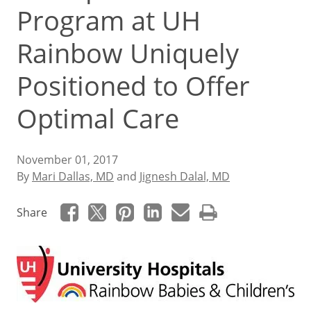
Program at UH
Rainbow Uniquely
Positioned to Offer
Optimal Care
November 01, 2017
By
Mari Dallas, MD
and
Jignesh Dalal, MD
Share