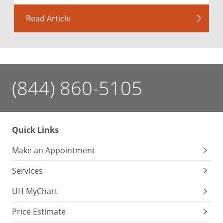
Read Article
(844) 860-5105
Quick Links
Make an Appointment
Services
UH MyChart
Price Estimate