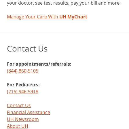
your doctor, see test results, pay your bill and more.
Manage Your Care With
UH MyChart
Contact Us
For appointments/referrals:
(844) 860-5105
For Pediatrics:
(216) 946-5918
Contact Us
Financial Assistance
UH Newsroom
About UH