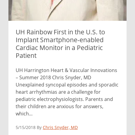
UH Rainbow First in the U.S. to
Implant Smartphone-enabled
Cardiac Monitor in a Pediatric
Patient
UH Harrington Heart & Vascular Innovations
– Summer 2018 Chris Snyder, MD
Unexplained syncopal episodes and sporadic
heart arrhythmias are a challenge for
pediatric electrophysiologists. Parents and
their children are anxious for answers,
which...
5/15/2018 By
Chris Snyder, MD