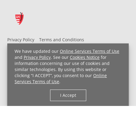
Privacy Policy
Terms and Conditions
UH MyChart Terms and Conditions
HIPAA Notice
We have updated our
Online Services Terms of Use
Non-Discrimination Notice
For Employees
and
Privacy Policy
. See our
Cookies Notice
for
information concerning our use of cookies and
Price Transparency
similar technologies. By using this website or
clicking “I ACCEPT”, you consent to our
Online
Copyright © 2026 University Hospitals
Services Terms of Use
.
I Accept