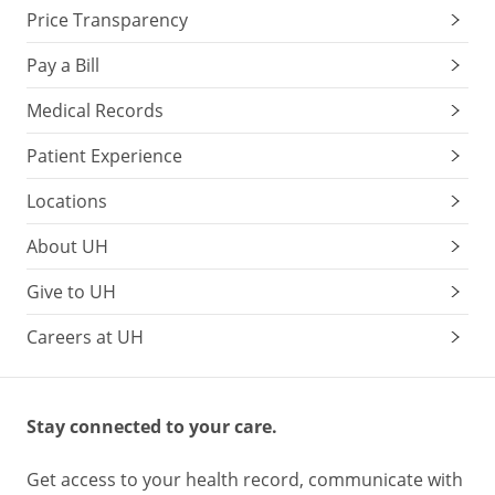
Price Transparency
Pay a Bill
Medical Records
Patient Experience
Locations
About UH
Give to UH
Careers at UH
Stay connected to your care.
Get access to your health record, communicate with