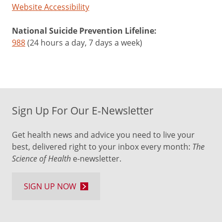
Website Accessibility
National Suicide Prevention Lifeline:
988
(24 hours a day, 7 days a week)
Sign Up For Our E-Newsletter
Get health news and advice you need to live your
best, delivered right to your inbox every month:
The
Science of Health
e-newsletter.
SIGN UP NOW