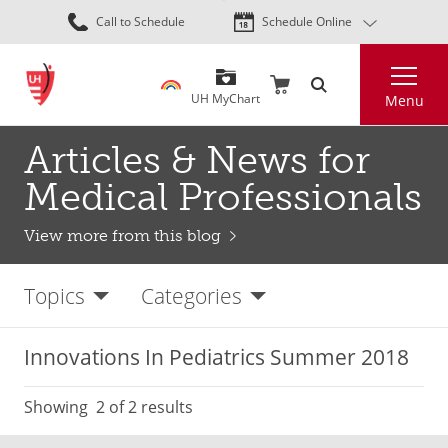
Skip
Call to Schedule
Schedule Online
to
main
Search
content
UH MyChart
Menu
Articles & News for
Medical Professionals
View more from this blog
Topics
Categories
Innovations In Pediatrics Summer 2018
Showing
2
of 2 results