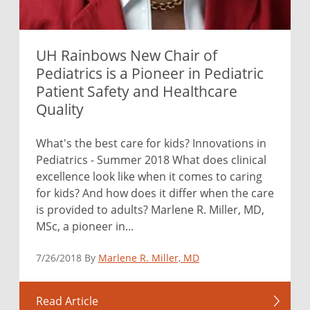
UH Rainbows New Chair of
Pediatrics is a Pioneer in Pediatric
Patient Safety and Healthcare
Quality
What's the best care for kids? Innovations in
Pediatrics - Summer 2018 What does clinical
excellence look like when it comes to caring
for kids? And how does it differ when the care
is provided to adults? Marlene R. Miller, MD,
MSc, a pioneer in...
7/26/2018 By
Marlene R. Miller, MD
Read Article