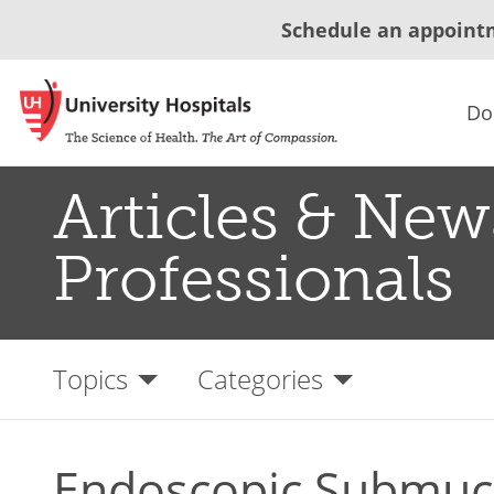
Schedule an appoint
Do
Articles & New
Professionals
Topics
Categories
Endoscopic Submuco