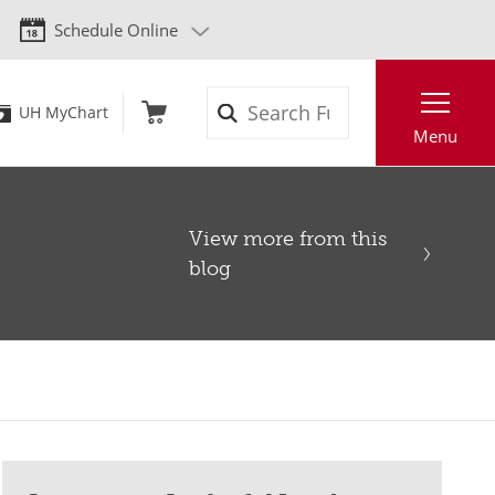
Schedule Online
Search
UH MyChart
Menu
View more from this
blog