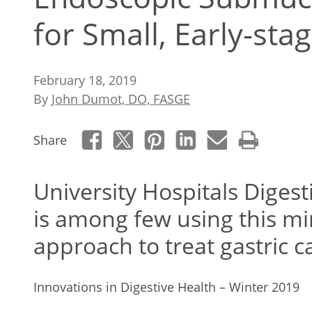
for Small, Early-st
February 18, 2019
By
John Dumot, DO, FASGE
Share
University Hospitals Digest
is among few using this mi
approach to treat gastric c
Innovations in Digestive Health – Winter 2019