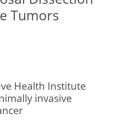
age Tumors
ive Health Institute
nimally invasive
ancer