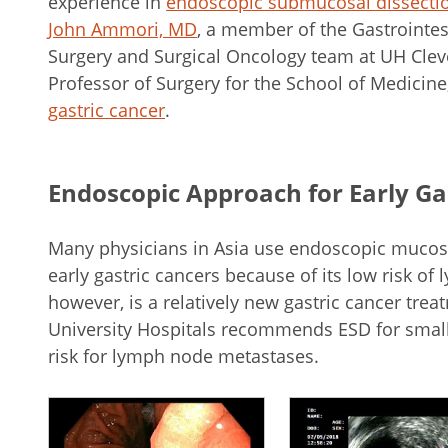
experience in
endoscopic submucosal dissecti
John Ammori, MD
, a member of the Gastrointes
Surgery and Surgical Oncology team at UH Clev
Professor of Surgery for the School of Medicin
gastric cancer
.
Endoscopic Approach for Early Ga
Many physicians in Asia use endoscopic mucosal
early gastric cancers because of its low risk o
however, is a relatively new gastric cancer trea
University Hospitals recommends ESD for small,
risk for lymph node metastases.