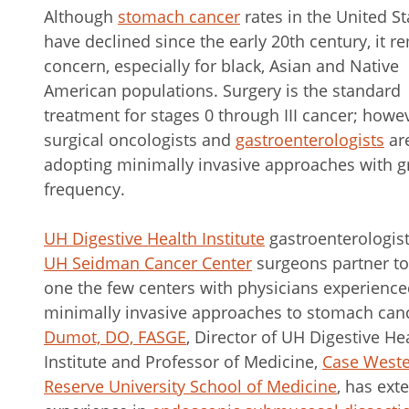
Although
stomach cancer
rates in the United St
have declined since the early 20th century, it r
concern, especially for black, Asian and Native
American populations. Surgery is the standard
treatment for stages 0 through III cancer; howev
surgical oncologists and
gastroenterologists
ar
adopting minimally invasive approaches with g
frequency.
UH Digestive Health Institute
gastroenterologis
UH Seidman Cancer Center
surgeons partner to
one the few centers with physicians experience
minimally invasive approaches to stomach can
Dumot, DO, FASGE
, Director of UH Digestive He
Institute and Professor of Medicine,
Case West
Reserve University School of Medicine
, has ext