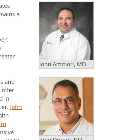
ates
emains a
er,
e
reater
John Ammori, MD
ts and
 offer
d in
cer.
John
alth
ern
ensive
John Dumot, DO