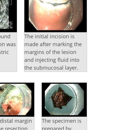
ound
The initial incision is
ion was
made after marking the
tric
margins of the lesion
and injecting fluid into
.
the submucosal layer.
distal margin
The specimen is
he resection
prepared by