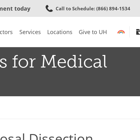
Skip
ment today
Call to Schedule
: (866) 894-1534
to
main
content
ctors
Services
Locations
Give to UH
s for Medical
sal Dissection