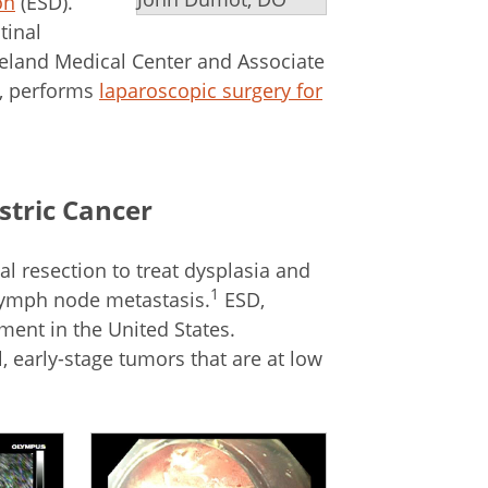
on
(ESD).
tinal
eland Medical Center and Associate
e, performs
laparoscopic surgery for
stric Cancer
 resection to treat dysplasia and
1
f lymph node metastasis.
ESD,
tment in the United States.
 early-stage tumors that are at low