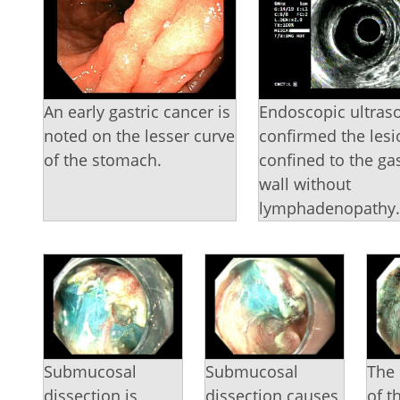
An early gastric cancer is
Endoscopic ultras
noted on the lesser curve
confirmed the les
of the stomach.
confined to the gas
wall without
lymphadenopathy
Submucosal
Submucosal
The 
dissection is
dissection causes
of t