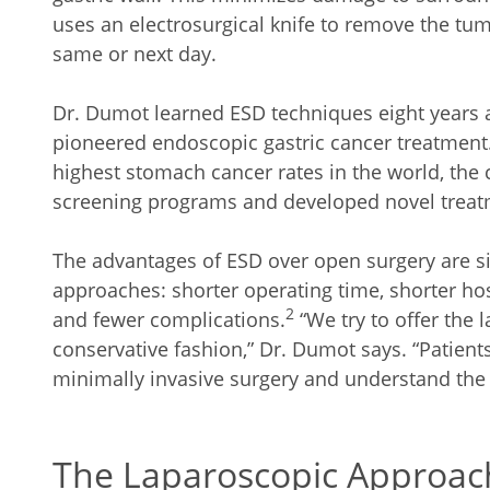
uses an electrosurgical knife to remove the tu
same or next day.
Dr. Dumot learned ESD techniques eight years a
pioneered endoscopic gastric cancer treatment
highest stomach cancer rates in the world, th
screening programs and developed novel treat
The advantages of ESD over open surgery are s
approaches: shorter operating time, shorter hos
2
and fewer complications.
“We try to offer the 
conservative fashion,” Dr. Dumot says. “Patients
minimally invasive surgery and understand the
The Laparoscopic Approac