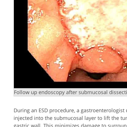
Follow up endoscopy after submucosal dissectio
During an ESD procedure, a gastroenterologist
injected into the submucosal layer to lift the t
gastric wall. This minimizes damage to surroun