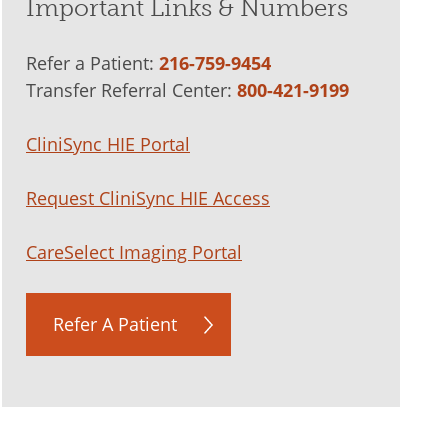
Important Links & Numbers
Refer a Patient:
216-759-9454
Transfer Referral Center:
800-421-9199
CliniSync HIE Portal
Request CliniSync HIE Access
CareSelect Imaging Portal
Refer A Patient