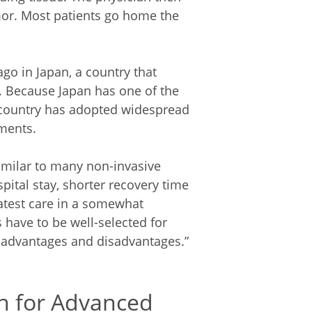
mor. Most patients go home the
go in Japan, a country that
. Because Japan has one of the
e country has adopted widespread
ments.
imilar to many non-invasive
pital stay, shorter recovery time
latest care in a somewhat
 have to be well-selected for
 advantages and disadvantages.”
h for Advanced