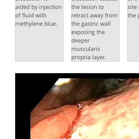
aided by injection
the lesion to
site
of fluid with
retract away from
the 
methylene blue.
the gastric wall
exposing the
deeper
muscularis
propria layer.