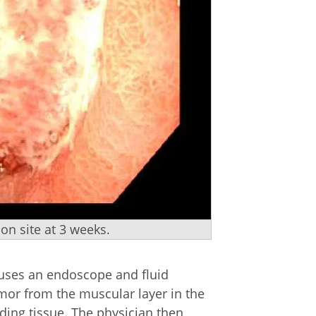
n site at 3 weeks.
 uses an endoscope and fluid
umor from the muscular layer in the
ding tissue. The physician then