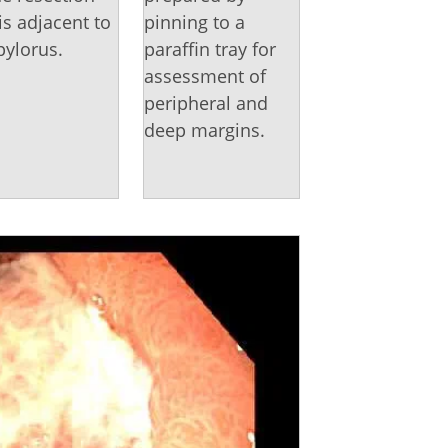
 is adjacent to
pinning to a
pylorus.
paraffin tray for
assessment of
peripheral and
deep margins.