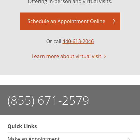
Offering in-person and virtual visits.
Schedule an Appointment Online
Or call
440-613-2046
Learn more about virtual visit
(855) 671-2579
Quick Links
Make an Appointment