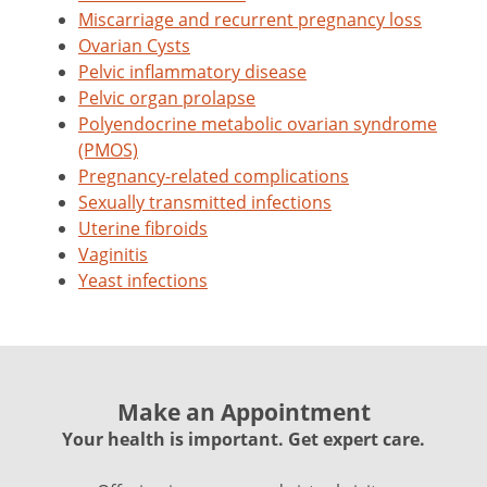
Miscarriage and recurrent pregnancy loss
Ovarian Cysts
Pelvic inflammatory disease
Pelvic organ prolapse
Polyendocrine metabolic ovarian syndrome
(PMOS)
Pregnancy-related complications
Sexually transmitted infections
Uterine fibroids
Vaginitis
Yeast infections
Make an Appointment
Your health is important. Get expert care.