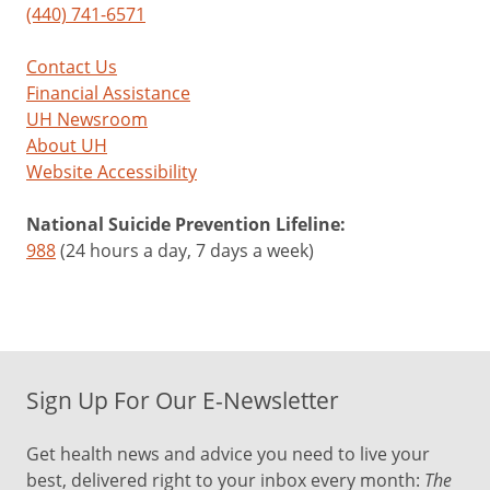
(440) 741-6571
Contact Us
Financial Assistance
UH Newsroom
About UH
Website Accessibility
National Suicide Prevention Lifeline:
988
(24 hours a day, 7 days a week)
Sign Up For Our E-Newsletter
Get health news and advice you need to live your
best, delivered right to your inbox every month:
The