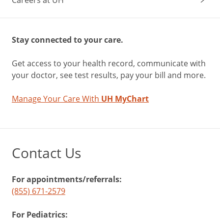
Stay connected to your care.
Get access to your health record, communicate with
your doctor, see test results, pay your bill and more.
Manage Your Care With
UH MyChart
Contact Us
For appointments/referrals:
(855) 671-2579
For Pediatrics: