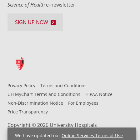
Science of Health
e-newsletter.
SIGN UP NOW
Privacy Policy
Terms and Conditions
UH MyChart Terms and Conditions
HIPAA Notice
Non-Discrimination Notice
For Employees
Price Transparency
Copyright © 2026 University Hospitals
We have updated our
Online Services Terms of Use