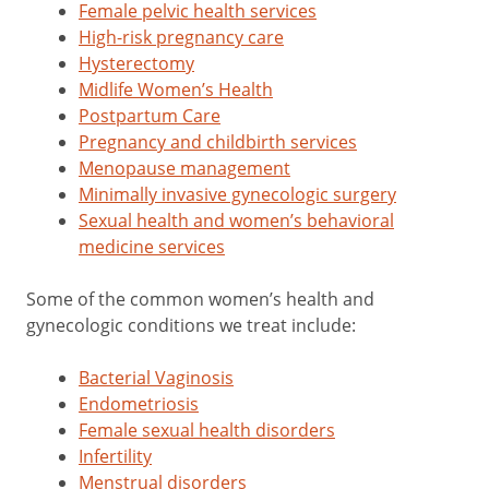
Female pelvic health services
High-risk pregnancy care
Hysterectomy
Midlife Women’s Health
Postpartum Care
Pregnancy and childbirth services
Menopause management
Minimally invasive gynecologic surgery
Sexual health and women’s behavioral
medicine services
Some of the common women’s health and
gynecologic conditions we treat include:
Bacterial Vaginosis
Endometriosis
Female sexual health disorders
Infertility
Menstrual disorders