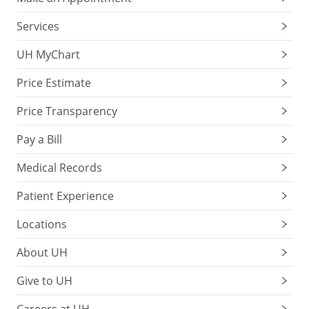
Services
UH MyChart
Price Estimate
Price Transparency
Pay a Bill
Medical Records
Patient Experience
Locations
About UH
Give to UH
Careers at UH