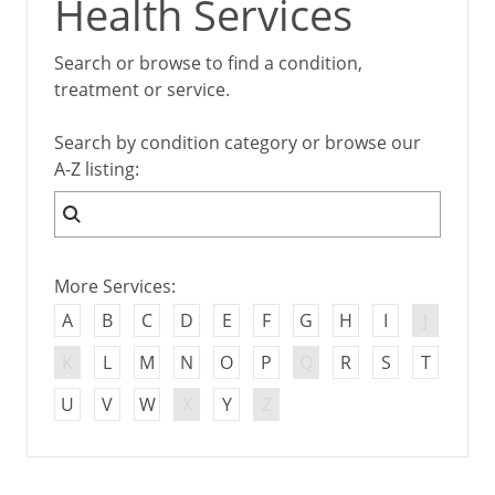
Health Services
Search or browse to find a condition,
treatment or service.
Search by condition category or browse our
A-Z listing:
More Services:
A
B
C
D
E
F
G
H
I
J
K
L
M
N
O
P
Q
R
S
T
U
V
W
X
Y
Z