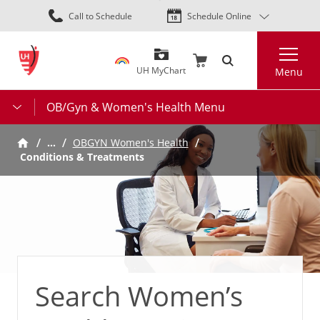
Skip
Call to Schedule
Schedule Online
to
main
Search
content
UH MyChart
Menu
OB/Gyn & Women's Health Menu
…
OBGYN Women's Health
Conditions & Treatments
Search Women’s