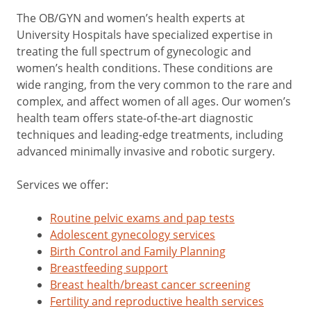
The OB/GYN and women’s health experts at
University Hospitals have specialized expertise in
treating the full spectrum of gynecologic and
women’s health conditions. These conditions are
wide ranging, from the very common to the rare and
complex, and affect women of all ages. Our women’s
health team offers state-of-the-art diagnostic
techniques and leading-edge treatments, including
advanced minimally invasive and robotic surgery.
Services we offer:
Routine pelvic exams and pap tests
Adolescent gynecology services
Birth Control and Family Planning
Breastfeeding support
Breast health/breast cancer screening
Fertility and reproductive health services