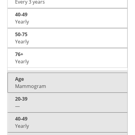
Every 3 years
Yearly
Yearly
Yearly
Mammogram
—
Yearly