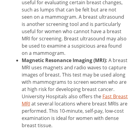
useful for evaluating certain breast changes,
such as lumps that can be felt but are not
seen on a mammogram. A breast ultrasound
is another screening tool and is particularly
useful for women who cannot have a breast
MRI for screening. Breast ultrasound may also
be used to examine a suspicious area found
on a mammogram.
Magnetic Resonance Imaging (MRI):
A breast
MRI uses magnets and radio waves to capture
images of breast. This test may be used along
with mammograms to screen women who are
at high risk for developing breast cancer.
University Hospitals also offers the
Fast Breast
MRI
at several locations where breast MRIs are
performed. This 10-minute, self-pay, low-cost
examination is ideal for women with dense
breast tissue.