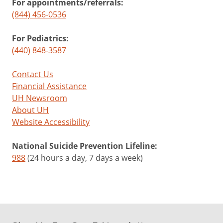
For appointments/referrals:
(844) 456-0536
For Pediatrics:
(440) 848-3587
Contact Us
Financial Assistance
UH Newsroom
About UH
Website Accessibility
National Suicide Prevention Lifeline:
988
(24 hours a day, 7 days a week)