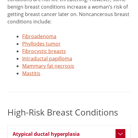
benign breast conditions increase a woman’s risk of
getting breast cancer later on. Noncancerous breast
conditions include:
Fibroadenoma
Phyllodes tumor
Fibrocystic breasts
Intraductal papilloma
Mammary fat necrosis
Mastitis
High-Risk Breast Conditions
Atypical ductal hyperplasia