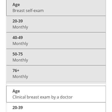
20-
40-
50-
Age
76+
39
49
75
Breast self-exam
Monthly
Monthly
Monthly
Monthly
Clinical breast exam by a doctor