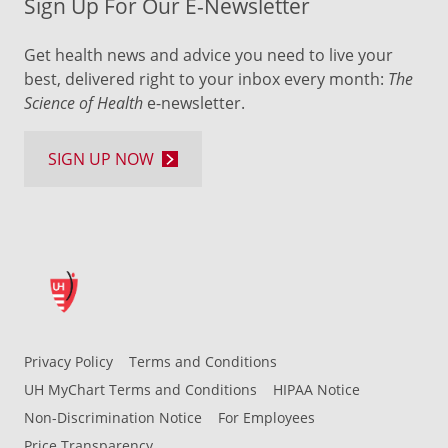
Sign Up For Our E-Newsletter
Get health news and advice you need to live your
best, delivered right to your inbox every month:
The
Science of Health
e-newsletter.
SIGN UP NOW
Privacy Policy
Terms and Conditions
UH MyChart Terms and Conditions
HIPAA Notice
Non-Discrimination Notice
For Employees
Price Transparency