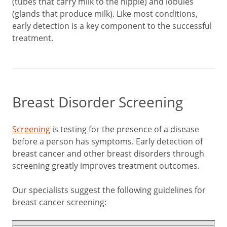
(tubes that carry milk to the nipple) and lobules
(glands that produce milk). Like most conditions,
early detection is a key component to the successful
treatment.
Breast Disorder Screening
Screening
is testing for the presence of a disease
before a person has symptoms. Early detection of
breast cancer and other breast disorders through
screening greatly improves treatment outcomes.
Our specialists suggest the following guidelines for
breast cancer screening: