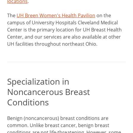
locations
.
The
UH Breen Women's Health Pavilion
on the
campus of University Hospitals Cleveland Medical
Center is the primary location for UH Breast Health
Center, and our services are also available at other
UH facilities throughout northeast Ohio.
Specialization in
Noncancerous Breast
Conditions
Benign (noncancerous) breast conditions are
common. Unlike breast cancer, benign breast
conditions are not life-threatening. However, some