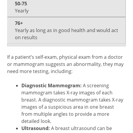
Yearly
Yearly as long as in good health and would act
on results
If a patient’s self-exam, physical exam from a doctor
or mammogram suggests an abnormality, they may
need more testing, including:
Diagnostic Mammogram:
A screening
mammogram takes X-ray images of each
breast. A diagnostic mammogram takes X-ray
images of a suspicious area in one breast
from multiple angles to provide a more
detailed look.
Ultrasound:
A breast ultrasound can be