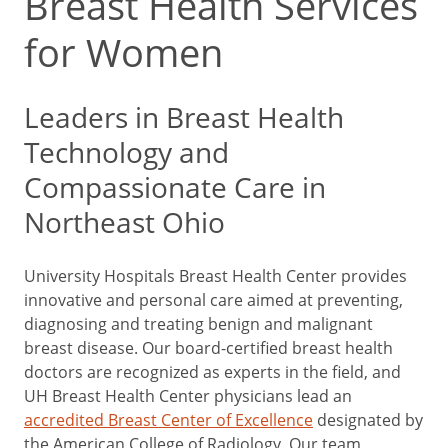
Breast Health Services
for Women
Leaders in Breast Health
Technology and
Compassionate Care in
Northeast Ohio
University Hospitals Breast Health Center provides
innovative and personal care aimed at preventing,
diagnosing and treating benign and malignant
breast disease. Our board-certified breast health
doctors are recognized as experts in the field, and
UH Breast Health Center physicians lead an
accredited Breast Center of Excellence
designated by
the American College of Radiology. Our team