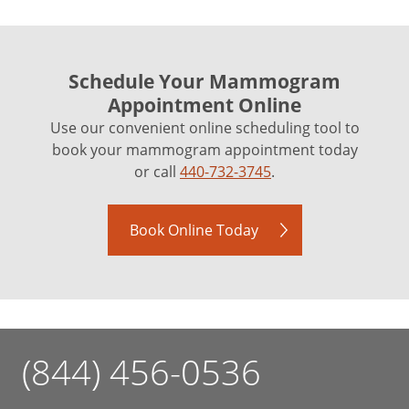
Schedule Your Mammogram
Appointment Online
Use our convenient online scheduling tool to
book your mammogram appointment today
or call
440-732-3745
.
Book Online Today
(844) 456-0536