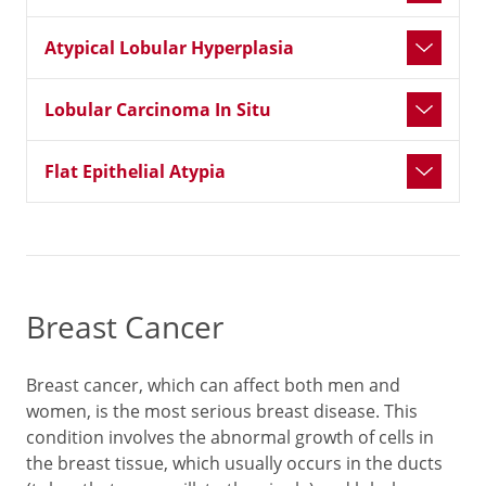
Atypical Lobular Hyperplasia
Lobular Carcinoma In Situ
Flat Epithelial Atypia
Breast Cancer
Breast cancer, which can affect both men and
women, is the most serious breast disease. This
condition involves the abnormal growth of cells in
the breast tissue, which usually occurs in the ducts