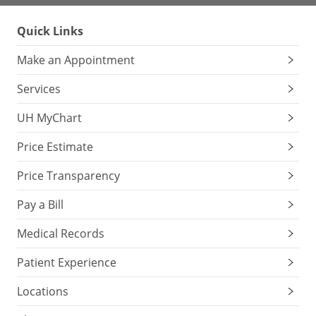
Quick Links
Make an Appointment
Services
UH MyChart
Price Estimate
Price Transparency
Pay a Bill
Medical Records
Patient Experience
Locations