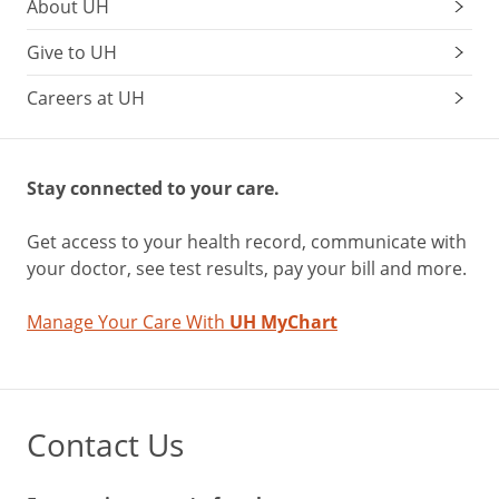
About UH
Give to UH
Careers at UH
Stay connected to your care.
Get access to your health record, communicate with
your doctor, see test results, pay your bill and more.
Manage Your Care With
UH MyChart
Contact Us