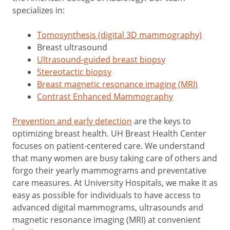
specializes in:
Tomosynthesis (digital 3D mammography)
Breast ultrasound
Ultrasound-guided breast biopsy
Stereotactic biopsy
Breast magnetic resonance imaging (MRI)
Contrast Enhanced Mammography
Prevention and early detection
are the keys to
optimizing breast health. UH Breast Health Center
focuses on patient-centered care. We understand
that many women are busy taking care of others and
forgo their yearly mammograms and preventative
care measures. At University Hospitals, we make it as
easy as possible for individuals to have access to
advanced digital mammograms, ultrasounds and
magnetic resonance imaging (MRI) at convenient