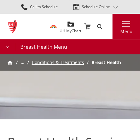
Skip
Call to Schedule
Schedule Online
to
main
Search
content
UH MyChart
Menu
Breast Health Menu
…
Conditions & Treatments
Breast Health