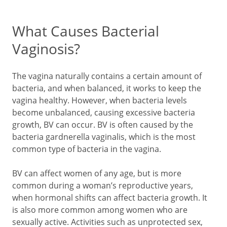
What Causes Bacterial
Vaginosis?
The vagina naturally contains a certain amount of
bacteria, and when balanced, it works to keep the
vagina healthy. However, when bacteria levels
become unbalanced, causing excessive bacteria
growth, BV can occur. BV is often caused by the
bacteria gardnerella vaginalis, which is the most
common type of bacteria in the vagina.
BV can affect women of any age, but is more
common during a woman’s reproductive years,
when hormonal shifts can affect bacteria growth. It
is also more common among women who are
sexually active. Activities such as unprotected sex,