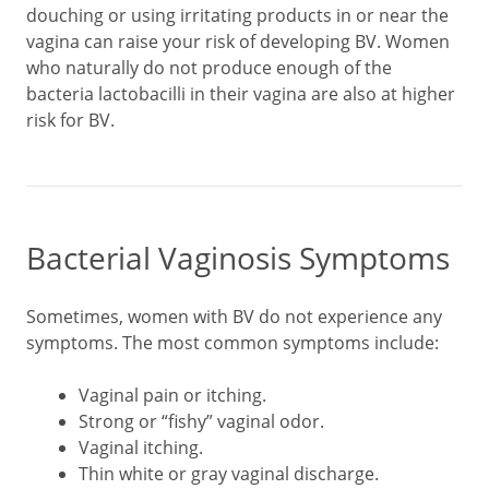
douching or using irritating products in or near the
vagina can raise your risk of developing BV. Women
who naturally do not produce enough of the
bacteria lactobacilli in their vagina are also at higher
risk for BV.
Bacterial Vaginosis Symptoms
Sometimes, women with BV do not experience any
symptoms. The most common symptoms include:
Vaginal pain or itching.
Strong or “fishy” vaginal odor.
Vaginal itching.
Thin white or gray vaginal discharge.