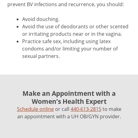
prevent BV infections and recurrence, you should:
Avoid douching.
Avoid the use of deodorants or other scented
or irritating products near or in the vagina.
Practice safe sex, including using latex
condoms and/or limiting your number of
sexual partners.
Make an Appointment with a
Women’s Health Expert
Schedule online
or call
440-613-2815
to make
an appointment with a UH OB/GYN provider.