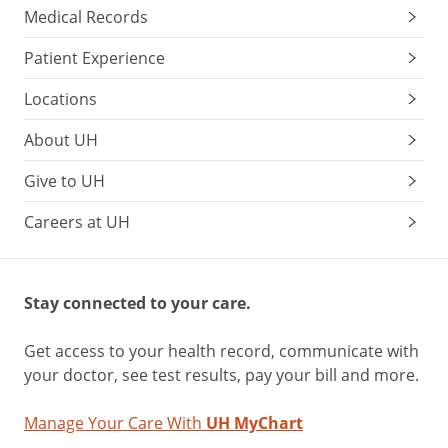
Medical Records
Patient Experience
Locations
About UH
Give to UH
Careers at UH
Stay connected to your care.
Get access to your health record, communicate with
your doctor, see test results, pay your bill and more.
Manage Your Care With
UH MyChart