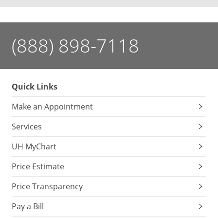
(888) 898-7118
Quick Links
Make an Appointment
Services
UH MyChart
Price Estimate
Price Transparency
Pay a Bill