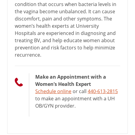
condition that occurs when bacteria levels in
the vagina become unbalanced. It can cause
discomfort, pain and other symptoms. The
women’s health experts at University
Hospitals are experienced in diagnosing and
treating BV, and help educate women about
prevention and risk factors to help minimize
recurrence.
Make an Appointment with a
Women’s Health Expert
Schedule online
or call
440-613-2815
to make an appointment with a UH
OB/GYN provider.