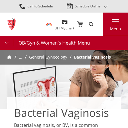
Skip
Call to Schedule
Schedule Online
to
main
Search
content
UH MyChart
Menu
OB/Gyn & Women's Health Menu
…
General Gynecology
Bacterial Vaginosis
Bacterial Vaginosis
Bacterial vaginosis, or BV, is a common