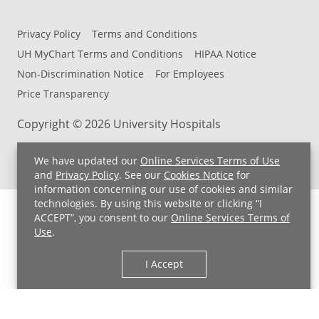
Privacy Policy
Terms and Conditions
UH MyChart Terms and Conditions
HIPAA Notice
Non-Discrimination Notice
For Employees
Price Transparency
Copyright © 2026 University Hospitals
We have updated our
Online Services Terms of Use
and
Privacy Policy
. See our
Cookies Notice
for
information concerning our use of cookies and similar
technologies. By using this website or clicking “I
ACCEPT”, you consent to our
Online Services Terms of
Use
.
I Accept