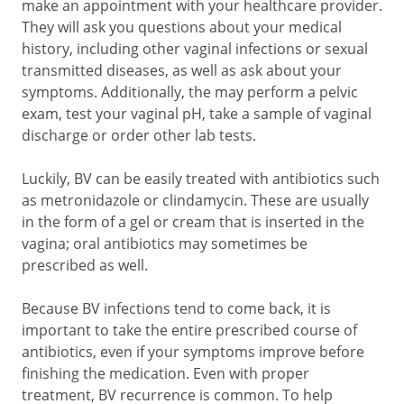
make an appointment with your healthcare provider.
They will ask you questions about your medical
history, including other vaginal infections or sexual
transmitted diseases, as well as ask about your
symptoms. Additionally, the may perform a pelvic
exam, test your vaginal pH, take a sample of vaginal
discharge or order other lab tests.
Luckily, BV can be easily treated with antibiotics such
as metronidazole or clindamycin. These are usually
in the form of a gel or cream that is inserted in the
vagina; oral antibiotics may sometimes be
prescribed as well.
Because BV infections tend to come back, it is
important to take the entire prescribed course of
antibiotics, even if your symptoms improve before
finishing the medication. Even with proper
treatment, BV recurrence is common. To help