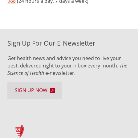
988
(24 hours a day, 7 days a week)
Sign Up For Our E-Newsletter
Get health news and advice you need to live your
best, delivered right to your inbox every month:
The
Science of Health
e-newsletter.
SIGN UP NOW