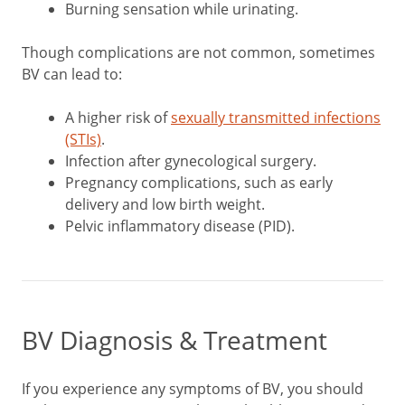
Burning sensation while urinating.
Though complications are not common, sometimes
BV can lead to:
A higher risk of
sexually transmitted infections
(STIs)
.
Infection after gynecological surgery.
Pregnancy complications, such as early
delivery and low birth weight.
Pelvic inflammatory disease (PID).
BV Diagnosis & Treatment
If you experience any symptoms of BV, you should