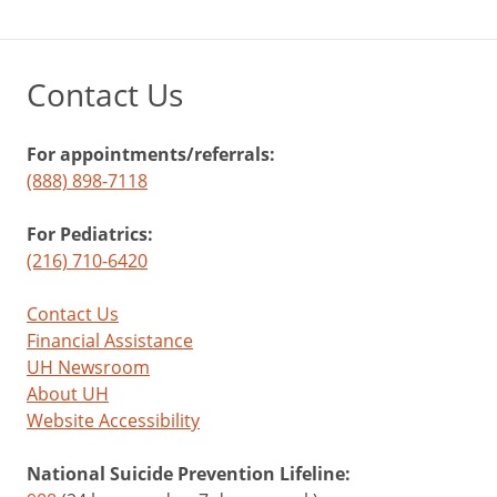
Contact Us
For appointments/referrals:
(888) 898-7118
For Pediatrics:
(216) 710-6420
Contact Us
Financial Assistance
UH Newsroom
About UH
Website Accessibility
National Suicide Prevention Lifeline: