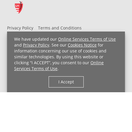
Privacy Policy
Terms and Conditions
UH MyChart Terms and Conditions
HIPAA Notice
We have updated our
Online Services Terms of Use
Non-Discrimination Notice
For Employees
and
Privacy Policy
. See our
Cookies Notice
for
information concerning our use of cookies and
Price Transparency
similar technologies. By using this website or
clicking “I ACCEPT”, you consent to our
Online
Copyright © 2026 University Hospitals
Services Terms of Use
.
I Accept