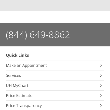
(844) 649-8862
Quick Links
Make an Appointment
Services
UH MyChart
Price Estimate
Price Transparency