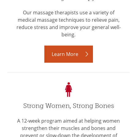
Our massage therapists use a variety of
medical massage techniques to relieve pain,
reduce stress and improve your general well-
being.
Learn More
Strong Women, Strong Bones
A 12-week program aimed at helping women
strengthen their muscles and bones and
prevent or slow-down the development of