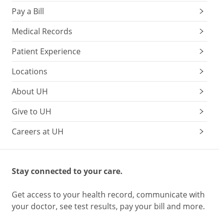
Pay a Bill
Medical Records
Patient Experience
Locations
About UH
Give to UH
Careers at UH
Stay connected to your care.
Get access to your health record, communicate with
your doctor, see test results, pay your bill and more.