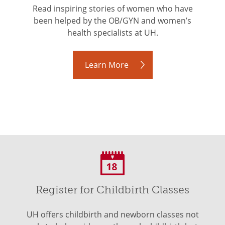
Read inspiring stories of women who have
been helped by the OB/GYN and women’s
health specialists at UH.
Learn More
Register for Childbirth Classes
UH offers childbirth and newborn classes not