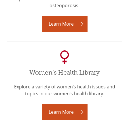
osteoporosis.
Learn More
Women’s Health Library
Explore a variety of women’s health issues and
topics in our women’s health library.
Learn More