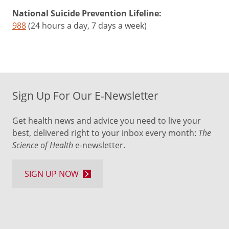
National Suicide Prevention Lifeline:
988
(24 hours a day, 7 days a week)
Sign Up For Our E-Newsletter
Get health news and advice you need to live your
best, delivered right to your inbox every month:
The
Science of Health
e-newsletter.
SIGN UP NOW