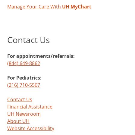
Manage Your Care With
UH MyChart
Contact Us
For appointments/referrals:
(844) 649-8862
For Pediatrics:
(216) 710-5567
Contact Us
Financial Assistance
UH Newsroom
About UH
Website Accessibility