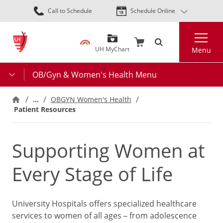
Skip
Call to Schedule
Schedule Online
to
main
Search
content
UH MyChart
Menu
OB/Gyn & Women's Health Menu
…
OBGYN Women's Health
Patient Resources
Supporting Women at
Every Stage of Life
University Hospitals offers specialized healthcare
services to women of all ages – from adolescence