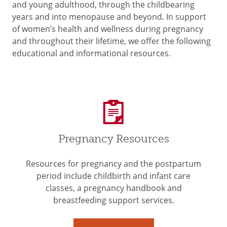
and young adulthood, through the childbearing
years and into menopause and beyond. In support
of women’s health and wellness during pregnancy
and throughout their lifetime, we offer the following
educational and informational resources.
Pregnancy Resources
Resources for pregnancy and the postpartum
period include childbirth and infant care
classes, a pregnancy handbook and
breastfeeding support services.