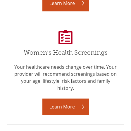
Learn More
Women’s Health Screenings
Your healthcare needs change over time. Your
provider will recommend screenings based on
your age, lifestyle, risk factors and family
history.
Learn More