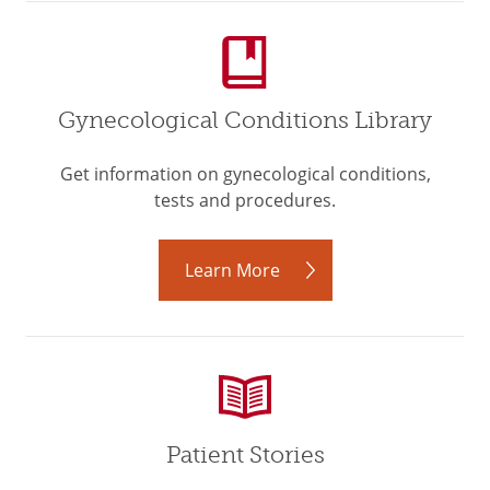
Gynecological Conditions Library
Get information on gynecological conditions,
tests and procedures.
Learn More
Patient Stories