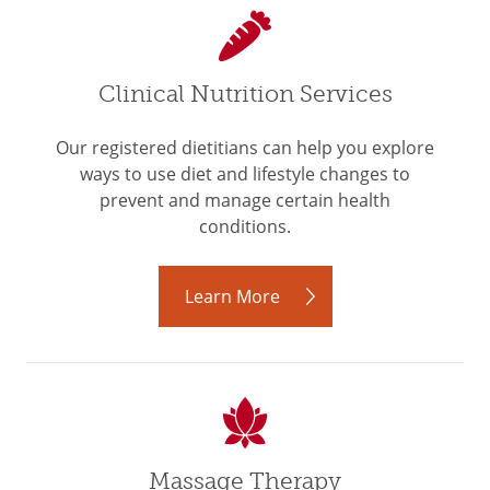
Clinical Nutrition Services
Our registered dietitians can help you explore
ways to use diet and lifestyle changes to
prevent and manage certain health
conditions.
Learn More
Massage Therapy