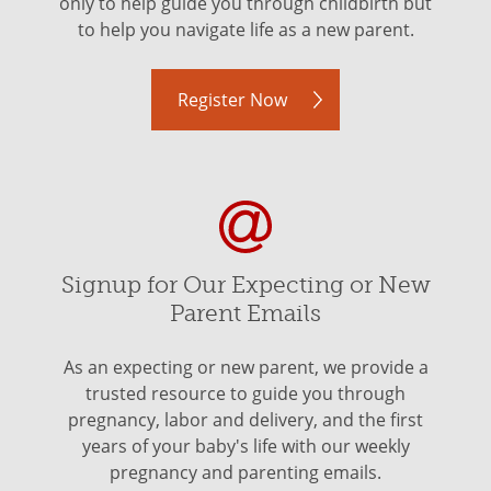
only to help guide you through childbirth but
to help you navigate life as a new parent.
Register Now
Signup for Our Expecting or New
Parent Emails
As an expecting or new parent, we provide a
trusted resource to guide you through
pregnancy, labor and delivery, and the first
years of your baby's life with our weekly
pregnancy and parenting emails.