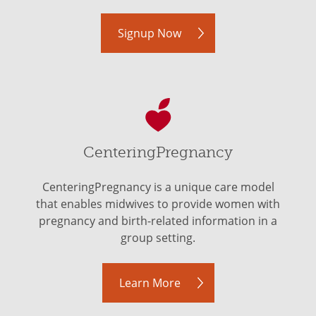
Signup Now
CenteringPregnancy
CenteringPregnancy is a unique care model
that enables midwives to provide women with
pregnancy and birth-related information in a
group setting.
Learn More