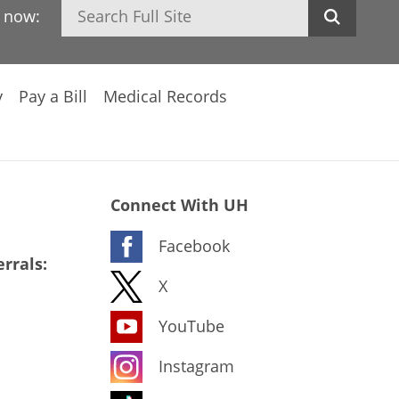
Search
h now:
y
Pay a Bill
Medical Records
Connect With UH
Facebook
rrals:
X
YouTube
Instagram