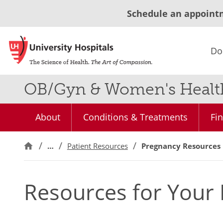
Schedule an appoint
Do
OB/Gyn & Women's Health
About
Conditions & Treatments
Fi
…
Patient Resources
Pregnancy Resources
Resources for Your 