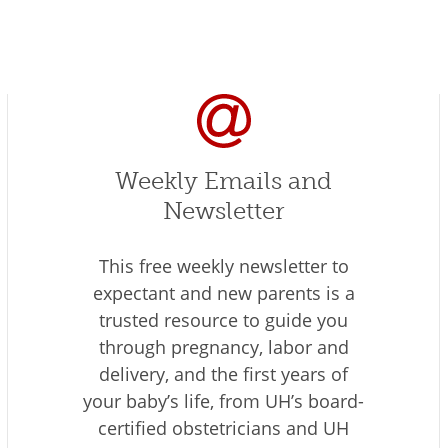
Weekly Emails and
Newsletter
This free weekly newsletter to
expectant and new parents is a
trusted resource to guide you
through pregnancy, labor and
delivery, and the first years of
your baby’s life, from UH’s board-
certified obstetricians and UH