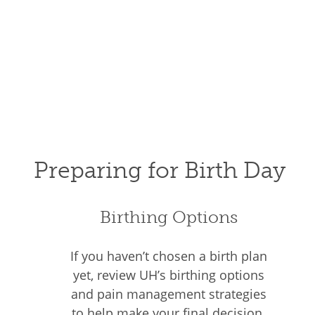
Preparing for Birth Day
Birthing Options
If you haven’t chosen a birth plan
yet, review UH’s birthing options
and pain management strategies
to help make your final decision.