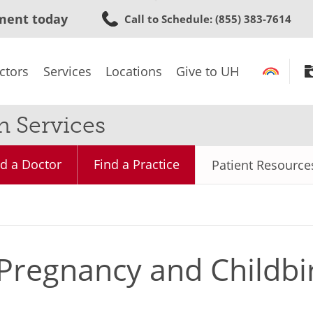
Skip
ment today
Call to Schedule
: (855) 383-7614
to
main
content
ctors
Services
Locations
Give to UH
 Services
nd a Doctor
Find a Practice
Patient Resource
Pregnancy and Childbi