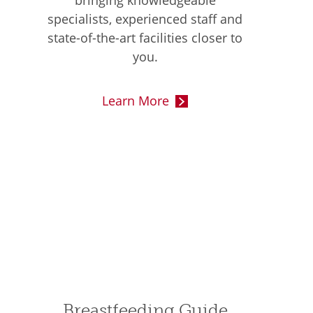
bringing knowledgeable
specialists, experienced staff and
state-of-the-art facilities closer to
you.
Learn More
Breastfeeding Guide