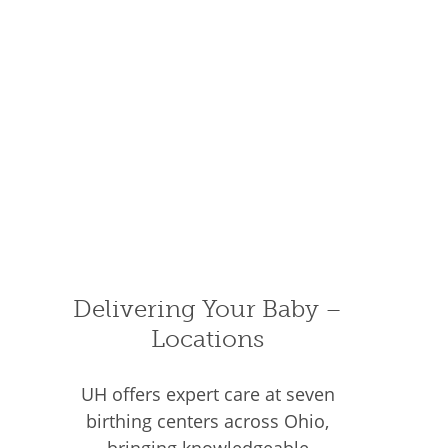
Delivering Your Baby –
Locations
UH offers expert care at seven
birthing centers across Ohio,