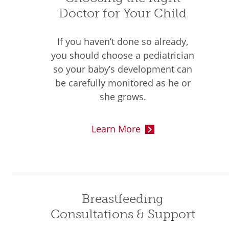
Doctor for Your Child
If you haven’t done so already,
you should choose a pediatrician
so your baby’s development can
be carefully monitored as he or
she grows.
Learn More
Breastfeeding
Consultations & Support