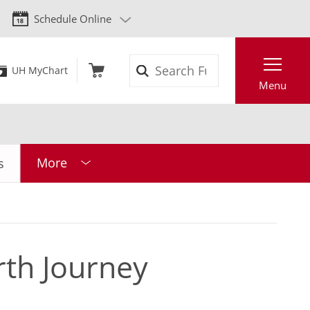
Schedule Online
Search
UH MyChart
Menu
More
s
rth Journey