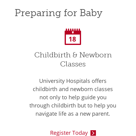
Preparing for Baby
Childbirth & Newborn
Classes
University Hospitals offers
childbirth and newborn classes
not only to help guide you
through childbirth but to help you
navigate life as a new parent.
Register Today