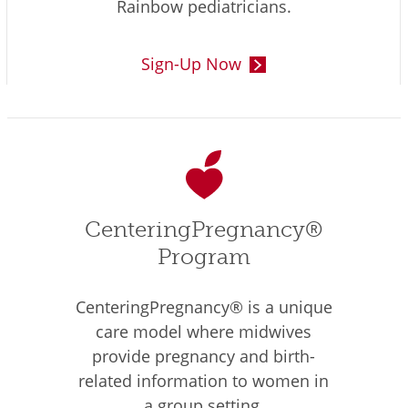
Rainbow pediatricians.
Sign-Up Now
CenteringPregnancy®
Program
CenteringPregnancy® is a unique
care model where midwives
provide pregnancy and birth-
related information to women in
a group setting.