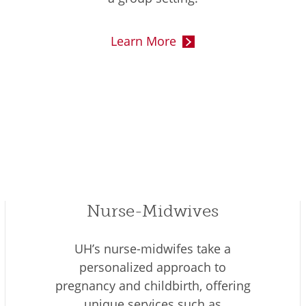
Learn More
Nurse-Midwives
UH’s nurse-midwifes take a
personalized approach to
pregnancy and childbirth, offering
unique services such as