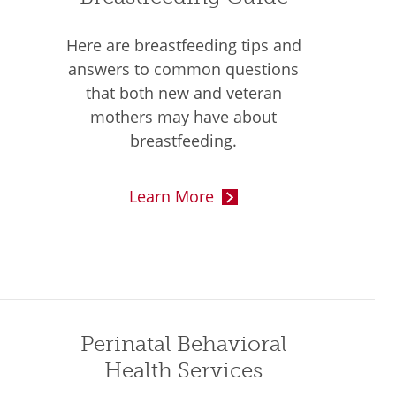
Here are breastfeeding tips and
answers to common questions
that both new and veteran
mothers may have about
breastfeeding.
Learn More
Perinatal Behavioral
Health Services