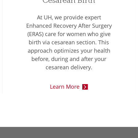
Cesarean Birth
At UH, we provide expert
Enhanced Recovery After Surgery
(ERAS) care for women who give
birth via cesarean section. This
approach optimizes your health
before, during and after your
cesarean delivery.
Learn More