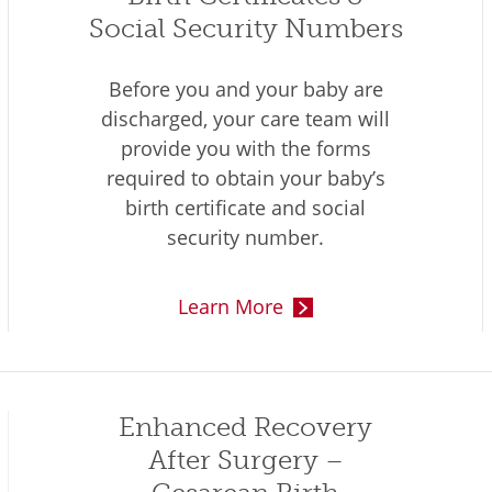
Social Security Numbers
Before you and your baby are
discharged, your care team will
provide you with the forms
required to obtain your baby’s
birth certificate and social
security number.
Learn More
Enhanced Recovery
After Surgery –