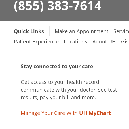
(855) 383-7614
Quick Links
Make an Appointment
Servic
Patient Experience
Locations
About UH
Giv
Stay connected to your care.
Get access to your health record,
communicate with your doctor, see test
results, pay your bill and more.
Manage Your Care With
UH MyChart