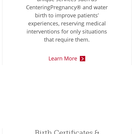
CenteringPregnancy® and water
birth to improve patients’
experiences, reserving medical
interventions for only situations
that require them.
Learn More
Birth Certificates &