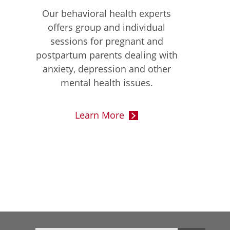
Our behavioral health experts
offers group and individual
sessions for pregnant and
postpartum parents dealing with
anxiety, depression and other
mental health issues.
Learn More