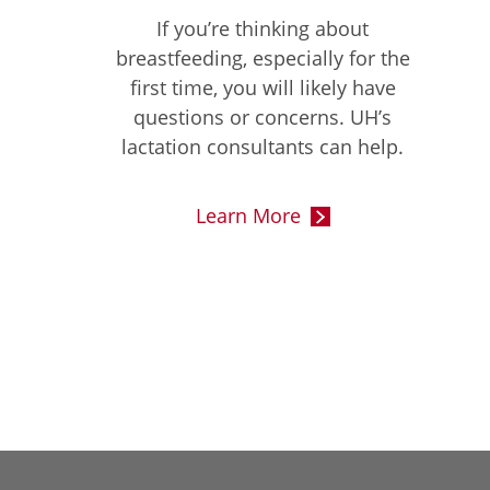
If you’re thinking about
breastfeeding, especially for the
first time, you will likely have
questions or concerns. UH’s
lactation consultants can help.
Learn More