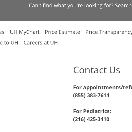
Can't find what you're looking for? Searc
es
UH MyChart
Price Estimate
Price Transparenc
e to UH
Careers at UH
Contact Us
For appointments/refe
(855) 383-7614
For Pediatrics:
(216) 425-3410