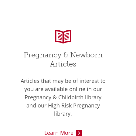
Pregnancy & Newborn
Articles
Articles that may be of interest to
you are available online in our
Pregnancy & Childbirth library
and our High Risk Pregnancy
library.
Learn More