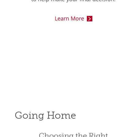
Learn More
Going Home
Choosing the Right