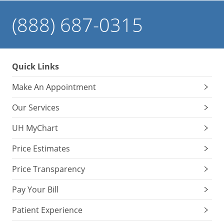
(888) 687-0315
Quick Links
Make An Appointment
Our Services
UH MyChart
Price Estimates
Price Transparency
Pay Your Bill
Patient Experience