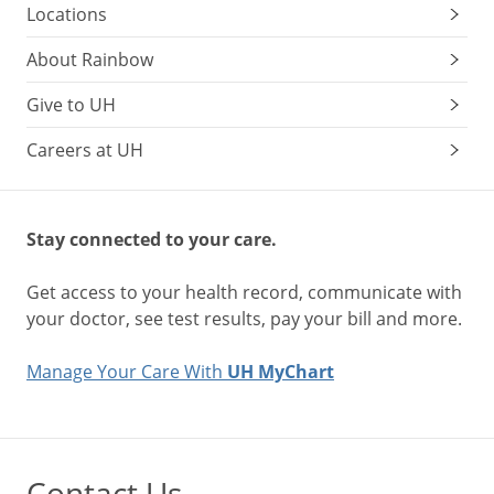
Locations
About Rainbow
Give to UH
Careers at UH
Stay connected to your care.
Get access to your health record, communicate with
your doctor, see test results, pay your bill and more.
Manage Your Care With
UH MyChart
Contact Us