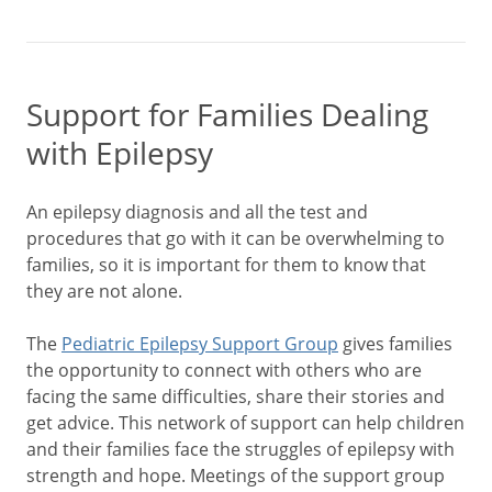
Support for Families Dealing
with Epilepsy
An epilepsy diagnosis and all the test and
procedures that go with it can be overwhelming to
families, so it is important for them to know that
they are not alone.
The
Pediatric Epilepsy Support Group
gives families
the opportunity to connect with others who are
facing the same difficulties, share their stories and
get advice. This network of support can help children
and their families face the struggles of epilepsy with
strength and hope. Meetings of the support group