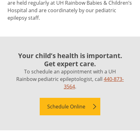
are held regularly at UH Rainbow Babies & Children’s
Hospital and are coordinately by our pediatric
epilepsy staff.
Your child’s health is important.
Get expert care.
To schedule an appointment with a UH
Rainbow pediatric epileptologist, call
440-873-
3564
.
Schedule Online