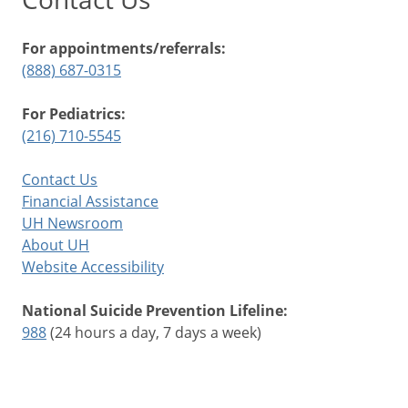
For appointments/referrals:
(888) 687-0315
For Pediatrics:
(216) 710-5545
Contact Us
Financial Assistance
UH Newsroom
About UH
Website Accessibility
National Suicide Prevention Lifeline:
988
(24 hours a day, 7 days a week)