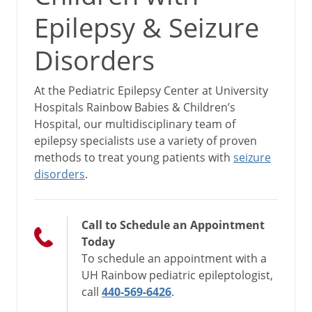
Epilepsy & Seizure
Disorders
At the Pediatric Epilepsy Center at University
Hospitals Rainbow Babies & Children’s
Hospital, our multidisciplinary team of
epilepsy specialists use a variety of proven
methods to treat young patients with
seizure
disorders
.
Call to Schedule an Appointment
Today
To schedule an appointment with a
UH Rainbow pediatric epileptologist,
call
440-569-6426
.