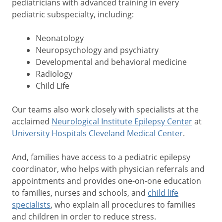
pediatricians with advanced training in every
pediatric subspecialty, including:
Neonatology
Neuropsychology and psychiatry
Developmental and behavioral medicine
Radiology
Child Life
Our teams also work closely with specialists at the
acclaimed
Neurological Institute Epilepsy Center
at
University Hospitals Cleveland Medical Center
.
And, families have access to a pediatric epilepsy
coordinator, who helps with physician referrals and
appointments and provides one-on-one education
to families, nurses and schools, and
child life
specialists
, who explain all procedures to families
and children in order to reduce stress.