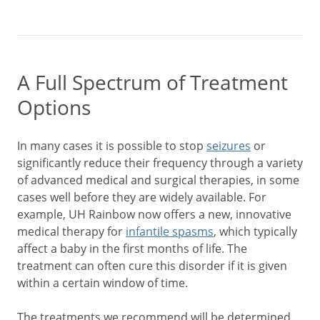
A Full Spectrum of Treatment
Options
In many cases it is possible to stop
seizures
or
significantly reduce their frequency through a variety
of advanced medical and surgical therapies, in some
cases well before they are widely available. For
example, UH Rainbow now offers a new, innovative
medical therapy for
infantile spasms
, which typically
affect a baby in the first months of life. The
treatment can often cure this disorder if it is given
within a certain window of time.
The treatments we recommend will be determined