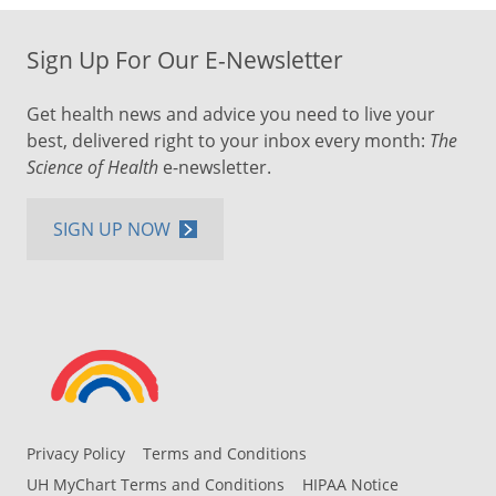
Sign Up For Our E-Newsletter
Get health news and advice you need to live your
best, delivered right to your inbox every month:
The
Science of Health
e-newsletter.
SIGN UP NOW
Privacy Policy
Terms and Conditions
UH MyChart Terms and Conditions
HIPAA Notice