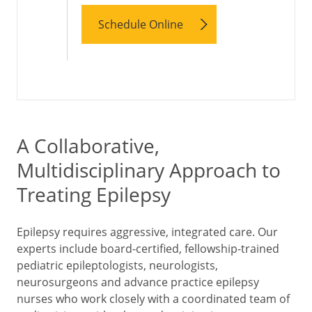
Schedule Online
A Collaborative,
Multidisciplinary Approach to
Treating Epilepsy
Epilepsy requires aggressive, integrated care. Our
experts include board-certified, fellowship-trained
pediatric epileptologists, neurologists,
neurosurgeons and advance practice epilepsy
nurses who work closely with a coordinated team of