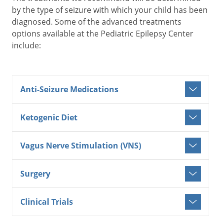
by the type of seizure with which your child has been
diagnosed. Some of the advanced treatments
options available at the Pediatric Epilepsy Center
include:
Anti-Seizure Medications
Ketogenic Diet
Vagus Nerve Stimulation (VNS)
Surgery
Clinical Trials