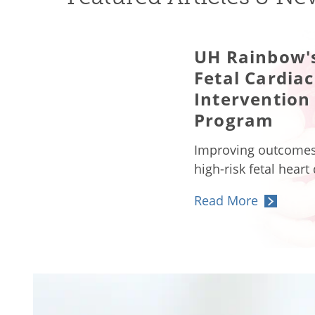
UH Rainbow'
Fetal Cardiac
Intervention
Program
Improving outcomes
high-risk fetal heart
Read More