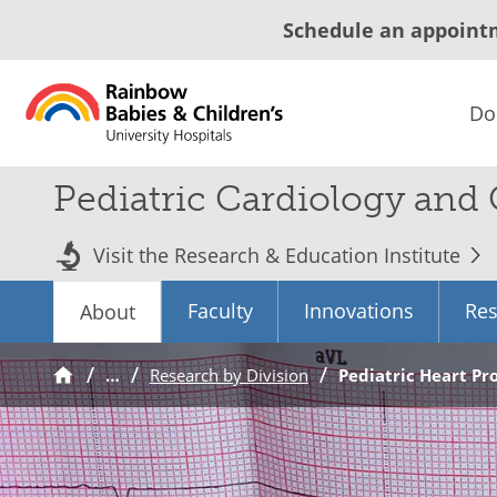
Schedule an appoint
Do
Pediatric Cardiology and
Visit the Research & Education Institute
Faculty
Innovations
Res
About
…
Research by Division
Pediatric Heart P