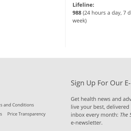
Lifeline:
988
(24 hours a day, 7 d
week)
Sign Up For Our E
Get health news and adv
 and Conditions
live your best, delivered 
s
Price Transparency
inbox every month:
The 
e-newsletter.