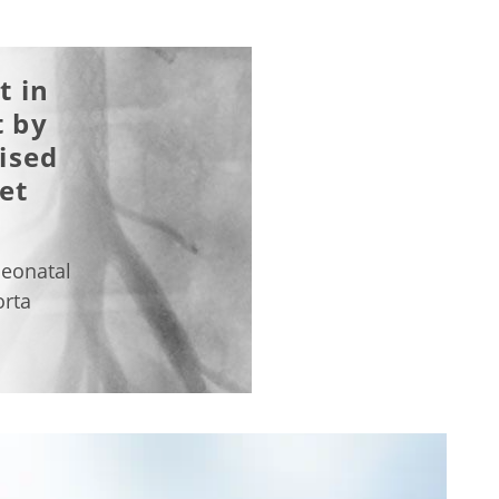
t in
 by
ised
et
d
neonatal
orta