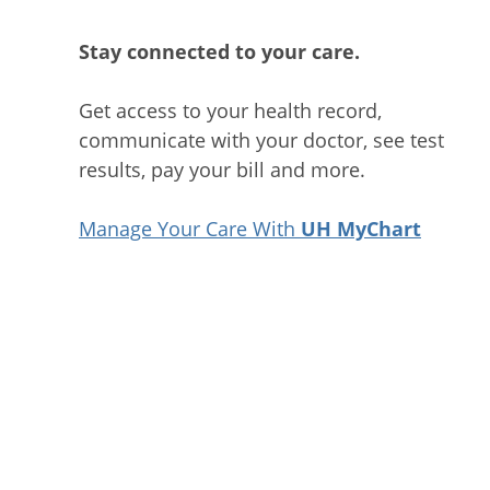
Stay connected to your care.
Get access to your health record,
communicate with your doctor, see test
results, pay your bill and more.
Manage Your Care With
UH MyChart