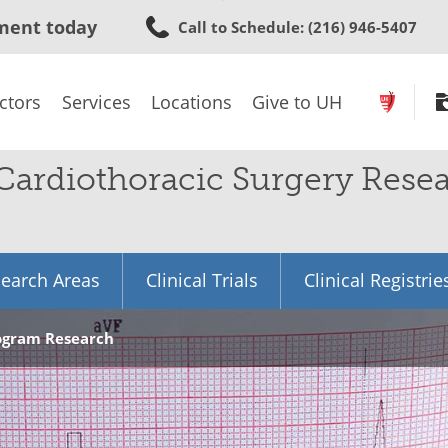
Skip
ment today
Call to Schedule
: (216) 946-5407
to
main
content
ctors
Services
Locations
Give to UH
 Cardiothoracic Surgery Rese
earch Areas
Clinical Trials
Clinical Registrie
rogram Research