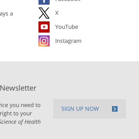
X
ays a
YouTube
Instagram
-Newsletter
ice you need to
SIGN UP NOW
right to your
Science of Health