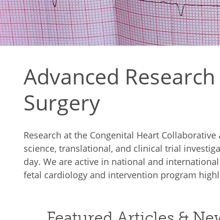
Advanced Research i
Surgery
Research at the Congenital Heart Collaborativ
science, translational, and clinical trial invest
day. We are active in national and internationa
fetal cardiology and intervention program highli
Featured Articles & N