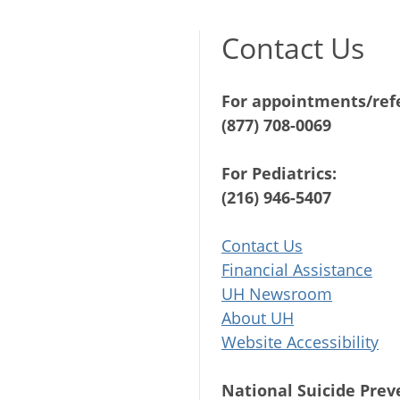
Contact Us
For appointments/refe
(877) 708-0069
For Pediatrics:
(216) 946-5407
Contact Us
Financial Assistance
UH Newsroom
About UH
Website Accessibility
National Suicide Prev