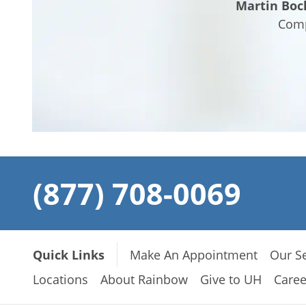
Martin Boc
Comp
(877) 708-0069
Quick Links
Make An Appointment
Our Se
Locations
About Rainbow
Give to UH
Caree