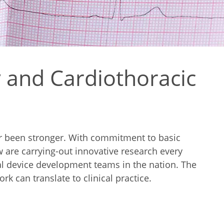
 and Cardiothoracic
er been stronger. With commitment to basic
ow are carrying-out innovative research every
cal device development teams in the nation. The
k can translate to clinical practice.