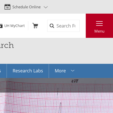
Schedule Online
Search
UH MyChart
Menu
arch
s
Research Labs
More