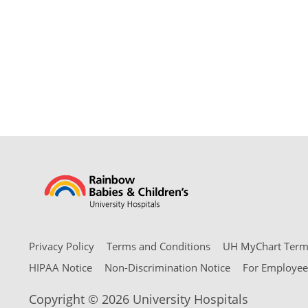
Privacy Policy
Terms and Conditions
UH MyChart Terms
HIPAA Notice
Non-Discrimination Notice
For Employee
Copyright © 2026 University Hospitals