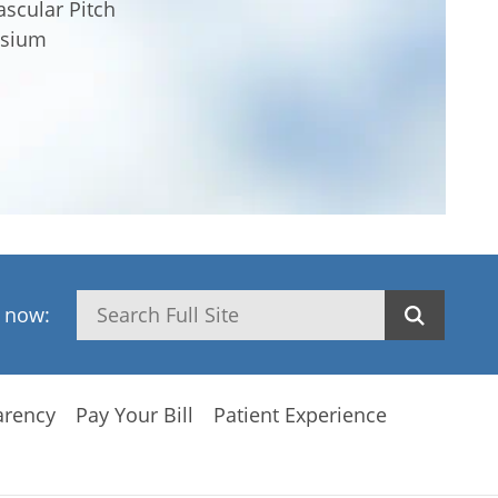
scular Pitch
osium
Search
h now:
arency
Pay Your Bill
Patient Experience