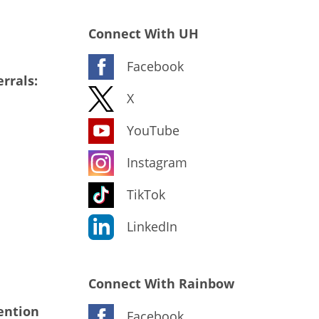
Connect With UH
Facebook
rrals:
X
YouTube
Instagram
TikTok
LinkedIn
Connect With Rainbow
ention
Facebook