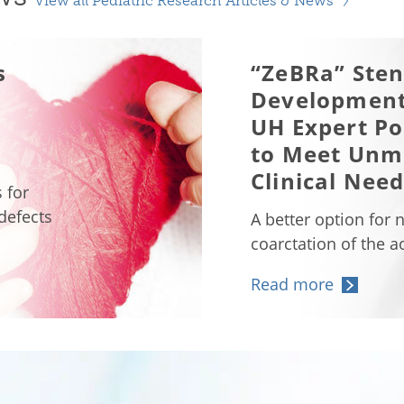
View all Pediatric Research Articles & News
s
“ZeBRa” Sten
Development
UH Expert Po
to Meet Unm
Clinical Nee
 for
 defects
A better option for 
coarctation of the a
Read more