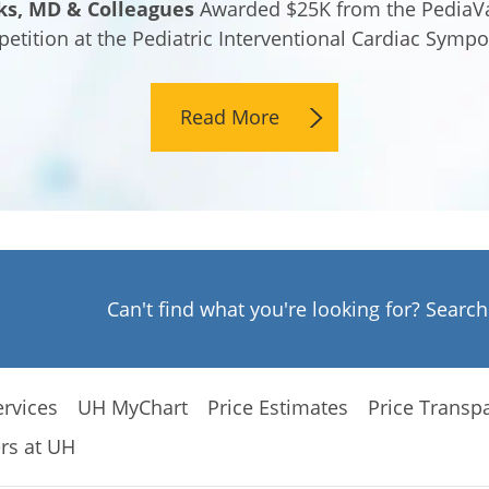
ks, MD & Colleagues
Awarded $25K from the PediaVa
etition at the Pediatric Interventional Cardiac Symp
Read More
Can't find what you're looking for? Searc
rvices
UH MyChart
Price Estimates
Price Transp
rs at UH