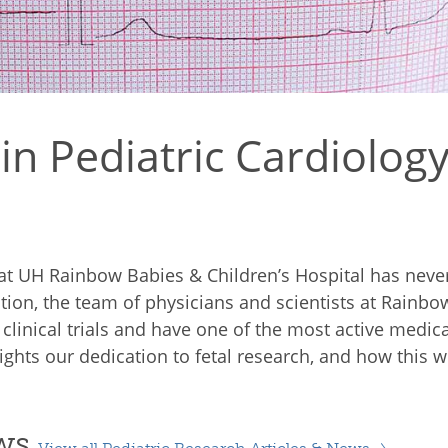
n Pediatric Cardiology
e at UH Rainbow Babies & Children’s Hospital has nev
igation, the team of physicians and scientists at Rainb
l clinical trials and have one of the most active medi
ghts our dedication to fetal research, and how this wor
ews