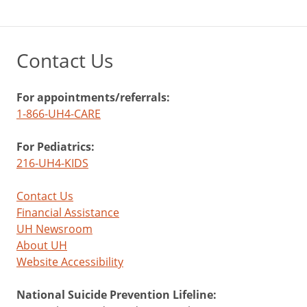
Contact Us
For appointments/referrals:
1-866-UH4-CARE
For Pediatrics:
216-UH4-KIDS
Contact Us
Financial Assistance
UH Newsroom
About UH
Website Accessibility
National Suicide Prevention Lifeline: