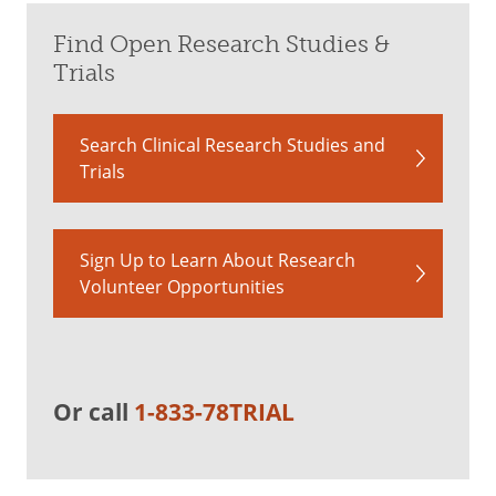
Find Open Research Studies &
Trials
Search Clinical Research Studies and
Trials
Sign Up to Learn About Research
Volunteer Opportunities
Or call
1-833-78TRIAL