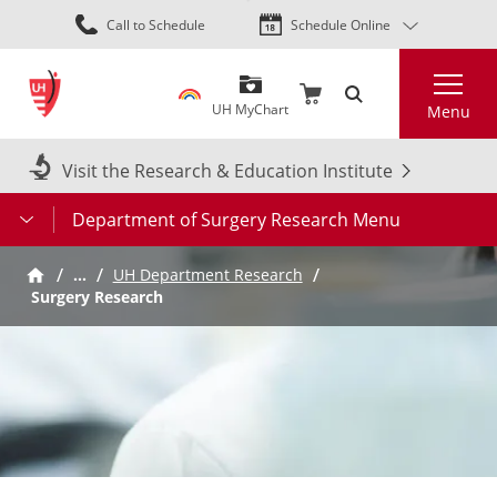
Skip
Call to Schedule
Schedule Online
to
main
Search
content
UH MyChart
Menu
Visit the Research & Education Institute
Department of Surgery Research Menu
…
UH Department Research
Surgery Research