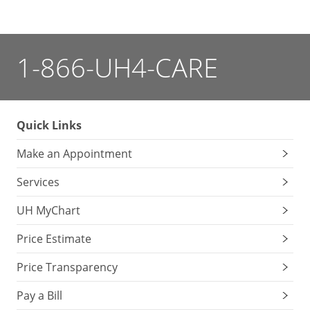
1-866-UH4-CARE
Quick Links
Make an Appointment
Services
UH MyChart
Price Estimate
Price Transparency
Pay a Bill