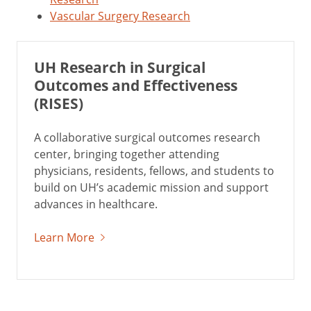
Vascular Surgery Research
UH Research in Surgical
Outcomes and Effectiveness
(RISES)
A collaborative surgical outcomes research
center, bringing together attending
physicians, residents, fellows, and students to
build on UH’s academic mission and support
advances in healthcare.
Learn More