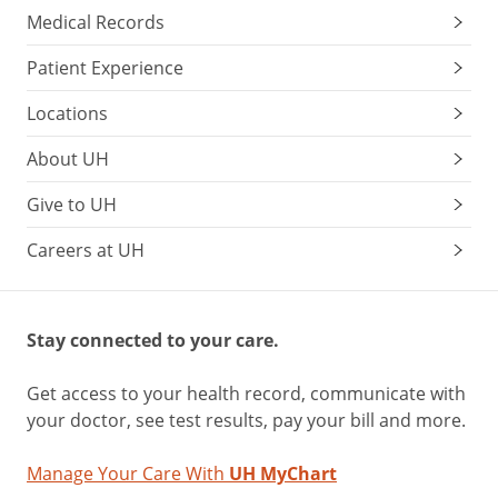
Medical Records
Patient Experience
Locations
About UH
Give to UH
Careers at UH
Stay connected to your care.
Get access to your health record, communicate with
your doctor, see test results, pay your bill and more.
Manage Your Care With
UH MyChart