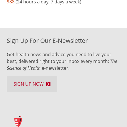
988
(24 hours a day, 7 days a week)
Sign Up For Our E-Newsletter
Get health news and advice you need to live your
best, delivered right to your inbox every month:
The
Science of Health
e-newsletter.
SIGN UP NOW