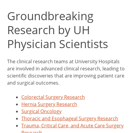
Groundbreaking
Research by UH
Physician Scientists
The clinical research teams at University Hospitals
are involved in advanced clinical research, leading to
scientific discoveries that are improving patient care
and surgical outcomes.
Colorectal Surgery Research
Hernia Surgery Research
Surgical Oncology
Thoracic and Esophageal Surgery Research
Trauma, Critical Care, and Acute Care Surgery
Research