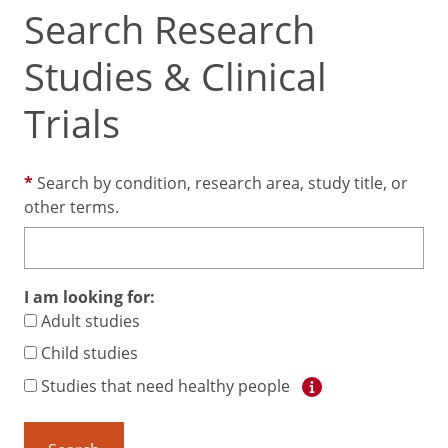
Search Research
Studies & Clinical
Trials
Search by condition, research area, study title, or
other terms.
I am looking for:
Adult studies
Child studies
Studies that need healthy people