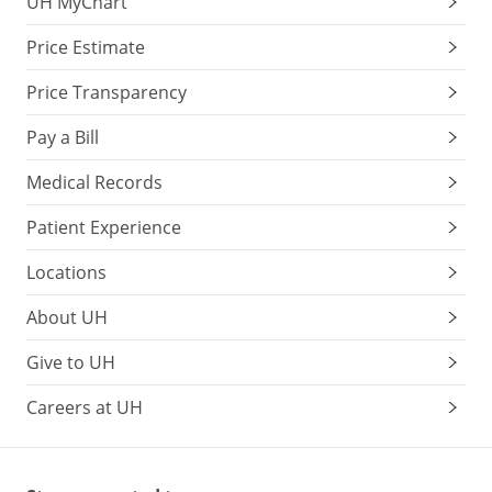
UH MyChart
Price Estimate
Price Transparency
Pay a Bill
Medical Records
Patient Experience
Locations
About UH
Give to UH
Careers at UH