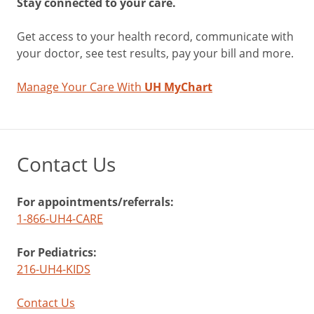
Stay connected to your care.
Get access to your health record, communicate with
your doctor, see test results, pay your bill and more.
Manage Your Care With
UH MyChart
Contact Us
For appointments/referrals:
1-866-UH4-CARE
For Pediatrics:
216-UH4-KIDS
Contact Us