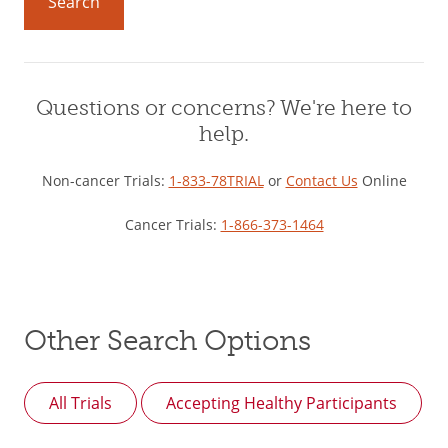
Search
Questions or concerns? We're here to
help.
Non-cancer Trials:
1-833-78TRIAL
or
Contact Us
Online
Cancer Trials:
1-866-373-1464
Other Search Options
All Trials
Accepting Healthy Participants