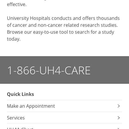
effective.
University Hospitals conducts and offers thousands
of cancer and non-cancer related research studies.
Browse our easy-to-use tool to search for a study
today.
1-866-UH4-CARE
Quick Links
Make an Appointment
Services