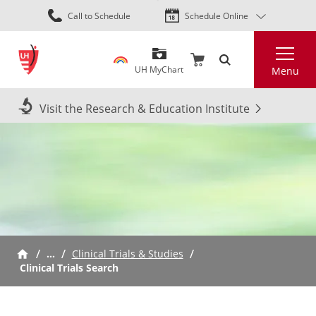
Skip
Call to Schedule
Schedule Online
to
main
Search
content
UH MyChart
Menu
Visit the Research & Education Institute
…
Clinical Trials & Studies
Clinical Trials Search