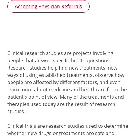
Accepting Physician Referrals
Clinical research studies are projects involving
people that answer specific health questions.
Research studies help find new treatments, new
ways of using established treatments, observe how
people are affected by different factors, and even
learn more about medicine and healthcare from the
patient’s point of view. Many of the treatments and
therapies used today are the result of research
studies.
Clinical trials are research studies used to determine
whether new drugs or treatments are safe and