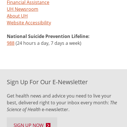
Financial Assistance
UH Newsroom
About UH
Website Accessibility
National Suicide Prevention Lifeline:
988
(24 hours a day, 7 days a week)
Sign Up For Our E-Newsletter
Get health news and advice you need to live your
best, delivered right to your inbox every month:
The
Science of Health
e-newsletter.
SIGN UP NOW