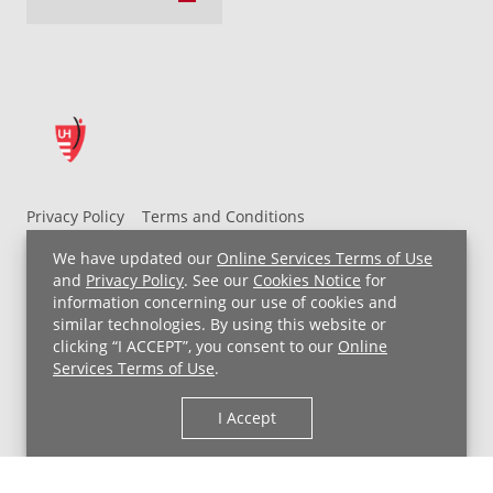
Privacy Policy
Terms and Conditions
UH MyChart Terms and Conditions
HIPAA Notice
We have updated our
Online Services Terms of Use
Non-Discrimination Notice
For Employees
and
Privacy Policy
. See our
Cookies Notice
for
information concerning our use of cookies and
Price Transparency
similar technologies. By using this website or
clicking “I ACCEPT”, you consent to our
Online
Copyright © 2026 University Hospitals
Services Terms of Use
.
I Accept