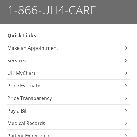
1-866-UH4-CARE
Quick Links
Make an Appointment
Services
UH MyChart
Price Estimate
Price Transparency
Pay a Bill
Medical Records
Patient Experience