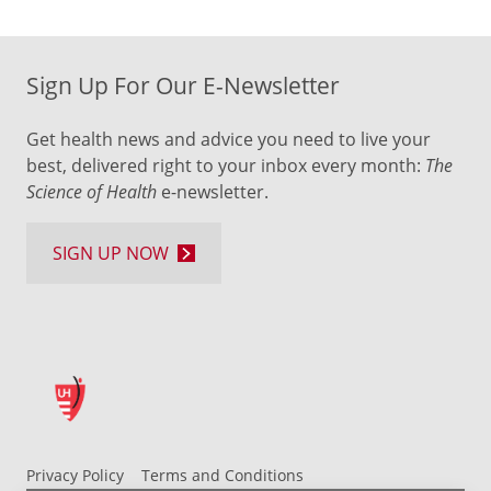
Sign Up For Our E-Newsletter
Get health news and advice you need to live your
best, delivered right to your inbox every month:
The
Science of Health
e-newsletter.
SIGN UP NOW
Privacy Policy
Terms and Conditions