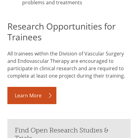
problems and treatments
Research Opportunities for
Trainees
All trainees within the Division of Vascular Surgery
and Endovascular Therapy are encouraged to
participate in clinical research and are required to
complete at least one project during their training.
Learn More
Find Open Research Studies &