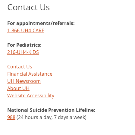
Contact Us
For appointments/referrals:
1-866-UH4-CARE
For Pediatrics:
216-UH4-KIDS
Contact Us
Financial Assistance
UH Newsroom
About UH
Website Accessibility
National Suicide Prevention Lifeline:
988
(24 hours a day, 7 days a week)