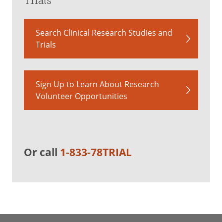
Trials
Search Clinical Research Studies and
Trials
Sign Up to Learn About Research
Volunteer Opportunities
Or call
1-833-78TRIAL