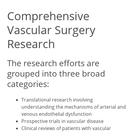
Comprehensive
Vascular Surgery
Research
The research efforts are
grouped into three broad
categories:
Translational research involving
understanding the mechanisms of arterial and
venous endothelial dysfunction
Prospective trials in vascular disease
Clinical reviews of patients with vascular