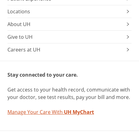
Locations
About UH
Give to UH
Careers at UH
Stay connected to your care.
Get access to your health record, communicate with
your doctor, see test results, pay your bill and more.
Manage Your Care With
UH MyChart