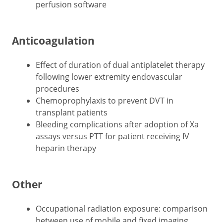
perfusion software
Anticoagulation
Effect of duration of dual antiplatelet therapy
following lower extremity endovascular
procedures
Chemoprophylaxis to prevent DVT in
transplant patients
Bleeding complications after adoption of Xa
assays versus PTT for patient receiving IV
heparin therapy
Other
Occupational radiation exposure: comparison
between use of mobile and fixed imaging