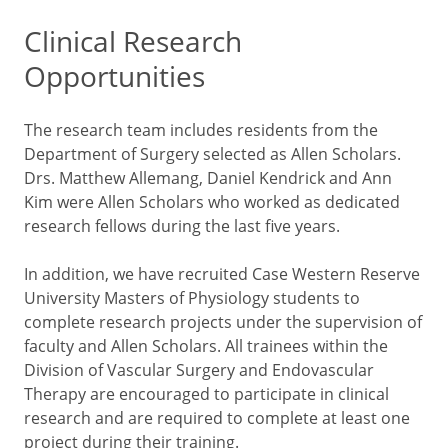
Clinical Research
Opportunities
The research team includes residents from the
Department of Surgery selected as Allen Scholars.
Drs. Matthew Allemang, Daniel Kendrick and Ann
Kim were Allen Scholars who worked as dedicated
research fellows during the last five years.
In addition, we have recruited Case Western Reserve
University Masters of Physiology students to
complete research projects under the supervision of
faculty and Allen Scholars. All trainees within the
Division of Vascular Surgery and Endovascular
Therapy are encouraged to participate in clinical
research and are required to complete at least one
project during their training.