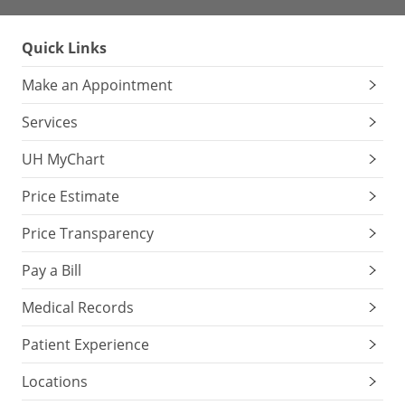
Quick Links
Make an Appointment
Services
UH MyChart
Price Estimate
Price Transparency
Pay a Bill
Medical Records
Patient Experience
Locations