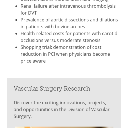
Renal failure after intravenous thrombolysis
for DVT
Prevalence of aortic dissections and dilations
in patients with bovine arches
Health-related costs for patients with carotid
occlusions versus moderate stenosis
Shopping trial: demonstration of cost
reduction in PCI when physicians become
price aware
Vascular Surgery Research
Discover the exciting innovations, projects,
and opportunities in the Division of Vascular
Surgery.