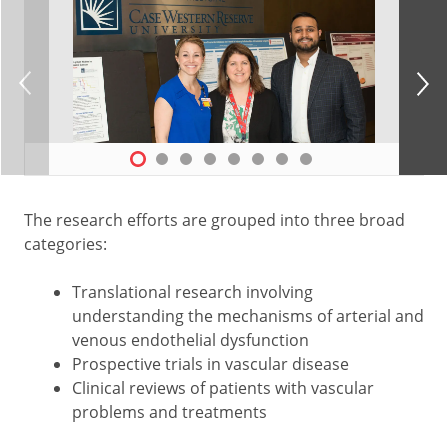
The research efforts are grouped into three broad
categories:
Translational research involving
understanding the mechanisms of arterial and
venous endothelial dysfunction
Prospective trials in vascular disease
Clinical reviews of patients with vascular
problems and treatments