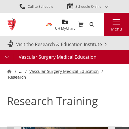
Skip
Call to Schedule
Schedule Online
to
main
Search
content
UH MyChart
Menu
Visit the Research & Education Institute
Vascular Surgery Medical Education
…
Vascular Surgery Medical Education
Research
Research Training