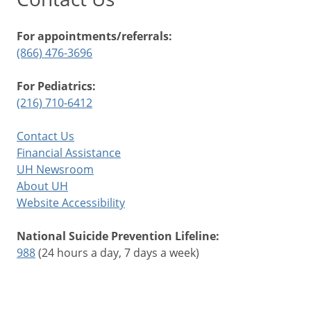
For appointments/referrals:
(866) 476-3696
For Pediatrics:
(216) 710-6412
Contact Us
Financial Assistance
UH Newsroom
About UH
Website Accessibility
National Suicide Prevention Lifeline:
988
(24 hours a day, 7 days a week)