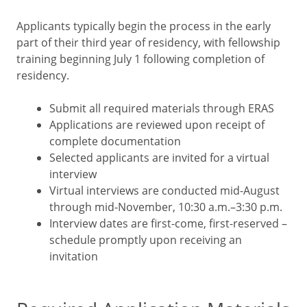
Applicants typically begin the process in the early
part of their third year of residency, with fellowship
training beginning July 1 following completion of
residency.
Submit all required materials through ERAS
Applications are reviewed upon receipt of
complete documentation
Selected applicants are invited for a virtual
interview
Virtual interviews are conducted mid-August
through mid-November, 10:30 a.m.–3:30 p.m.
Interview dates are first-come, first-reserved –
schedule promptly upon receiving an
invitation