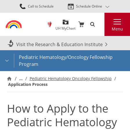
Skip
Call to Schedule
Schedule Online
to
main
Search
content
UH MyChart
Menu
Visit the Research & Education Institute
Pediatric Hematology/Oncology Fellowship
Program
…
Pediatric Hematology Oncology Fellowship
Application Process
How to Apply to the
Pediatric Hematology