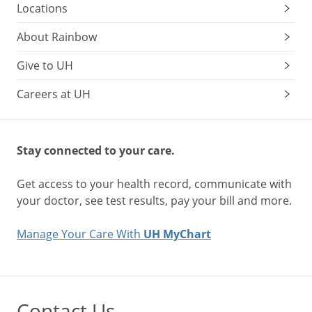
Locations
About Rainbow
Give to UH
Careers at UH
Stay connected to your care.
Get access to your health record, communicate with
your doctor, see test results, pay your bill and more.
Manage Your Care With
UH MyChart
Contact Us