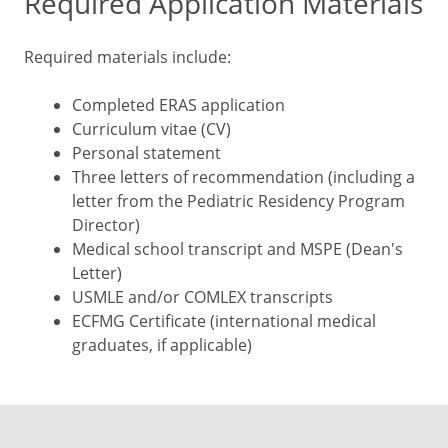
Required Application Materials
Required materials include:
Completed ERAS application
Curriculum vitae (CV)
Personal statement
Three letters of recommendation (including a
letter from the Pediatric Residency Program
Director)
Medical school transcript and MSPE (Dean's
Letter)
USMLE and/or COMLEX transcripts
ECFMG Certificate (international medical
graduates, if applicable)