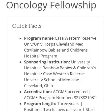
Oncology Fellowship
Quick Facts
Program name:
Case Western Reserve
Univ/Univ Hosps Cleveland Med
Ctr/Rainbow Babies and Childrens
Hospital Program
Sponsoring institution:
University
Hospitals Rainbow Babies & Children's
Hospital / Case Western Reserve
University School of Medicine |
Cleveland, Ohio
Accreditation:
ACGME-accredited |
ACGME Program Number: 3273821031
Program length:
Three years |
Positions: Two fellows per year | Start