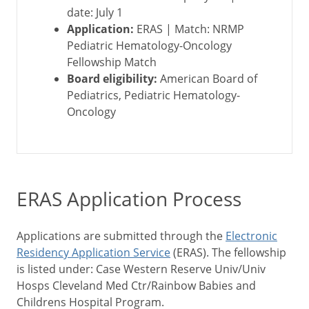
date: July 1
Application:
ERAS | Match: NRMP
Pediatric Hematology-Oncology
Fellowship Match
Board eligibility:
American Board of
Pediatrics, Pediatric Hematology-
Oncology
ERAS Application Process
Applications are submitted through the
Electronic
Residency Application Service
(ERAS). The fellowship
is listed under: Case Western Reserve Univ/Univ
Hosps Cleveland Med Ctr/Rainbow Babies and
Childrens Hospital Program.