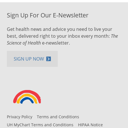
Sign Up For Our E-Newsletter
Get health news and advice you need to live your
best, delivered right to your inbox every month:
The
Science of Health
e-newsletter.
SIGN UP NOW
Privacy Policy
Terms and Conditions
UH MyChart Terms and Conditions
HIPAA Notice