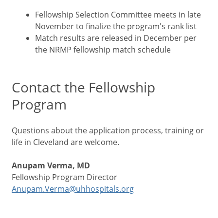
Fellowship Selection Committee meets in late
November to finalize the program's rank list
Match results are released in December per
the NRMP fellowship match schedule
Contact the Fellowship
Program
Questions about the application process, training or
life in Cleveland are welcome.
Anupam Verma, MD
Fellowship Program Director
Anupam.Verma@uhhospitals.org