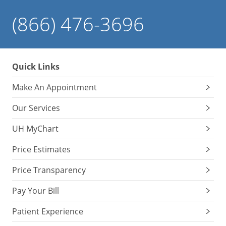
(866) 476-3696
Quick Links
Make An Appointment
Our Services
UH MyChart
Price Estimates
Price Transparency
Pay Your Bill
Patient Experience