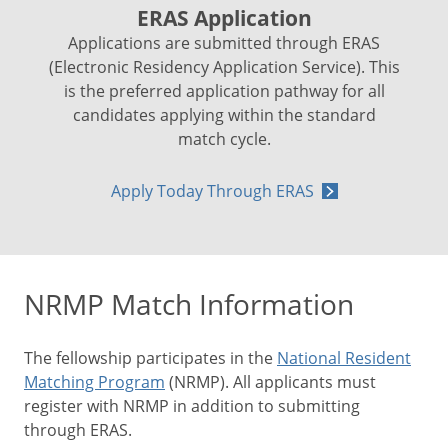
ERAS Application
Applications are submitted through ERAS
(Electronic Residency Application Service). This
is the preferred application pathway for all
candidates applying within the standard
match cycle.
Apply Today Through ERAS
NRMP Match Information
The fellowship participates in the
National Resident
Matching Program
(NRMP). All applicants must
register with NRMP in addition to submitting
through ERAS.