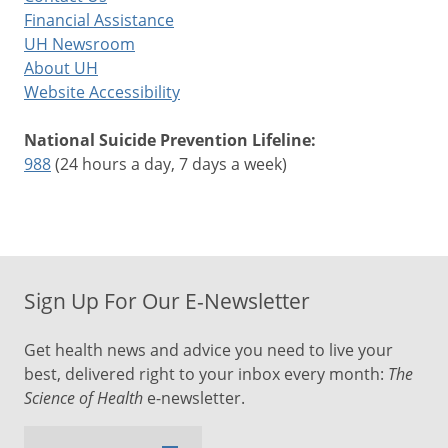
Financial Assistance
UH Newsroom
About UH
Website Accessibility
National Suicide Prevention Lifeline:
988
(24 hours a day, 7 days a week)
Sign Up For Our E-Newsletter
Get health news and advice you need to live your
best, delivered right to your inbox every month:
The
Science of Health
e-newsletter.