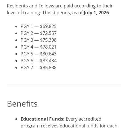
Residents and Fellows are paid according to their
level of training. The stipends, as of
July 1, 2026
:
PGY 1 — $69,825
PGY 2 — $72,557
PGY 3 — $75,398
PGY 4 — $78,021
PGY 5 — $80,643
PGY 6 — $83,484
PGY 7 — $85,888
Benefits
Educational Funds:
Every accredited
program receives educational funds for each