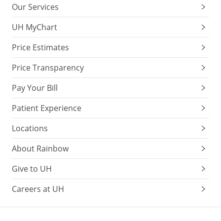
Our Services
UH MyChart
Price Estimates
Price Transparency
Pay Your Bill
Patient Experience
Locations
About Rainbow
Give to UH
Careers at UH