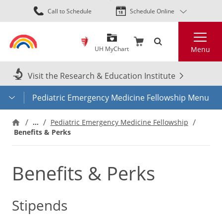
Skip
Call to Schedule
Schedule Online
to
main
Search
content
UH MyChart
Menu
Visit the Research & Education Institute
Pediatric Emergency Medicine Fellowship Menu
…
Pediatric Emergency Medicine Fellowship
Benefits & Perks
Benefits & Perks
Stipends