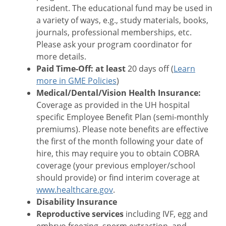
resident. The educational fund may be used in
a variety of ways, e.g., study materials, books,
journals, professional memberships, etc.
Please ask your program coordinator for
more details.
Paid Time-Off: at least
20 days off (
Learn
more in GME Policies
)
Medical/Dental/Vision Health Insurance:
Coverage as provided in the UH hospital
specific Employee Benefit Plan (semi-monthly
premiums). Please note benefits are effective
the first of the month following your date of
hire, this may require you to obtain COBRA
coverage (your previous employer/school
should provide) or find interim coverage at
www.healthcare.gov
.
Disability Insurance
Reproductive services
including IVF, egg and
embryo freezing, sperm extraction, and