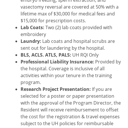
vasectomy reversal are covered at 50% with a
lifetime max of $30,000 for medical fees and
$15,000 for prescription costs.
Lab Coats:
Two (2) lab coats provided with
embroidery
Laundry:
Lab coats and hospital scrubs are
sent out for laundering by the hospital.
BLS, ACLS. ATLS, PALS:
UH RQI Only
Professional Liability Insurance:
Provided by
the hospital. Coverage is inclusive of all
activities within your tenure in the training
program.
Research Project Presentation:
If you are
selected for a poster or paper presentation
with the approval of the Program Director, the
Resident will receive reimbursement to offset
the cost for the registration & travel expenses
subject to the UH policies for reimbursable