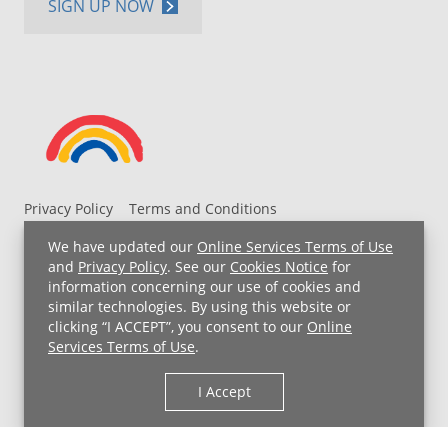
SIGN UP NOW
Privacy Policy
Terms and Conditions
UH MyChart Terms and Conditions
HIPAA Notice
We have updated our
Online Services Terms of Use
Non-Discrimination Notice
For Employees
and
Privacy Policy
. See our
Cookies Notice
for
information concerning our use of cookies and
Price Transparency
similar technologies. By using this website or
clicking “I ACCEPT”, you consent to our
Online
Copyright © 2026 University Hospitals
Services Terms of Use
.
I Accept