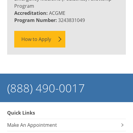
Program
Accreditation:
ACGME
Program Number:
3243831049
How to Apply
(888) 490-0017
Quick Links
Make An Appointment