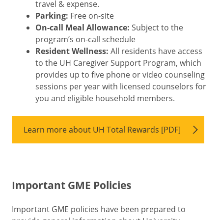
travel & expense.
Parking:
Free on-site
On-call Meal Allowance:
Subject to the
program’s on-call schedule
Resident Wellness:
All residents have access
to the UH Caregiver Support Program, which
provides up to five phone or video counseling
sessions per year with licensed counselors for
you and eligible household members.
Learn more about UH Total Rewards [PDF]
Important GME Policies
Important GME policies have been prepared to