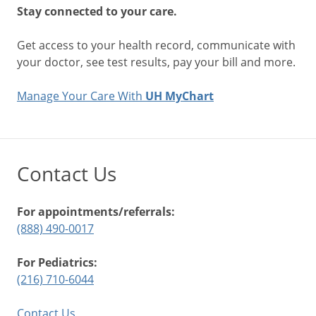
Stay connected to your care.
Get access to your health record, communicate with
your doctor, see test results, pay your bill and more.
Manage Your Care With
UH MyChart
Contact Us
For appointments/referrals:
(888) 490-0017
For Pediatrics:
(216) 710-6044
Contact Us