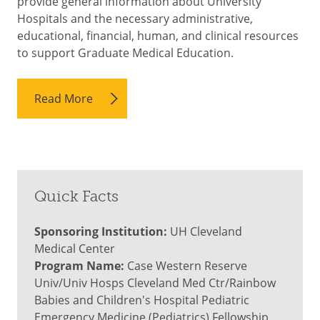
provide general information about University
Hospitals and the necessary administrative,
educational, financial, human, and clinical resources
to support Graduate Medical Education.
Read More
Quick Facts
Sponsoring Institution:
UH Cleveland
Medical Center
Program Name:
Case Western Reserve
Univ/Univ Hosps Cleveland Med Ctr/Rainbow
Babies and Children's Hospital Pediatric
Emergency Medicine (Pediatrics) Fellowship