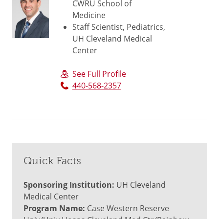
CWRU School of
Medicine
Staff Scientist, Pediatrics,
UH Cleveland Medical
Center
See Full Profile
440-568-2357
Quick Facts
Sponsoring Institution:
UH Cleveland
Medical Center
Program Name:
Case Western Reserve