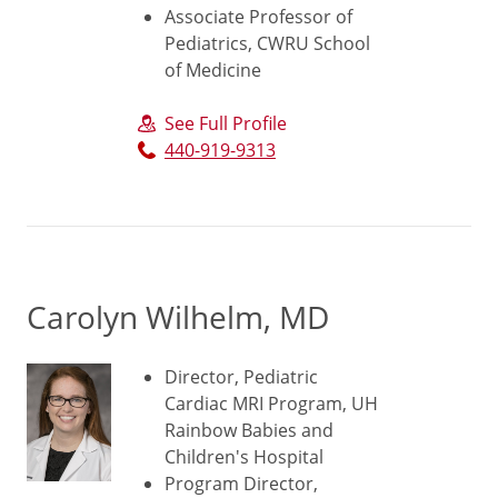
Associate Professor of
Pediatrics, CWRU School
of Medicine
See Full Profile
440-919-9313
Carolyn Wilhelm, MD
Director, Pediatric
Cardiac MRI Program, UH
Rainbow Babies and
Children's Hospital
Program Director,