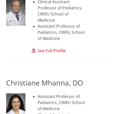
Clinical Assistant
Professor of Pediatrics,
CWRU School of
Medicine
Assistant Professor of
Pediatrics, CWRU School
of Medicine
See Full Profile
Christiane Mhanna, DO
Assistant Professor of
Pediatrics, CWRU School
of Medicine