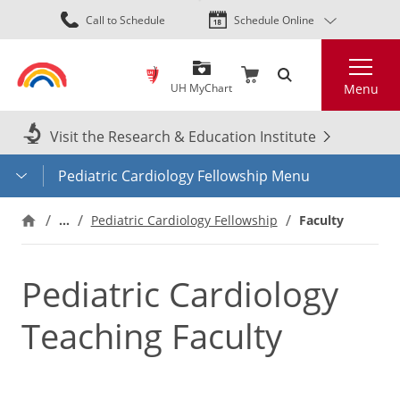
Skip
Call to Schedule
Schedule Online
to
main
Search
content
UH MyChart
Menu
Visit the Research & Education Institute
Pediatric Cardiology Fellowship Menu
…
Faculty
Pediatric Cardiology Fellowship
Pediatric Cardiology
Teaching Faculty