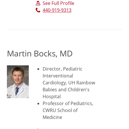
See Full Profile
440-919-9313
Martin Bocks, MD
Director, Pediatric
Interventional
Cardiology, UH Rainbow
Babies and Children's
Hospital
Professor of Pediatrics,
CWRU School of
Medicine