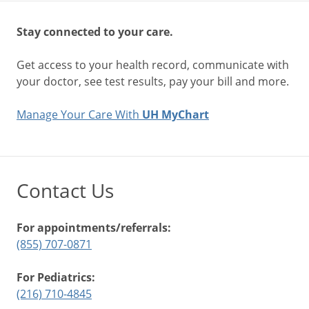
Stay connected to your care.
Get access to your health record, communicate with
your doctor, see test results, pay your bill and more.
Manage Your Care With
UH MyChart
Contact Us
For appointments/referrals:
(855) 707-0871
For Pediatrics:
(216) 710-4845