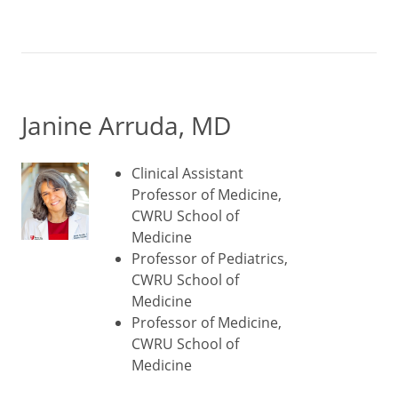
Janine Arruda, MD
Clinical Assistant
Professor of Medicine,
CWRU School of
Medicine
Professor of Pediatrics,
CWRU School of
Medicine
Professor of Medicine,
CWRU School of
Medicine