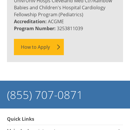
Univ/Univ Hosps Cleveland Med Ctr/Rainbow
Babies and Children's Hospital Cardiology
Fellowship Program (Pediatrics)
Accreditation:
ACGME
Program Number:
3253811039
How to Apply
(855) 707-0871
Quick Links