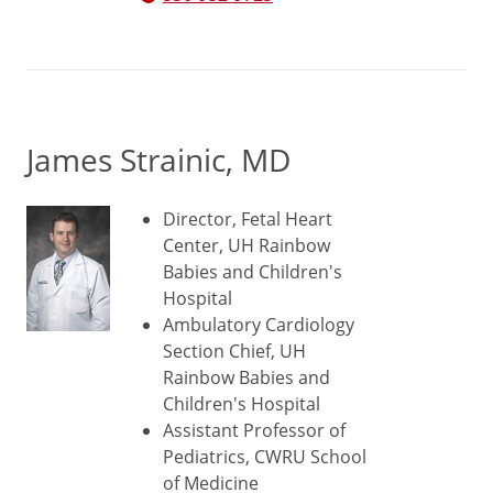
James Strainic, MD
Director, Fetal Heart
Center, UH Rainbow
Babies and Children's
Hospital
Ambulatory Cardiology
Section Chief, UH
Rainbow Babies and
Children's Hospital
Assistant Professor of
Pediatrics, CWRU School
of Medicine