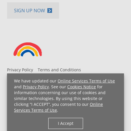
SIGN UP NOW
Privacy Policy
Terms and Conditions
UH MyChart Terms and Conditions
HIPAA Notice
We have updated our
Online Services Terms of Use
Non-Discrimination Notice
For Employees
and
Privacy Policy
. See our
Cookies Notice
for
information concerning our use of cookies and
Price Transparency
similar technologies. By using this website or
clicking “I ACCEPT”, you consent to our
Online
Copyright © 2026 University Hospitals
Services Terms of Use
.
I Accept