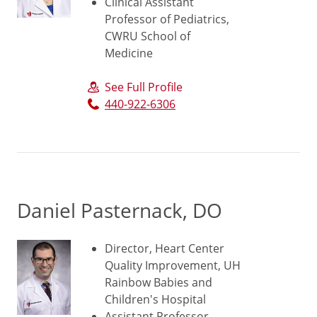
Clinical Assistant
Professor of Pediatrics,
CWRU School of
Medicine
See Full Profile
440-922-6306
Daniel Pasternack, DO
Director, Heart Center
Quality Improvement, UH
Rainbow Babies and
Children's Hospital
Assistant Professor,