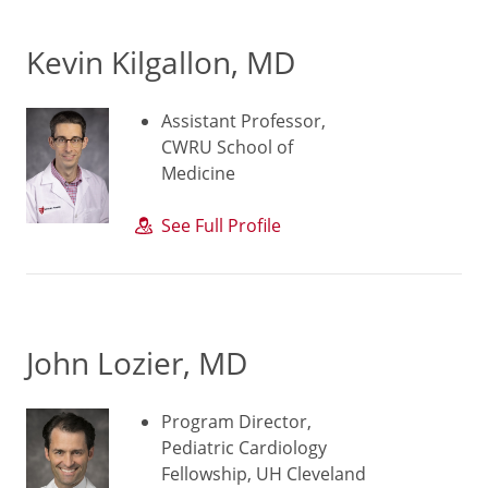
Kevin Kilgallon, MD
Assistant Professor,
CWRU School of
Medicine
See Full Profile
John Lozier, MD
Program Director,
Pediatric Cardiology
Fellowship, UH Cleveland