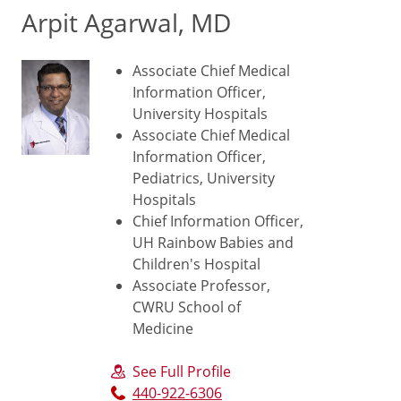
Arpit Agarwal, MD
Associate Chief Medical
Information Officer,
University Hospitals
Associate Chief Medical
Information Officer,
Pediatrics, University
Hospitals
Chief Information Officer,
UH Rainbow Babies and
Children's Hospital
Associate Professor,
CWRU School of
Medicine
See Full Profile
440-922-6306