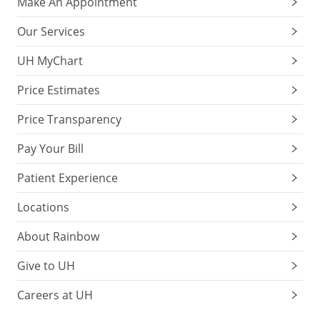
Make An Appointment
Our Services
UH MyChart
Price Estimates
Price Transparency
Pay Your Bill
Patient Experience
Locations
About Rainbow
Give to UH
Careers at UH