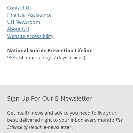
Contact Us
Financial Assistance
UH Newsroom
About UH
Website Accessibility
National Suicide Prevention Lifeline:
988
(24 hours a day, 7 days a week)
Sign Up For Our E-Newsletter
Get health news and advice you need to live your
best, delivered right to your inbox every month:
The
Science of Health
e-newsletter.