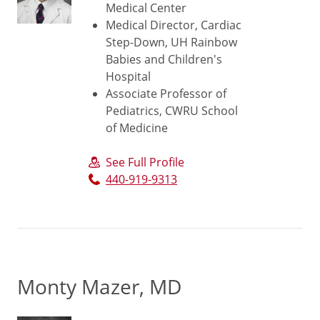
Medical Center
Medical Director, Cardiac
Step-Down, UH Rainbow
Babies and Children's
Hospital
Associate Professor of
Pediatrics, CWRU School
of Medicine
See Full Profile
440-919-9313
Monty Mazer, MD