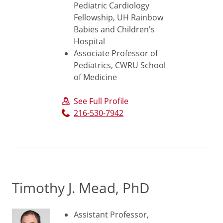
Pediatric Cardiology
Fellowship, UH Rainbow
Babies and Children's
Hospital
Associate Professor of
Pediatrics, CWRU School
of Medicine
See Full Profile
216-530-7942
Timothy J. Mead, PhD
Assistant Professor,