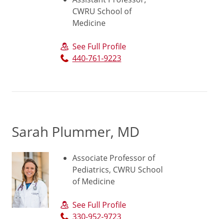
CWRU School of
Medicine
See Full Profile
440-761-9223
Sarah Plummer, MD
Associate Professor of
Pediatrics, CWRU School
of Medicine
See Full Profile
330-952-9723