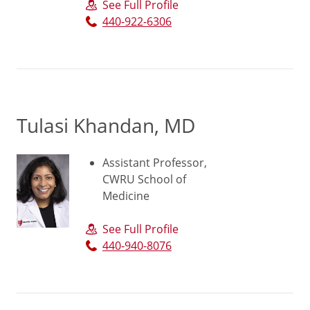
See Full Profile
440-922-6306
Tulasi Khandan, MD
Assistant Professor,
CWRU School of
Medicine
See Full Profile
440-940-8076