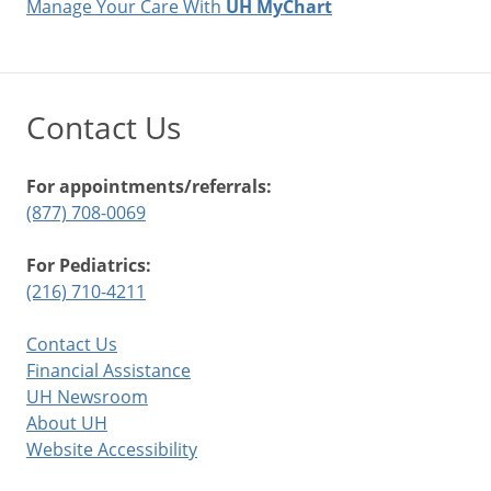
Manage Your Care With
UH MyChart
Contact Us
For appointments/referrals:
(877) 708-0069
For Pediatrics:
(216) 710-4211
Contact Us
Financial Assistance
UH Newsroom
About UH
Website Accessibility