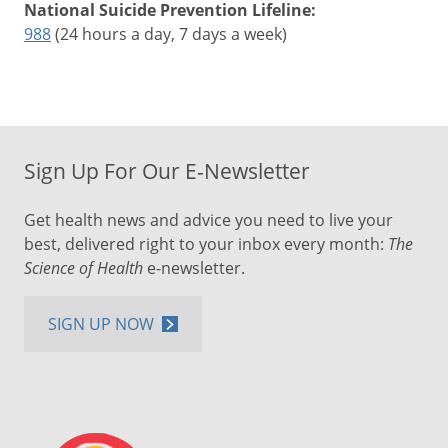
National Suicide Prevention Lifeline:
988
(24 hours a day, 7 days a week)
Sign Up For Our E-Newsletter
Get health news and advice you need to live your
best, delivered right to your inbox every month:
The
Science of Health
e-newsletter.
SIGN UP NOW