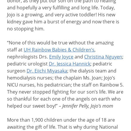
donor, as they put our son on the path to healing
and hopefully a very fulfilling and long life. Today,
Jojo is a growing, and very active toddler! His new
kidney gave him a burst of energy and now there is
no stopping him.
“None of this would be true without the amazing
staff at
UH Rainbow Babies & Children’s
,
nephrologists Drs.
Emily Joyce
and
Christina Nguyen
;
pediatric urologist
Dr. Jessica Hannick
; pediatric
surgeon
Dr. Eiichi Miyasaka
; the dialysis team and
hemodialysis nurses; the chaplain Ms. Joan; Jojo’s
NICU nurses, his pediatrician; the staff on Rainbow 5.
They never stopped fighting for our son’s life. We are
so thankful for each one of the angels on earth who
helped our sweet boy!” –
Jennifer Pelly, Jojo’s mom
More than 1,900 children under the age of 18 are
awaiting the gift of life. That is why during National