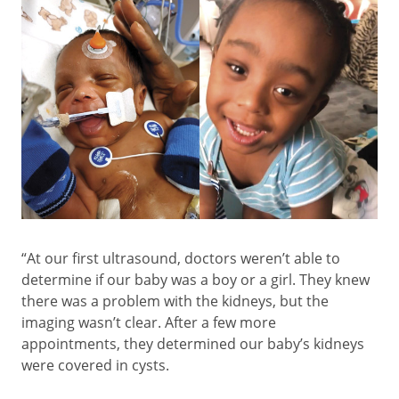
“At our first ultrasound, doctors weren’t able to
determine if our baby was a boy or a girl. They knew
there was a problem with the kidneys, but the
imaging wasn’t clear. After a few more
appointments, they determined our baby’s kidneys
were covered in cysts.