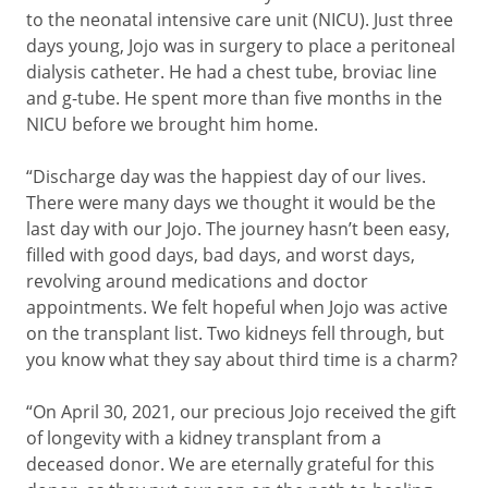
to the neonatal intensive care unit (NICU). Just three
days young, Jojo was in surgery to place a peritoneal
dialysis catheter. He had a chest tube, broviac line
and g-tube. He spent more than five months in the
NICU before we brought him home.
“Discharge day was the happiest day of our lives.
There were many days we thought it would be the
last day with our Jojo. The journey hasn’t been easy,
filled with good days, bad days, and worst days,
revolving around medications and doctor
appointments. We felt hopeful when Jojo was active
on the transplant list. Two kidneys fell through, but
you know what they say about third time is a charm?
“On April 30, 2021, our precious Jojo received the gift
of longevity with a kidney transplant from a
deceased donor. We are eternally grateful for this