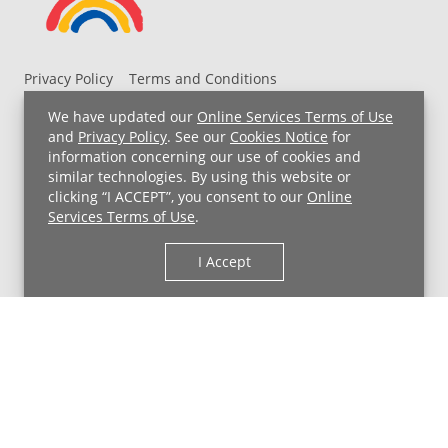
Privacy Policy
Terms and Conditions
UH MyChart Terms and Conditions
HIPAA Notice
We have updated our
Online Services Terms of Use
Non-Discrimination Notice
For Employees
and
Privacy Policy
. See our
Cookies Notice
for
information concerning our use of cookies and
Price Transparency
similar technologies. By using this website or
clicking “I ACCEPT”, you consent to our
Online
Copyright © 2026 University Hospitals
Services Terms of Use
.
I Accept