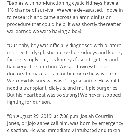
“Babies with non-functioning cystic kidneys have a
1% chance of survival. We were devastated. I dove in
to research and came across an amnioinfusion
procedure that could help. It was shortly thereafter
we learned we were having a boy!
“Our baby boy was officially diagnosed with bilateral
multicystic dysplastic horseshoe kidneys and kidney
failure. Simply put, his kidneys fused together and
had very little function. We sat down with our
doctors to make a plan for him once he was born.
We knew his survival wasn’t a guarantee. He would
need a transplant, dialysis, and multiple surgeries.
But his heartbeat was so strong! We never stopped
fighting for our son.
“On August 29, 2019, at 7:08 p.m. Josiah Courtlin
Jones, or Jojo as we call him, was born by emergency
c-section. He was immediately intubated and taken