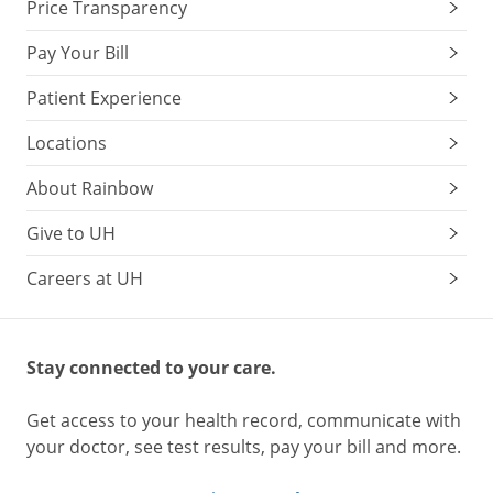
Price Transparency
Pay Your Bill
Patient Experience
Locations
About Rainbow
Give to UH
Careers at UH
Stay connected to your care.
Get access to your health record, communicate with
your doctor, see test results, pay your bill and more.