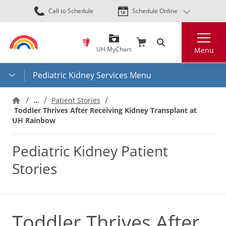
Skip
Call to Schedule
Schedule Online
to
main
Search
content
UH MyChart
Menu
Pediatric Kidney Services Menu
…
Patient Stories
Toddler Thrives After Receiving Kidney Transplant at
UH Rainbow
Pediatric Kidney Patient
Stories
Toddler Thrives After