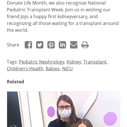
Donate Life Month, we also recognize National
Pediatric Transplant Week. Join us in wishing our
friend Jojo a happy first kidneyversary, and
recognizing all those waiting for a transplant around
the world.
Share
Tags:
Pediatric Nephrology
,
Kidney
,
Transplant
,
Children’s Health
,
Babies
,
NICU
Related