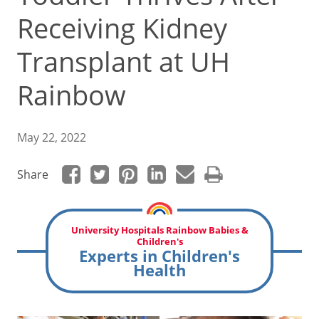
Receiving Kidney
Transplant at UH
Rainbow
May 22, 2022
Share
University Hospitals Rainbow Babies &
Children's
Experts in Children's
Health