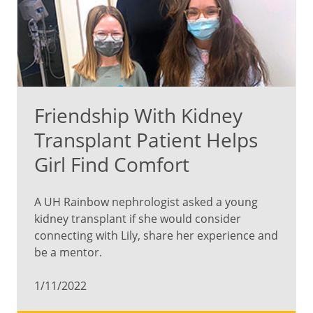
Friendship With Kidney
Transplant Patient Helps
Girl Find Comfort
A UH Rainbow nephrologist asked a young
kidney transplant if she would consider
connecting with Lily, share her experience and
be a mentor.
1/11/2022