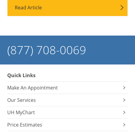
Read Article
(877) 708-0069
Quick Links
Make An Appointment
Our Services
UH MyChart
Price Estimates