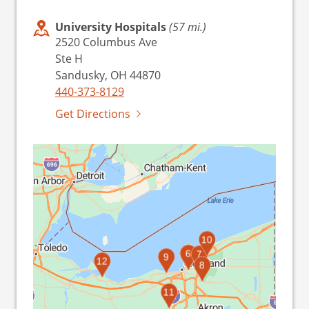
University Hospitals
(57 mi.)
2520 Columbus Ave
Ste H
Sandusky, OH 44870
440-373-8129
Get Directions
10
1
2
3
4
5
6
7
9
12
8
11