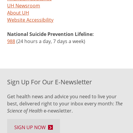
UH Newsroom
About UH
Website Accessibility
National Suicide Prevention Lifeline:
988
(24 hours a day, 7 days a week)
Sign Up For Our E-Newsletter
Get health news and advice you need to live your
best, delivered right to your inbox every month:
The
Science of Health
e-newsletter.
SIGN UP NOW