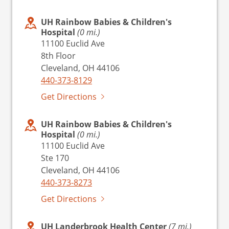
UH Rainbow Babies & Children's
Hospital
(0 mi.)
11100 Euclid Ave
8th Floor
Cleveland, OH 44106
440-373-8129
Get Directions
UH Rainbow Babies & Children's
Hospital
(0 mi.)
11100 Euclid Ave
Ste 170
Cleveland, OH 44106
440-373-8273
Get Directions
UH Landerbrook Health Center
(7 mi.)