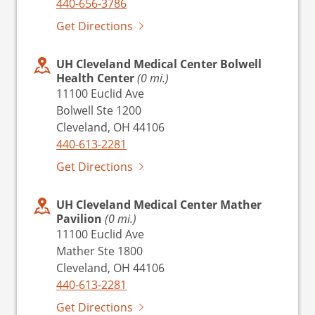
440-656-3786
Get Directions
UH Cleveland Medical Center Bolwell
Health Center
(0 mi.)
11100 Euclid Ave
Bolwell Ste 1200
Cleveland, OH 44106
440-613-2281
Get Directions
UH Cleveland Medical Center Mather
Pavilion
(0 mi.)
11100 Euclid Ave
Mather Ste 1800
Cleveland, OH 44106
440-613-2281
Get Directions