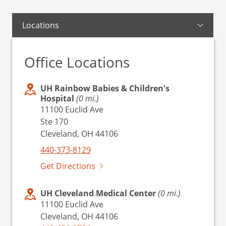
Locations
Office Locations
UH Rainbow Babies & Children's
Hospital
(0 mi.)
11100 Euclid Ave
Ste 170
Cleveland, OH 44106
440-373-8129
Get Directions
UH Cleveland Medical Center
(0 mi.)
11100 Euclid Ave
Cleveland, OH 44106