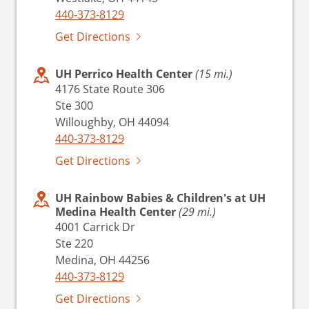
440-373-8129
Get Directions
UH Perrico Health Center
(15 mi.)
4176 State Route 306
Ste 300
Willoughby, OH 44094
440-373-8129
Get Directions
UH Rainbow Babies & Children's at UH
Medina Health Center
(29 mi.)
4001 Carrick Dr
Ste 220
Medina, OH 44256
440-373-8129
Get Directions