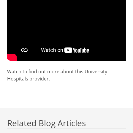
Watch to find out more about this University
Hospitals provider.
Related Blog Articles