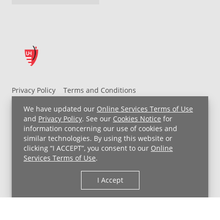
Privacy Policy
Terms and Conditions
UH MyChart Terms and Conditions
HIPAA Notice
We have updated our
Online Services Terms of Use
Non-Discrimination Notice
For Employees
and
Privacy Policy
. See our
Cookies Notice
for
information concerning our use of cookies and
Price Transparency
similar technologies. By using this website or
clicking “I ACCEPT”, you consent to our
Online
Copyright © 2026 University Hospitals
Services Terms of Use
.
I Accept