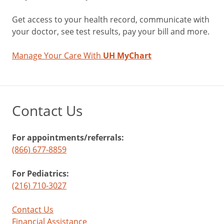
Get access to your health record, communicate with
your doctor, see test results, pay your bill and more.
Manage Your Care With
UH MyChart
Contact Us
For appointments/referrals:
(866) 677-8859
For Pediatrics:
(216) 710-3027
Contact Us
Financial Assistance