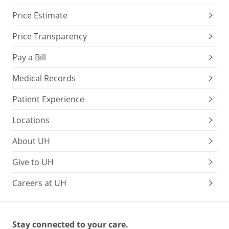
Price Estimate
Price Transparency
Pay a Bill
Medical Records
Patient Experience
Locations
About UH
Give to UH
Careers at UH
Stay connected to your care.