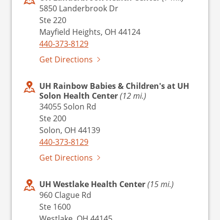
5850 Landerbrook Dr
Ste 220
Mayfield Heights, OH 44124
440-373-8129
Get Directions
UH Rainbow Babies & Children's at UH
Solon Health Center
(12 mi.)
34055 Solon Rd
Ste 200
Solon, OH 44139
440-373-8129
Get Directions
UH Westlake Health Center
(15 mi.)
960 Clague Rd
Ste 1600
Westlake, OH 44145