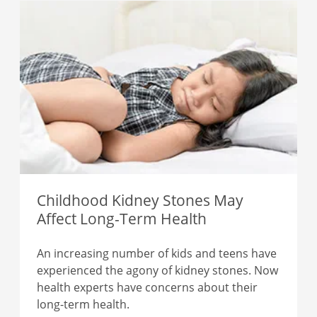
Childhood Kidney Stones May
Affect Long-Term Health
An increasing number of kids and teens have
experienced the agony of kidney stones. Now
health experts have concerns about their
long-term health.