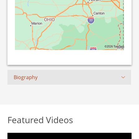
©2026 TomTom
Biography
Featured Videos