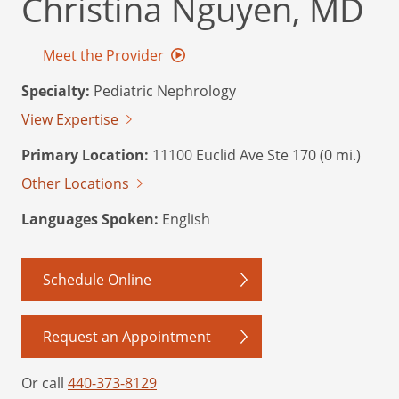
Christina Nguyen, MD
Meet the Provider
Specialty:
Pediatric Nephrology
View Expertise
Primary Location:
11100 Euclid Ave Ste 170 (0 mi.)
Other Locations
Languages Spoken:
English
Schedule Online
Request an Appointment
Or call
440-373-8129