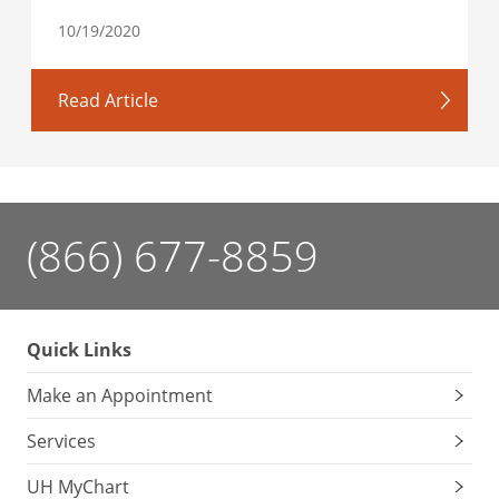
10/19/2020
Read Article
(866) 677-8859
Quick Links
Make an Appointment
Services
UH MyChart