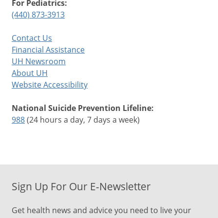
For Pediatrics:
(440) 873-3913
Contact Us
Financial Assistance
UH Newsroom
About UH
Website Accessibility
National Suicide Prevention Lifeline:
988
(24 hours a day, 7 days a week)
Sign Up For Our E-Newsletter
Get health news and advice you need to live your