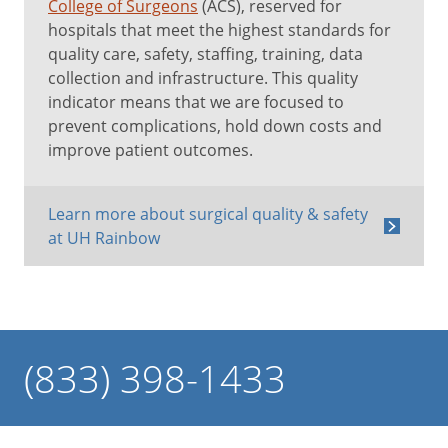
College of Surgeons
(ACS), reserved for
hospitals that meet the highest standards for
quality care, safety, staffing, training, data
collection and infrastructure. This quality
indicator means that we are focused to
prevent complications, hold down costs and
improve patient outcomes.
Learn more about surgical quality & safety
at UH Rainbow
(833) 398-1433