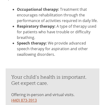
Occupational therapy:
Treatment that
encourages rehabilitation through the
performance of activities required in daily life.
Respiratory therapy:
A type of therapy used
for patients who have trouble or difficulty
breathing.
Speech therapy:
We provide advanced
speech therapy for aspiration and other
swallowing disorders.
Your child’s health is important.
Get expert care.
Offering in-person and virtual visits.
(440) 873-3913