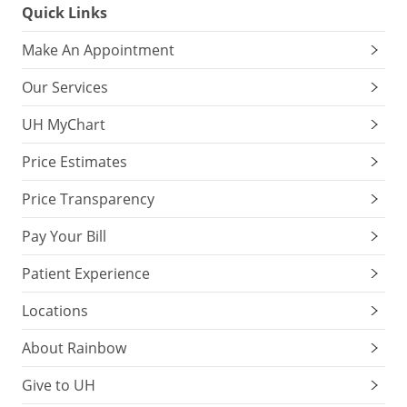
Quick Links
Make An Appointment
Our Services
UH MyChart
Price Estimates
Price Transparency
Pay Your Bill
Patient Experience
Locations
About Rainbow
Give to UH