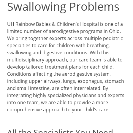
Swallowing Problems
UH Rainbow Babies & Children’s Hospital is one of a
limited number of aerodigestive programs in Ohio.
We bring together experts across multiple pediatric
specialties to care for children with breathing,
swallowing and digestive conditions. With this
multidisciplinary approach, our care team is able to
develop tailored treatment plans for each child.
Conditions affecting the aerodigestive system,
including upper airways, lungs, esophagus, stomach
and small intestine, are often interrelated. By
integrating highly specialized physicians and experts
into one team, we are able to provide a more
comprehensive approach to your child’s care.
All the Specialists You Need