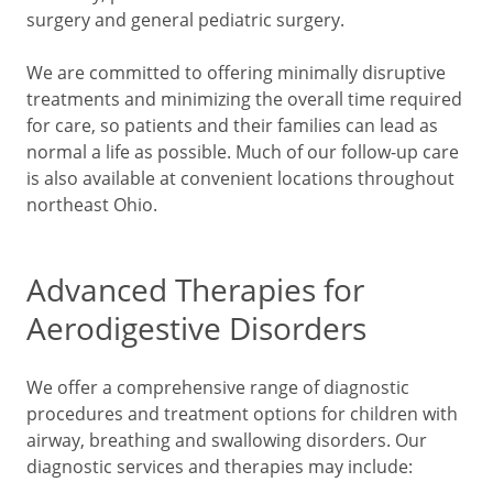
surgery and general pediatric surgery.
We are committed to offering minimally disruptive
treatments and minimizing the overall time required
for care, so patients and their families can lead as
normal a life as possible. Much of our follow-up care
is also available at convenient locations throughout
northeast Ohio.
Advanced Therapies for
Aerodigestive Disorders
We offer a comprehensive range of diagnostic
procedures and treatment options for children with
airway, breathing and swallowing disorders. Our
diagnostic services and therapies may include: