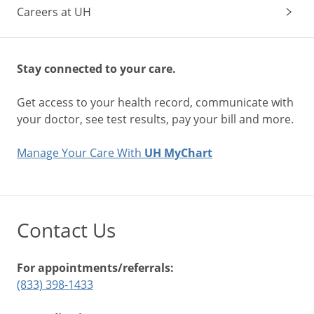
Careers at UH
Stay connected to your care.
Get access to your health record, communicate with
your doctor, see test results, pay your bill and more.
Manage Your Care With
UH MyChart
Contact Us
For appointments/referrals:
(833) 398-1433