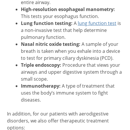
entire airway.
High-resolution esophageal manometry:
This tests your esophagus function.
Lung function testing:
A
lung function test
is
a non-invasive test that help determine
pulmonary function.
Nasal nitric oxide testing:
A sample of your
breath is taken when you exhale into a device
to test for primary ciliary dyskinesia (PCD).
Triple endoscopy:
Procedure that views your
airways and upper digestive system through a
small scope.
Immunotherapy:
A type of treatment that
uses the body’s immune system to fight
diseases.
In addition, for our patients with aerodigestive
disorders, we also offer therapeutic treatment
options: