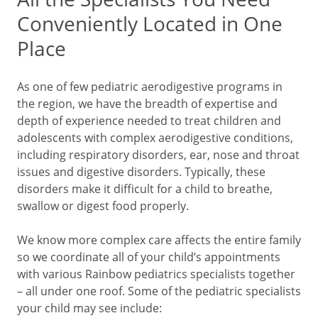
Conveniently Located in One
Place
As one of few pediatric aerodigestive programs in
the region, we have the breadth of expertise and
depth of experience needed to treat children and
adolescents with complex aerodigestive conditions,
including respiratory disorders, ear, nose and throat
issues and digestive disorders. Typically, these
disorders make it difficult for a child to breathe,
swallow or digest food properly.
We know more complex care affects the entire family
so we coordinate all of your child’s appointments
with various Rainbow pediatrics specialists together
– all under one roof. Some of the pediatric specialists
your child may see include: