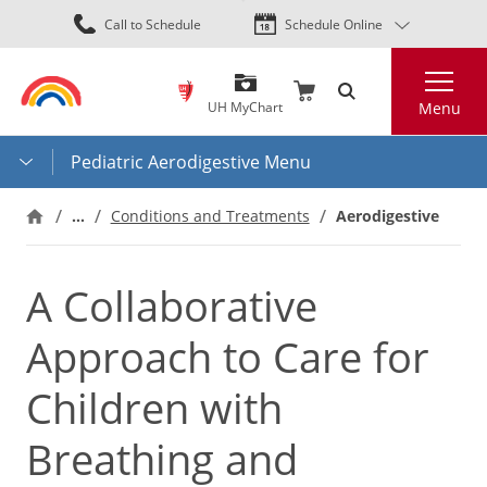
Skip
Call to Schedule
Schedule Online
to
main
Search
content
UH MyChart
Menu
Pediatric Aerodigestive Menu
…
Aerodigestive
Conditions and Treatments
A Collaborative
Approach to Care for
Children with
Breathing and