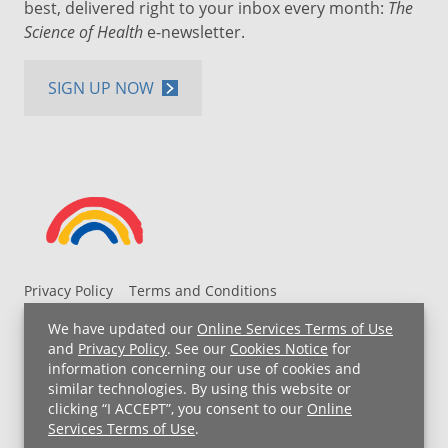
best, delivered right to your inbox every month:
The
Science of Health
e-newsletter.
SIGN UP NOW
Privacy Policy
Terms and Conditions
UH MyChart Terms and Conditions
HIPAA Notice
We have updated our
Online Services Terms of Use
Non-Discrimination Notice
For Employees
and
Privacy Policy
. See our
Cookies Notice
for
information concerning our use of cookies and
Price Transparency
similar technologies. By using this website or
clicking “I ACCEPT”, you consent to our
Online
Copyright © 2026 University Hospitals
Services Terms of Use
.