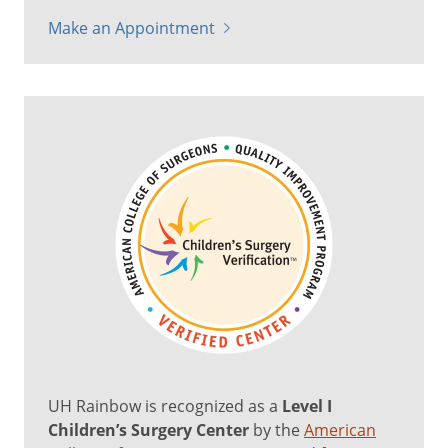
Make an Appointment
UH Rainbow is recognized as a
Level I
Children’s Surgery Center
by the
American