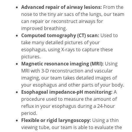
Advanced repair of airway lesions:
From the
nose to the tiny air sacs of the lungs, our team
can repair or reconstruct airways for
improved breathing.
Computed tomography (CT) scan:
Used to
take many detailed pictures of your
esophagus, using X-rays to capture these
pictures.
Magnetic resonance imaging (MRI)
:
Using
MRI with 3-D reconstruction and vascular
imaging, our team takes detailed images of
your esophagus and other parts of your body.
Esophageal impedance-pH monitoring:
A
procedure used to measure the amount of
reflux in your esophagus during a 24-hour
period.
Flexible or rigid laryngoscopy:
Using a thin
viewing tube, our team is able to evaluate the