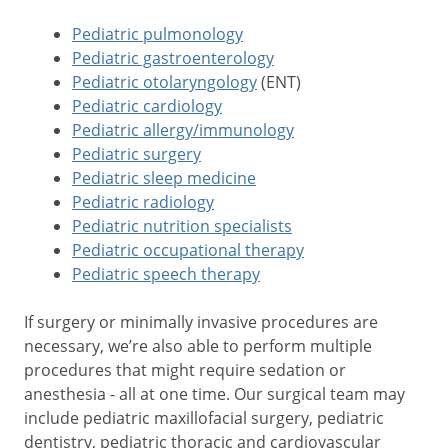
Pediatric pulmonology
Pediatric gastroenterology
Pediatric otolaryngology
(ENT)
Pediatric cardiology
Pediatric allergy/immunology
Pediatric surgery
Pediatric sleep medicine
Pediatric radiology
Pediatric nutrition specialists
Pediatric occupational therapy
Pediatric speech therapy
If surgery or minimally invasive procedures are
necessary, we’re also able to perform multiple
procedures that might require sedation or
anesthesia - all at one time. Our surgical team may
include pediatric maxillofacial surgery, pediatric
dentistry, pediatric thoracic and cardiovascular