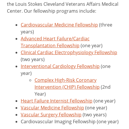
the Louis Stokes Cleveland Veterans Affairs Medical
Center. Our fellowship programs include:
Cardiovascular Medicine Fellowship
(three
years)
Advanced Heart Failure/Cardiac
Transplantation Fellowship
(one year)
Clinical Cardiac Electrophysiology Fellowship
(two years)
Interventional Cardiology Fellowship
(one
year)
Complex High-Risk Coronary
Intervention (CHIP) Fellowship
(2nd
Year)
Heart Failure Internist Fellowship
(one year)
Vascular Medicine Fellowship
(one year)
Vascular Surgery Fellowship
(two years)
Cardiovascular Imaging Fellowship (one year)