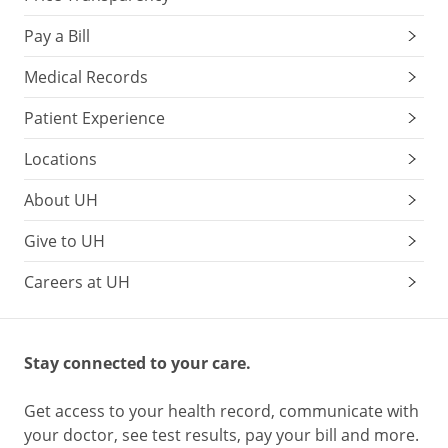
Pay a Bill
Medical Records
Patient Experience
Locations
About UH
Give to UH
Careers at UH
Stay connected to your care.
Get access to your health record, communicate with
your doctor, see test results, pay your bill and more.