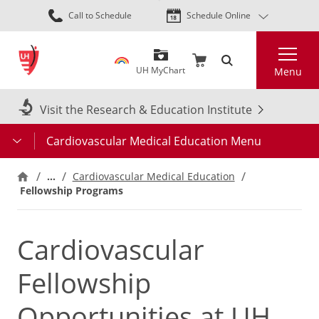
Skip
Call to Schedule
Schedule Online
to
main
Search
content
UH MyChart
Menu
Visit the Research & Education Institute
Cardiovascular Medical Education Menu
…
Cardiovascular Medical Education
Fellowship Programs
Cardiovascular
Fellowship
Opportunities at UH