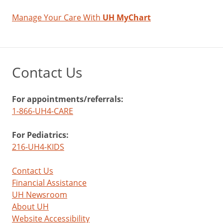
Manage Your Care With
UH MyChart
Contact Us
For appointments/referrals:
1-866-UH4-CARE
For Pediatrics:
216-UH4-KIDS
Contact Us
Financial Assistance
UH Newsroom
About UH
Website Accessibility