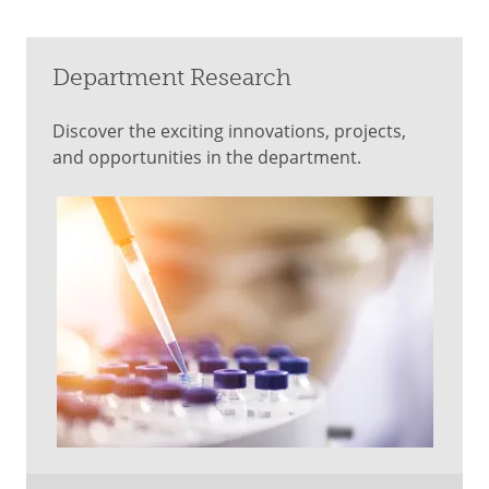
Department Research
Discover the exciting innovations, projects,
and opportunities in the department.