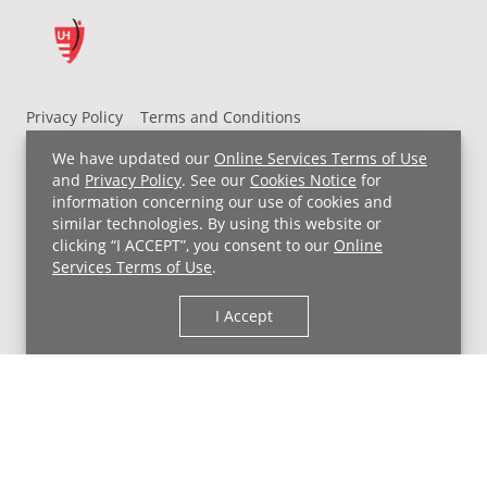
Privacy Policy
Terms and Conditions
UH MyChart Terms and Conditions
HIPAA Notice
We have updated our
Online Services Terms of Use
Non-Discrimination Notice
For Employees
and
Privacy Policy
. See our
Cookies Notice
for
information concerning our use of cookies and
Price Transparency
similar technologies. By using this website or
clicking “I ACCEPT”, you consent to our
Online
Copyright © 2026 University Hospitals
Services Terms of Use
.
I Accept