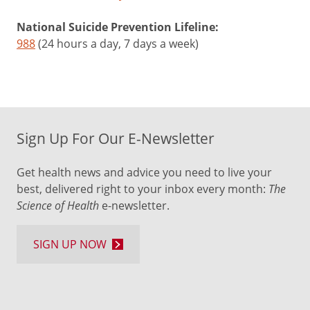
National Suicide Prevention Lifeline:
988
(24 hours a day, 7 days a week)
Sign Up For Our E-Newsletter
Get health news and advice you need to live your
best, delivered right to your inbox every month:
The
Science of Health
e-newsletter.
SIGN UP NOW