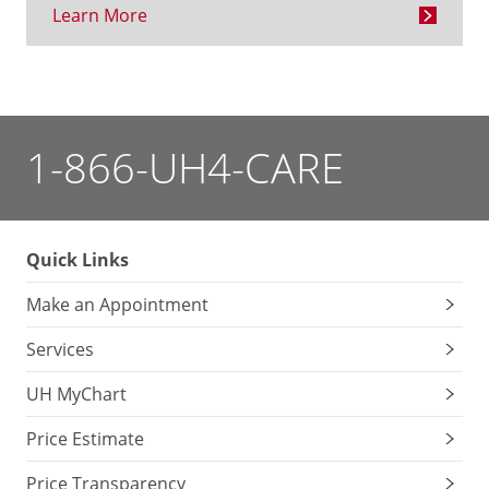
Learn More
1-866-UH4-CARE
Quick Links
Make an Appointment
Services
UH MyChart
Price Estimate
Price Transparency