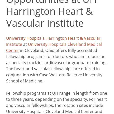
Harrington Heart &
Vascular Institute
University Hospitals Harrington Heart & Vascular
Institute
at
University Hospitals Cleveland Medical
Center
in Cleveland, Ohio offers fully accredited
fellowship programs for doctors who aim to pursue
a specialty track in cardiovascular graduate training.
The heart and vascular fellowships are offered in
conjunction with Case Western Reserve University
School of Medicine.
Fellowship programs at UH range in length from one
to three years, depending on the specialty. For heart
and vascular fellowships, the rotation sites include
University Hospitals Cleveland Medical Center and