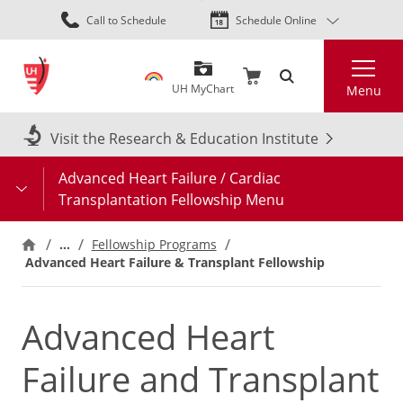
Skip
Call to Schedule
Schedule Online
to
main
Search
content
UH MyChart
Menu
Visit the Research & Education Institute
Advanced Heart Failure / Cardiac
Transplantation Fellowship Menu
…
Fellowship Programs
Advanced Heart Failure & Transplant Fellowship
Advanced Heart
Failure and Transplant