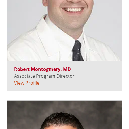
Robert Montogmery, MD
Associate Program Director
View Profile