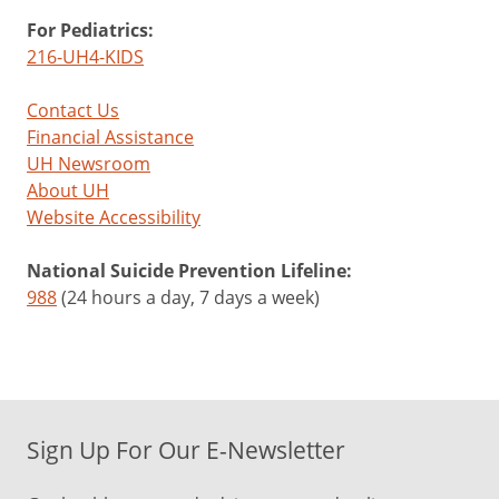
For Pediatrics:
216-UH4-KIDS
Contact Us
Financial Assistance
UH Newsroom
About UH
Website Accessibility
National Suicide Prevention Lifeline:
988
(24 hours a day, 7 days a week)
Sign Up For Our E-Newsletter