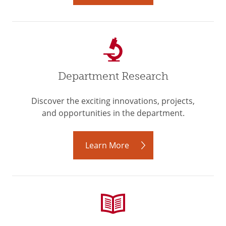
Department Research
Discover the exciting innovations, projects,
and opportunities in the department.
Learn More