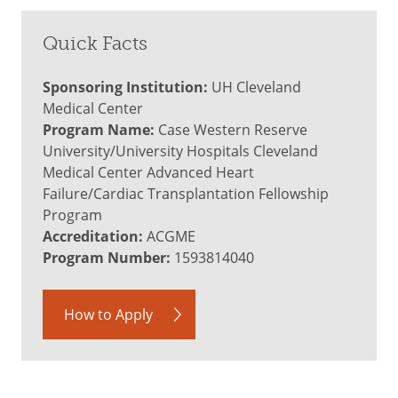
Quick Facts
Sponsoring Institution:
UH Cleveland
Medical Center
Program Name:
Case Western Reserve
University/University Hospitals Cleveland
Medical Center Advanced Heart
Failure/Cardiac Transplantation Fellowship
Program
Accreditation:
ACGME
Program Number:
1593814040
How to Apply