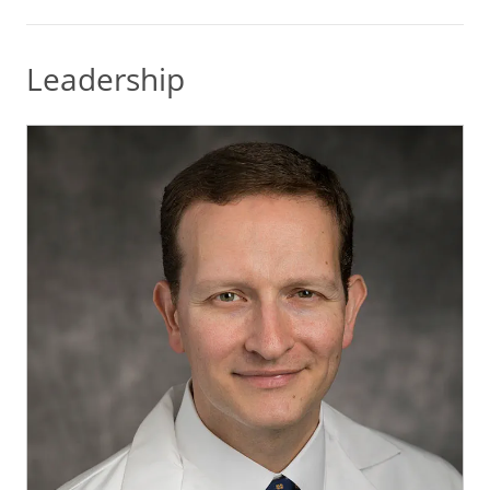
Leadership