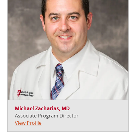
Michael Zacharias, MD
Associate Program Director
View Profile