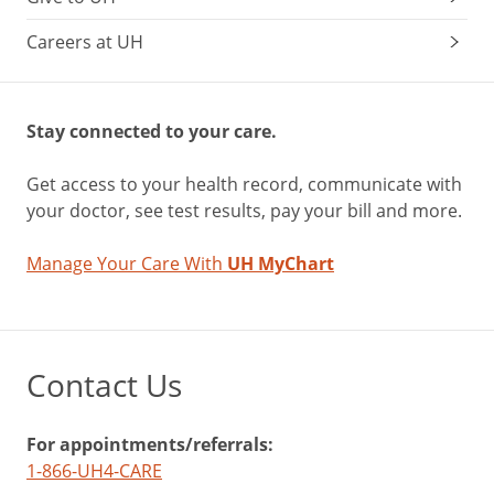
Careers at UH
Stay connected to your care.
Get access to your health record, communicate with
your doctor, see test results, pay your bill and more.
Manage Your Care With
UH MyChart
Contact Us
For appointments/referrals:
1-866-UH4-CARE