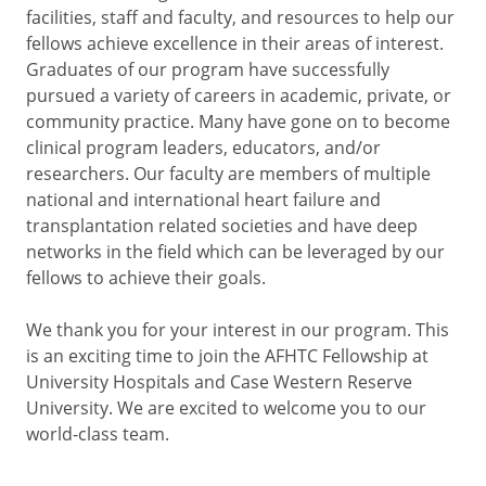
facilities, staff and faculty, and resources to help our
fellows achieve excellence in their areas of interest.
Graduates of our program have successfully
pursued a variety of careers in academic, private, or
community practice. Many have gone on to become
clinical program leaders, educators, and/or
researchers. Our faculty are members of multiple
national and international heart failure and
transplantation related societies and have deep
networks in the field which can be leveraged by our
fellows to achieve their goals.
We thank you for your interest in our program. This
is an exciting time to join the AFHTC Fellowship at
University Hospitals and Case Western Reserve
University. We are excited to welcome you to our
world-class team.