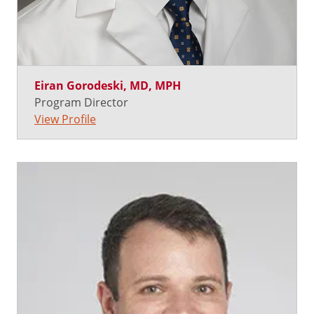
Eiran Gorodeski, MD, MPH
Program Director
View Profile