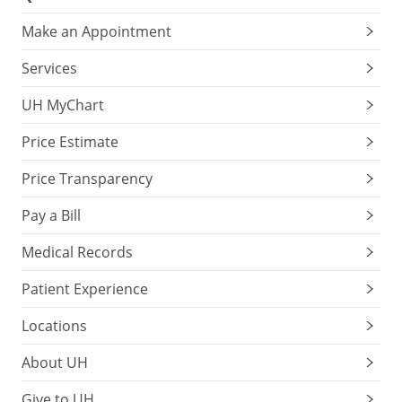
Make an Appointment
Services
UH MyChart
Price Estimate
Price Transparency
Pay a Bill
Medical Records
Patient Experience
Locations
About UH
Give to UH