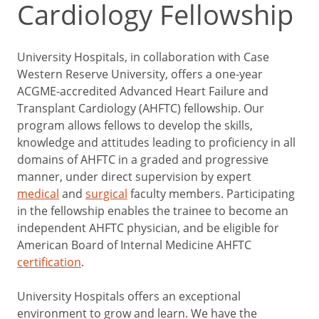
Cardiology Fellowship
University Hospitals, in collaboration with Case
Western Reserve University, offers a one-year
ACGME-accredited Advanced Heart Failure and
Transplant Cardiology (AHFTC) fellowship. Our
program allows fellows to develop the skills,
knowledge and attitudes leading to proficiency in all
domains of AHFTC in a graded and progressive
manner, under direct supervision by expert
medical
and
surgical
faculty members. Participating
in the fellowship enables the trainee to become an
independent AHFTC physician, and be eligible for
American Board of Internal Medicine AHFTC
certification
.
University Hospitals offers an exceptional
environment to grow and learn. We have the