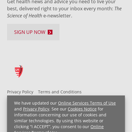
Get health news and advice you need to live your
best, delivered right to your inbox every month:
The
Science of Health
e-newsletter.
SIGN UP NOW
Privacy Policy
Terms and Conditions
UH MyChart Terms and Conditions
HIPAA Notice
We have updated our
Online Services Terms of Use
Non-Discrimination Notice
For Employees
and
Privacy Policy
. See our
Cookies Notice
for
information concerning our use of cookies and
Price Transparency
similar technologies. By using this website or
clicking “I ACCEPT”, you consent to our
Online
Copyright © 2026 University Hospitals