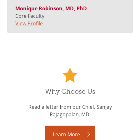
Monique Robinson, MD, PhD
Core Faculty
View Profile
Why Choose Us
Read a letter from our Chief, Sanjay
Rajagopalan, MD.
Learn More