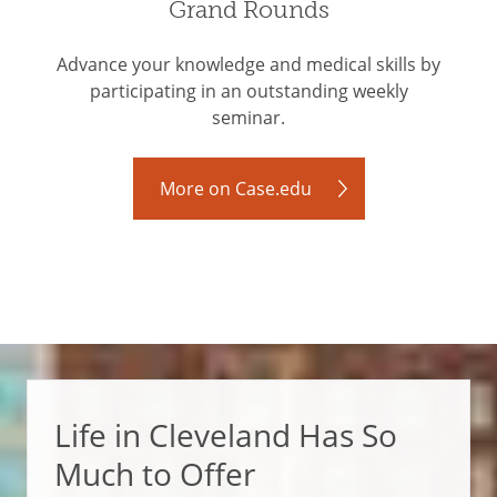
Grand Rounds
Advance your knowledge and medical skills by
participating in an outstanding weekly
seminar.
More on Case.edu
Life in Cleveland Has So
Much to Offer