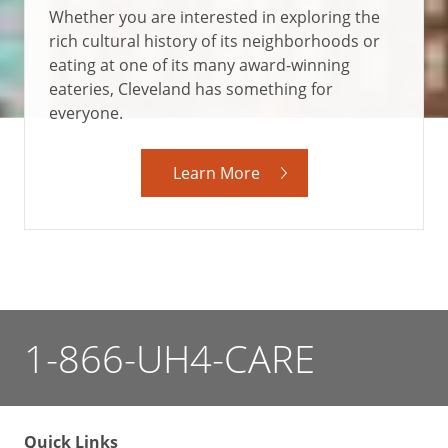
Whether you are interested in exploring the
rich cultural history of its neighborhoods or
eating at one of its many award-winning
eateries, Cleveland has something for
everyone.
Learn More
1-866-UH4-CARE
Quick Links