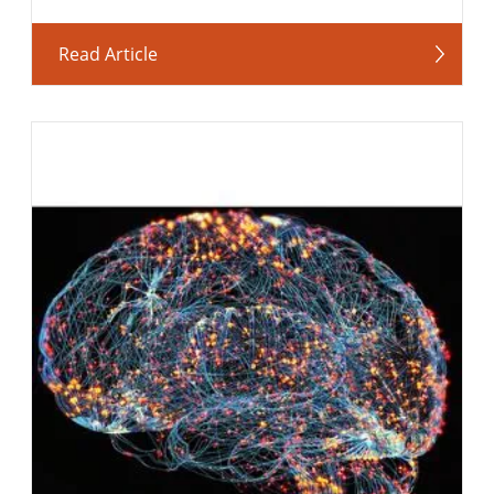
Read Article