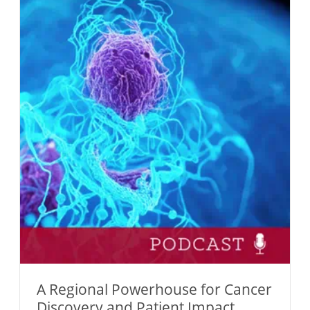
A Regional Powerhouse for Cancer
Discovery and Patient Impact