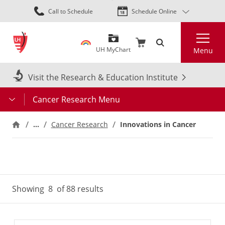
Skip
Call to Schedule
Schedule Online
to
main
Search
content
UH MyChart
Menu
Visit the Research & Education Institute
Cancer Research Menu
…
Innovations in Cancer
Cancer Research
Showing
8
of 88 results