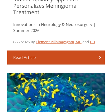
Personalizes Meningioma
Treatment
Innovations in Neurology & Neurosurgery |
Summer 2026
6/22/2026 By
Clement Pillainayagam, MD
and
UH
Read Article