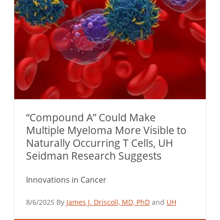
“Compound A” Could Make
Multiple Myeloma More Visible to
Naturally Occurring T Cells, UH
Seidman Research Suggests
Innovations in Cancer
8/6/2025 By
James J. Driscoll, MD, PhD
and
UH