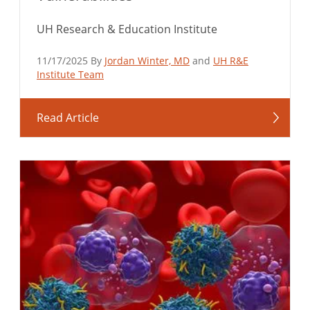
UH Research & Education Institute
11/17/2025 By
Jordan Winter, MD
and
UH R&E
Institute Team
Read Article