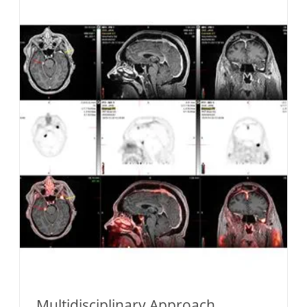
Multidisciplinary Approach