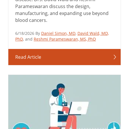
Parameswaran discuss the design,
manufacturing, and expanding use beyond
blood cancers.
6/18/2026 By
Daniel Simon, MD
,
David Wald, MD,
PhD
, and
Reshmi Parameswaran, MS, PhD
Read Article