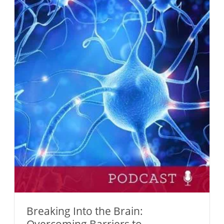
Breaking Into the Brain: