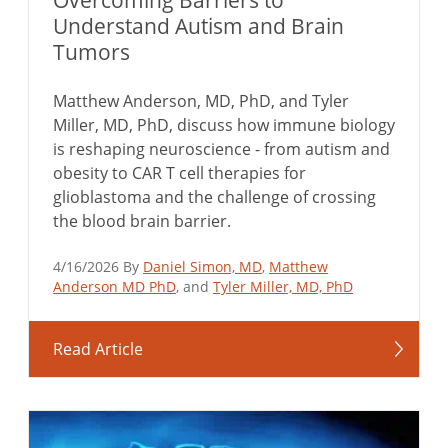
Overcoming Barriers to
Understand Autism and Brain
Tumors
Matthew Anderson, MD, PhD, and Tyler
Miller, MD, PhD, discuss how immune biology
is reshaping neuroscience - from autism and
obesity to CAR T cell therapies for
glioblastoma and the challenge of crossing
the blood brain barrier.
4/16/2026 By
Daniel Simon, MD
,
Matthew
Anderson MD PhD
, and
Tyler Miller, MD, PhD
Read Article