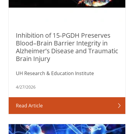
Inhibition of 15-PGDH Preserves
Blood–Brain Barrier Integrity in
Alzheimer’s Disease and Traumatic
Brain Injury
UH Research & Education Institute
4/27/2026
Read Article