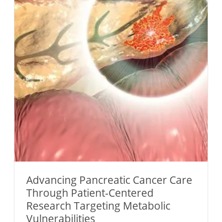
Advancing Pancreatic Cancer Care
Through Patient-Centered
Research Targeting Metabolic
Vulnerabilities