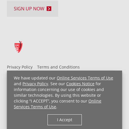
SIGN UP NOW
Privacy Policy
Terms and Conditions
UH MyChart Terms and Conditions
HIPAA Notice
We have updated our
Online Services Terms of Use
Non-Discrimination Notice
For Employees
and
Privacy Policy
. See our
Cookies Notice
for
information concerning our use of cookies and
Price Transparency
similar technologies. By using this website or
clicking “I ACCEPT”, you consent to our
Online
Copyright © 2026 University Hospitals
Services Terms of Use
.
I Accept