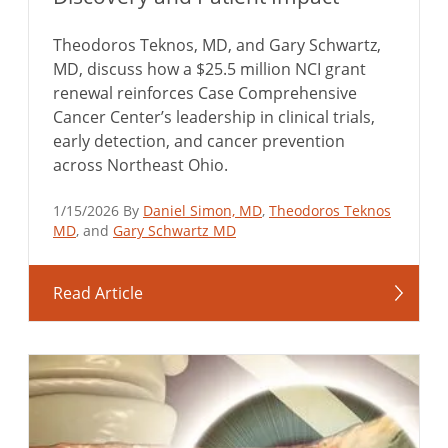
Theodoros Teknos, MD, and Gary Schwartz,
MD, discuss how a $25.5 million NCI grant
renewal reinforces Case Comprehensive
Cancer Center’s leadership in clinical trials,
early detection, and cancer prevention
across Northeast Ohio.
1/15/2026 By
Daniel Simon, MD
,
Theodoros Teknos
MD
, and
Gary Schwartz MD
Read Article