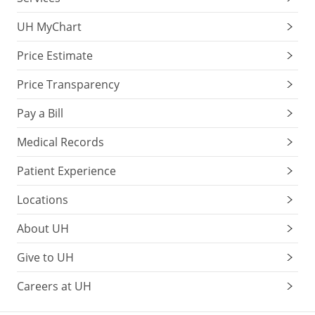
UH MyChart
Price Estimate
Price Transparency
Pay a Bill
Medical Records
Patient Experience
Locations
About UH
Give to UH
Careers at UH