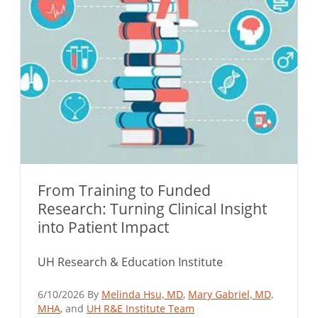
From Training to Funded
Research: Turning Clinical Insight
into Patient Impact
UH Research & Education Institute
6/10/2026 By
Melinda Hsu, MD
,
Mary Gabriel, MD,
MHA
, and
UH R&E Institute Team