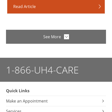
Read Article
See More
1-866-UH4-CARE
Quick Links
Make an Appointment
Services