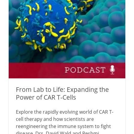
From Lab to Life: Expanding the
Power of CAR T-Cells
Explore the rapidly evolving world of CAR T-
cell therapy and how scientists are
reengineering the immune system to fight
disease. Drs. David Wald and Reshmi