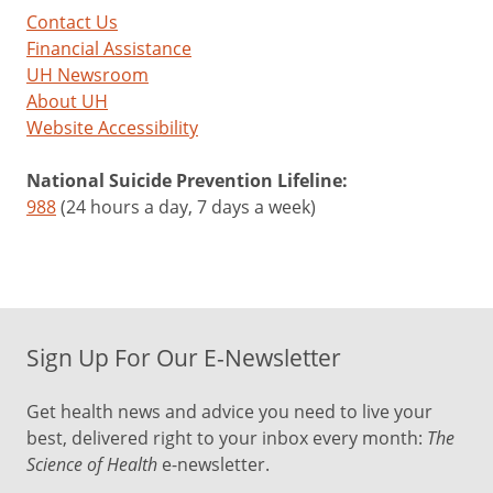
Contact Us
Financial Assistance
UH Newsroom
About UH
Website Accessibility
National Suicide Prevention Lifeline:
988
(24 hours a day, 7 days a week)
Sign Up For Our E-Newsletter
Get health news and advice you need to live your
best, delivered right to your inbox every month:
The
Science of Health
e-newsletter.