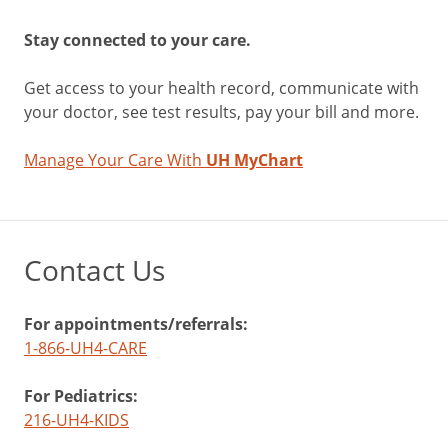
Stay connected to your care.
Get access to your health record, communicate with
your doctor, see test results, pay your bill and more.
Manage Your Care With
UH MyChart
Contact Us
For appointments/referrals:
1-866-UH4-CARE
For Pediatrics:
216-UH4-KIDS