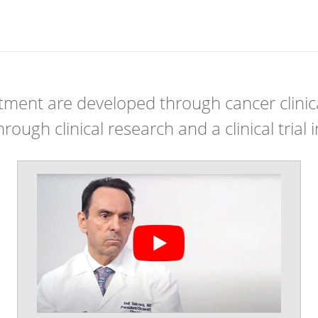
ment are developed through cancer clinical
ough clinical research and a clinical trial i