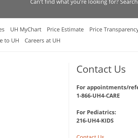
Can't find what you're looking for? Searc
es
UH MyChart
Price Estimate
Price Transparenc
e to UH
Careers at UH
Contact Us
For appointments/refe
1-866-UH4-CARE
For Pediatrics:
216-UH4-KIDS
Contact Us