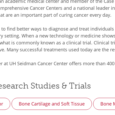
s an academic medical center and member of the Cas
omprehensive Cancer Centers and a national leader in
 that are an important part of curing cancer every day.
d to find better ways to diagnose and treat individuals
ry setting. When a new technology or medicine shows p
 what is commonly known as a clinical trial. Clinical 
ve. Many successful treatments used today are the resul
r at UH Seidman Cancer Center offers more than 400 cli
search Studies & Trials
or
Bone Cartilage and Soft Tissue
Bone M