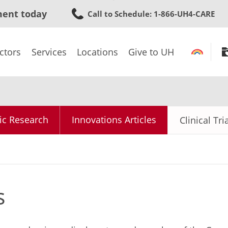
Skip
ment today
Call to Schedule
: 1-866-UH4-CARE
to
main
content
ctors
Services
Locations
Give to UH
ic Research
Innovations Articles
Clinical Tri
s