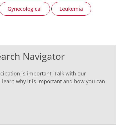
Gynecological
Leukemia
earch Navigator
cipation is important. Talk with our
 learn why it is important and how you can