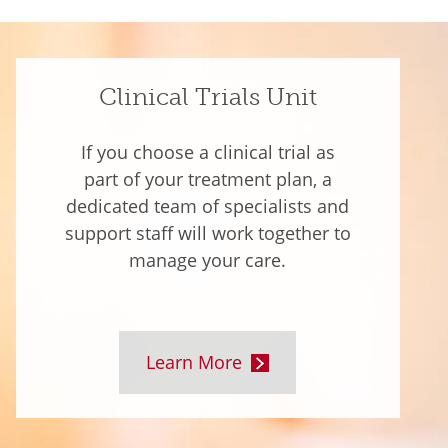
Clinical Trials Unit
If you choose a clinical trial as
part of your treatment plan, a
dedicated team of specialists and
support staff will work together to
manage your care.
Learn More