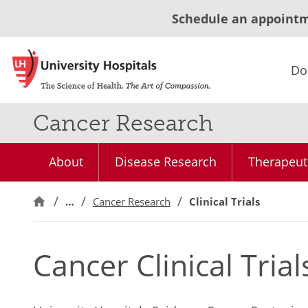
Schedule an appoint
Do
Cancer Research
About
Disease Research
Therapeut
…
Cancer Research
Clinical Trials
Cancer Clinical Trial