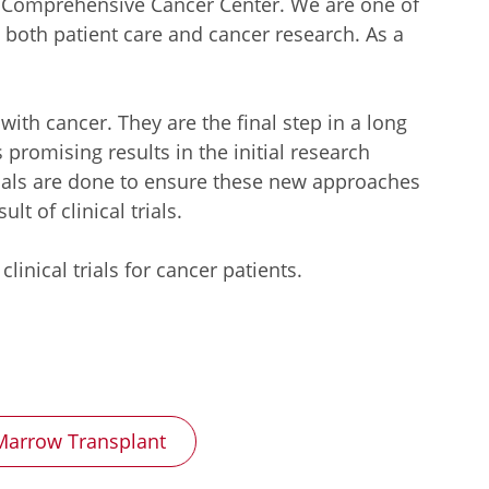
e Comprehensive Cancer Center. We are one of
 both patient care and cancer research. As a
 with cancer. They are the final step in a long
romising results in the initial research
trials are done to ensure these new approaches
t of clinical trials.
nical trials for cancer patients.
arrow Transplant