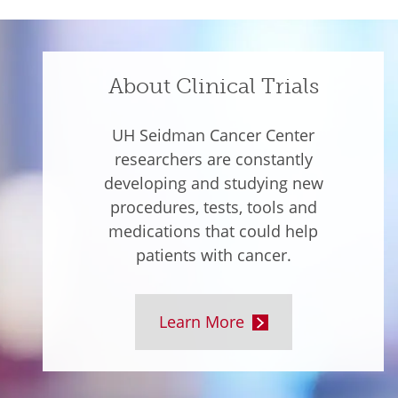
About Clinical Trials
UH Seidman Cancer Center
researchers are constantly
developing and studying new
procedures, tests, tools and
medications that could help
patients with cancer.
Learn More