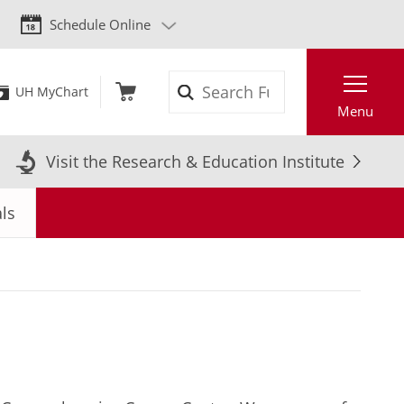
Schedule Online
Search
UH MyChart
Menu
Visit the Research & Education Institute
als