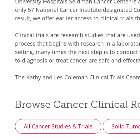
University Hospitals Seidman Cancer Center i
only 57 National Cancer Institute-designated C
result, we offer earlier access to clinical trials
Clinical trials are research studies that are use
process that begins with research in a laborato
setting, many times the next step is to conduct
to diagnosis or treat cancer are safe and effecti
The Kathy and Les Coleman Clinical Trials Cente
Browse Cancer Clinical Re
All Cancer Studies & Trials
Solid Tum