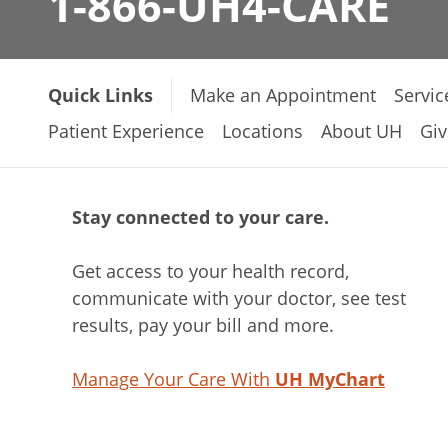
1-866-UH4-CARE
Quick Links
Make an Appointment
Servic
Patient Experience
Locations
About UH
Giv
Stay connected to your care.
Get access to your health record,
communicate with your doctor, see test
results, pay your bill and more.
Manage Your Care With
UH MyChart