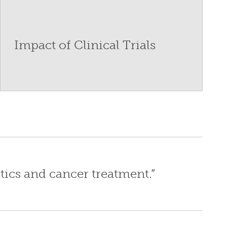
Impact of Clinical Trials
tics and cancer treatment.”