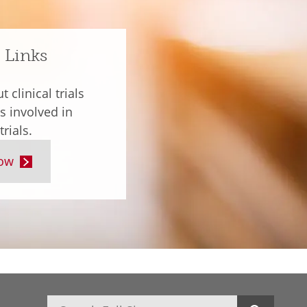
 Links
 clinical trials
s involved in
trials.
ow
Search