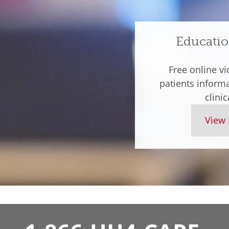
Educatio
Free online vi
patients inform
clinic
View