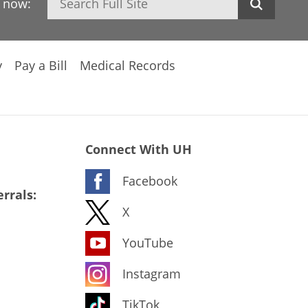
h now:
y
Pay a Bill
Medical Records
Connect With UH
Facebook
rrals:
X
YouTube
Instagram
TikTok