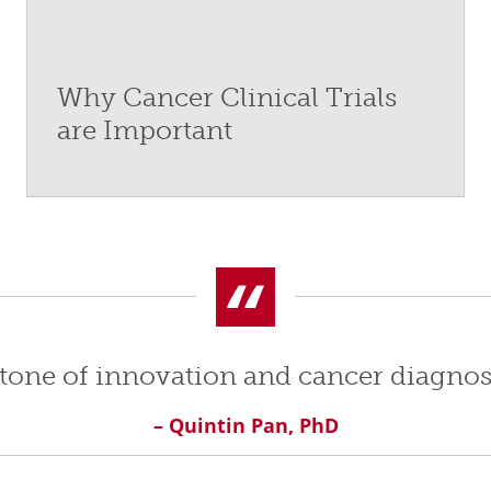
Why Cancer Clinical Trials
are Important
rstone of innovation and cancer diagnos
– Quintin Pan, PhD