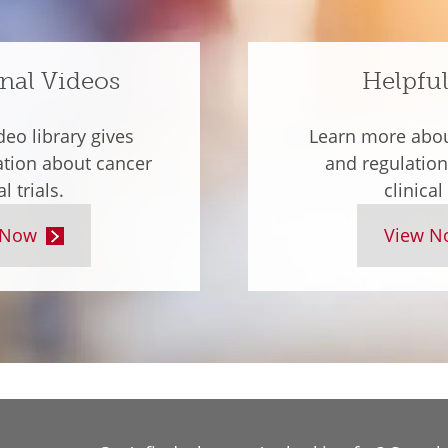
nal Videos
Helpful
deo library gives
Learn more about
ation about cancer
and regulation
al trials.
clinical 
 Now
View N