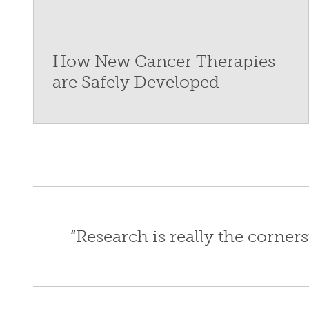
How New Cancer Therapies
are Safely Developed
“Research is really the corne