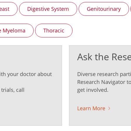
east
Digestive System
Genitourinary
le Myeloma
Thoracic
Ask the Res
ith your doctor about
Diverse research parti
Research Navigator to
rials, call
get involved.
Learn More