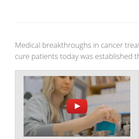
Medical breakthroughs in cancer treat
cure patients today was established thr