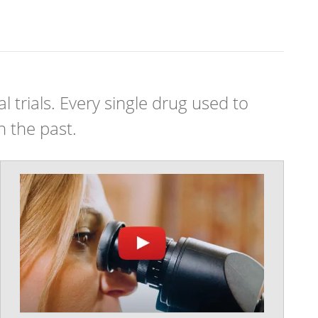
 trials. Every single drug used to
n the past.