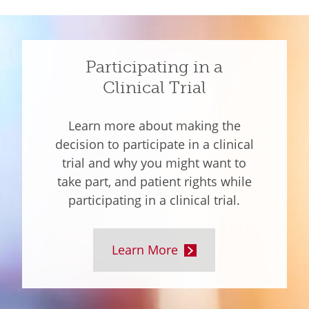
Participating in a
Clinical Trial
Learn more about making the
decision to participate in a clinical
trial and why you might want to
take part, and patient rights while
participating in a clinical trial.
Learn More