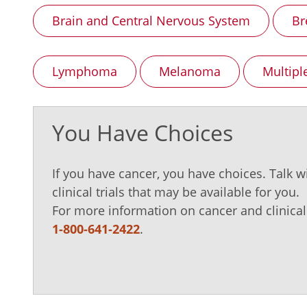
Brain and Central Nervous System
Br
Lymphoma
Melanoma
Multip
You Have Choices
If you have cancer, you have choices. Talk w
clinical trials that may be available for you.
For more information on cancer and clinical t
1-800-641-2422
.