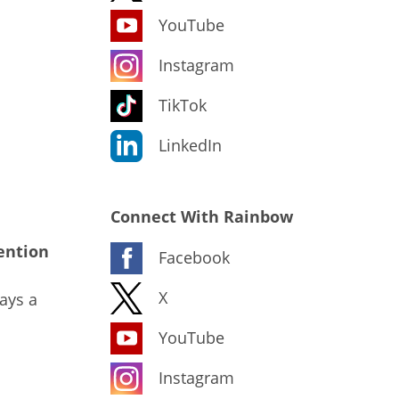
YouTube
Instagram
TikTok
LinkedIn
Connect With Rainbow
ention
Facebook
X
ays a
YouTube
Instagram