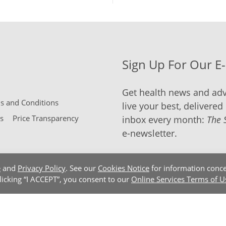
Sign Up For Our E
Get health news and adv
 and Conditions
live your best, delivered 
s
Price Transparency
inbox every month:
The 
e-newsletter.
e
and
Privacy Policy
. See our
Cookies Notice
for information conce
clicking “I ACCEPT”, you consent to our
Online Services Terms of U