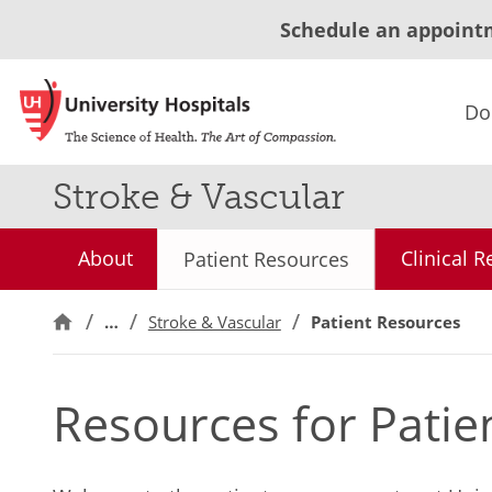
Schedule an appoint
Do
Stroke & Vascular
About
Clinical 
Patient Resources
…
Stroke & Vascular
Patient Resources
Resources for Patie