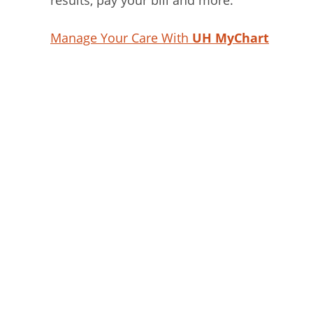
results, pay your bill and more.
Manage Your Care With
UH MyChart