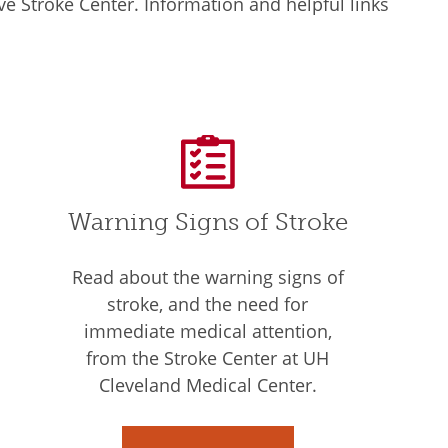
e Stroke Center. Information and helpful links
Warning Signs of Stroke
Read about the warning signs of
stroke, and the need for
immediate medical attention,
from the Stroke Center at UH
Cleveland Medical Center.