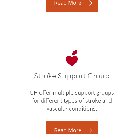
Read More
Stroke Support Group
UH offer multiple support groups
for different types of stroke and
vascular conditions.
Read More