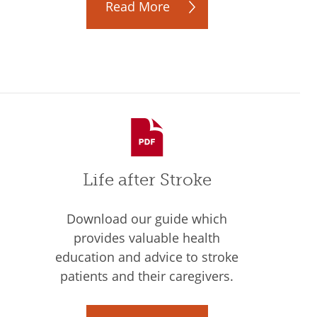
Read More
Life after Stroke
Download our guide which
provides valuable health
education and advice to stroke
patients and their caregivers.