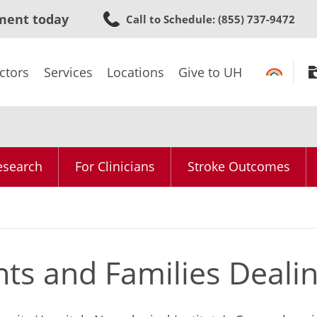
Skip
ment today
Call to Schedule
: (855) 737-9472
to
main
content
ctors
Services
Locations
Give to UH
Research
For Clinicians
Stroke Outcomes
nts and Families Deali