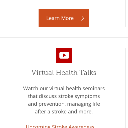
Learn More
Virtual Health Talks
Watch our virtual health seminars
that discuss stroke symptoms
and prevention, managing life
after a stroke and more.
Upcoming Stroke Awareness