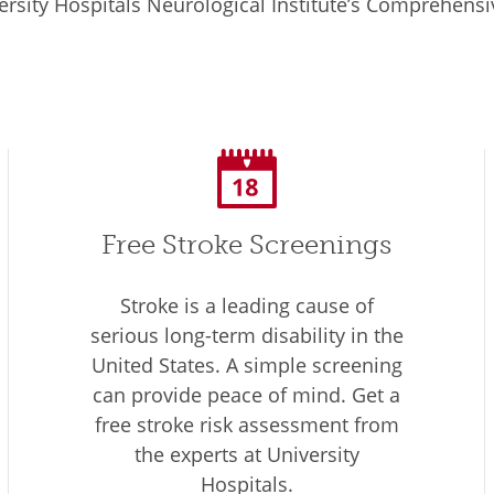
rsity Hospitals Neurological Institute’s Comprehensiv
Free Stroke Screenings
Stroke is a leading cause of
serious long-term disability in the
United States. A simple screening
can provide peace of mind. Get a
free stroke risk assessment from
the experts at University
Hospitals.