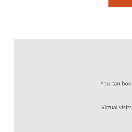
You can boo
Virtual visi