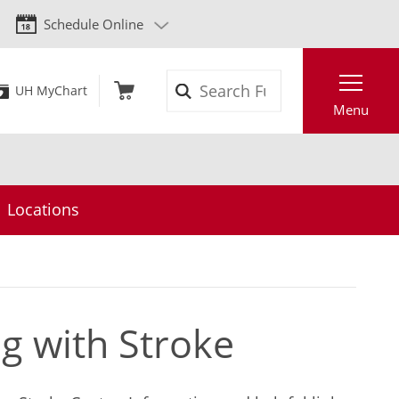
Schedule Online
Search
UH MyChart
Menu
Locations
ng with Stroke