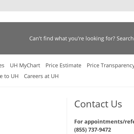
Can't find what you're looking for? Searc
es
UH MyChart
Price Estimate
Price Transparenc
e to UH
Careers at UH
Contact Us
For appointments/refe
(855) 737-9472