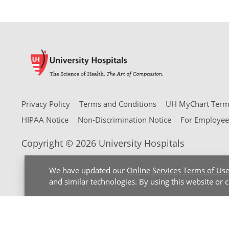
Privacy Policy
Terms and Conditions
UH MyChart Terms
HIPAA Notice
Non-Discrimination Notice
For Employee
Copyright © 2026 University Hospitals
We have updated our
Online Services Terms of Us
and similar technologies. By using this website or 