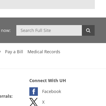
Search
h now:
y
Pay a Bill
Medical Records
Connect With UH
Facebook
rrals:
X