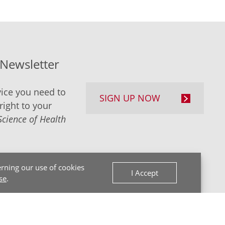
-Newsletter
ice you need to
SIGN UP NOW
right to your
Science of Health
rning our use of cookies
I Accept
se
.