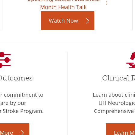
Month Health Talk
Watch Now
 Outcomes
Clinical 
ur commitment to
Learn about clin
care by our
UH Neurologica
 Stroke Program.
Comprehensive 
 More
Learn M