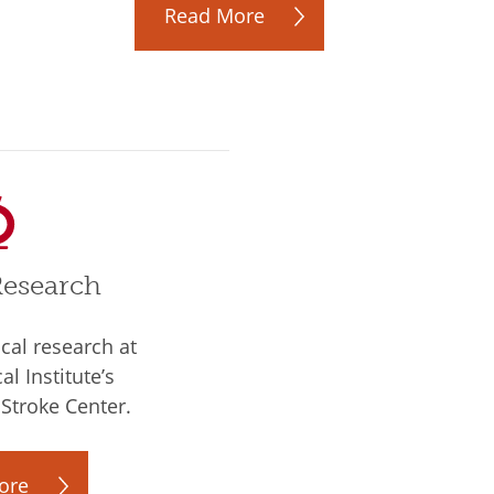
Read More
Research
ical research at
l Institute’s
Stroke Center.
ore