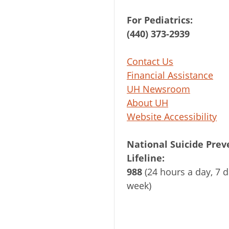
For Pediatrics:
(440) 373-2939
Contact Us
Financial Assistance
UH Newsroom
About UH
Website Accessibility
National Suicide Prev
Lifeline:
988
(24 hours a day, 7 d
week)