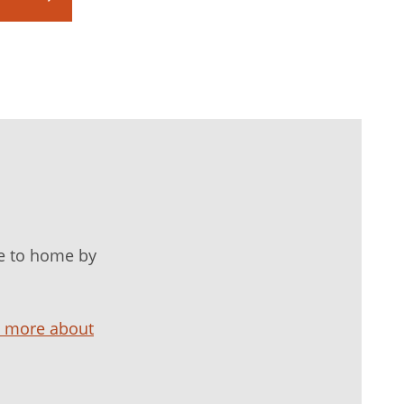
e to home by
n more about