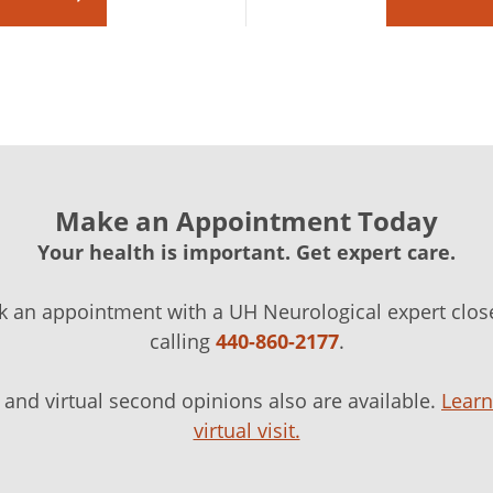
Make an Appointment Today
Your health is important. Get expert care.
k an appointment with a UH Neurological expert clos
calling
440-860-2177
.
ts and virtual second opinions also are available.
Lear
virtual visit.