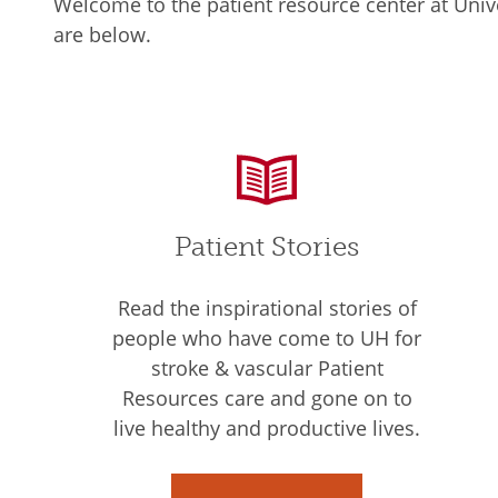
Welcome to the patient resource center at Unive
are below.
Patient Stories
Read the inspirational stories of
people who have come to UH for
stroke & vascular Patient
Resources care and gone on to
live healthy and productive lives.