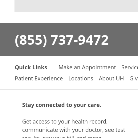
(855) 737-9472
Quick Links
Make an Appointment
Servic
Patient Experience
Locations
About UH
Giv
Stay connected to your care.
Get access to your health record,
communicate with your doctor, see test