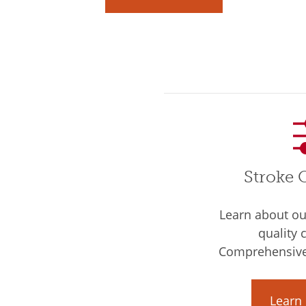
Stroke
Learn about o
quality 
Comprehensive
Learn