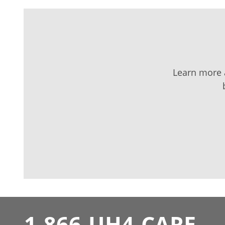
Learn more a
1-866-UH4-CARE