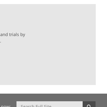
and trials by
.
Search
h now: