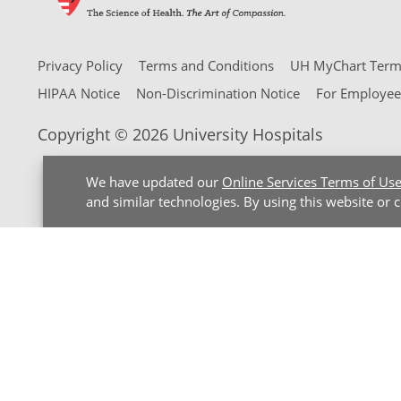
Privacy Policy
Terms and Conditions
UH MyChart Terms
HIPAA Notice
Non-Discrimination Notice
For Employee
Copyright © 2026 University Hospitals
We have updated our
Online Services Terms of Us
and similar technologies. By using this website or 