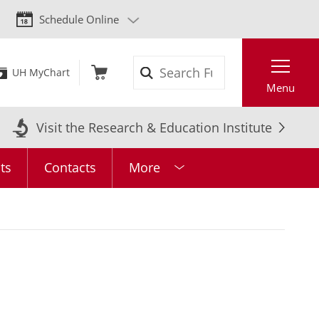
Schedule Online
Search
UH MyChart
Menu
Visit the Research & Education Institute
ts
Contacts
More