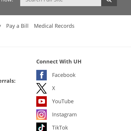
y
Pay a Bill
Medical Records
Connect With UH
Facebook
rrals:
X
YouTube
Instagram
TikTok