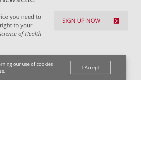
ice you need to
SIGN UP NOW
right to your
Science of Health
rning our use of cookies
I Accept
se
.