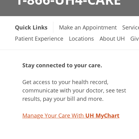
Quick Links
Make an Appointment
Servic
Patient Experience
Locations
About UH
Giv
Stay connected to your care.
Get access to your health record,
communicate with your doctor, see test
results, pay your bill and more.
Manage Your Care With
UH MyChart