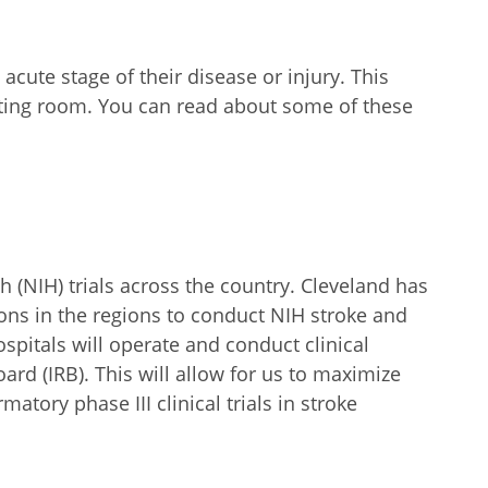
cute stage of their disease or injury. This
rating room. You can read about some of these
h (NIH) trials across the country. Cleveland has
ons in the regions to conduct NIH stroke and
spitals will operate and conduct clinical
ard (IRB). This will allow for us to maximize
atory phase III clinical trials in stroke