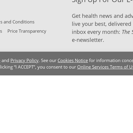
Get health news and adv
 and Conditions
live your best, delivered 
s
Price Transparency
inbox every month:
The 
e-newsletter.
e
and
Privacy Policy
. See our
Cookies Notice
for information conce
clicking “I ACCEPT”, you consent to our
Online Services Terms of U