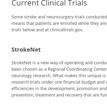
Current Clinical Trials
Some stroke and neurosurgery trials conducted at
means that patients are enrolled while they ar
trials below and at clinicaltrials.gov.
StrokeNet
StrokeNet is a new way of operating and conducti
been chosen as a Regional Coordinating Center,
neurology research. What makes this unique is th
research trials under one financial budget and c
efficiencies in the development, promotion and c
prevention, treatment and recovery that are fu