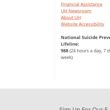
Financial Assistance
UH Newsroom
About UH
Website Accessibility
National Suicide Prev
Lifeline:
988
(24 hours a day, 7 d
week)
Sign Up For Our E