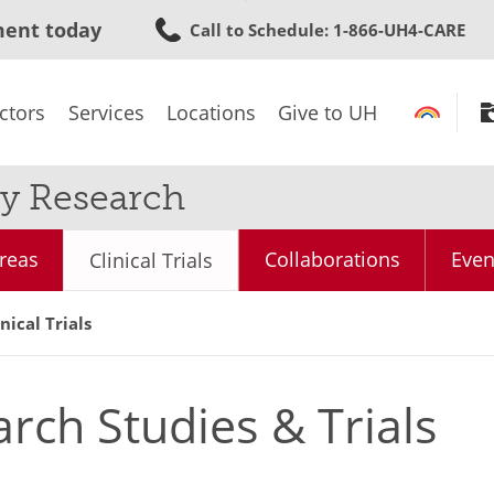
Skip
ment today
Call to Schedule
: 1-866-UH4-CARE
to
main
content
ctors
Services
Locations
Give to UH
y Research
reas
Collaborations
Even
Clinical Trials
ical Trials
arch Studies & Trials