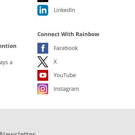
LinkedIn
Connect With Rainbow
ention
Facebook
X
ays a
YouTube
Instagram
-Newsletter