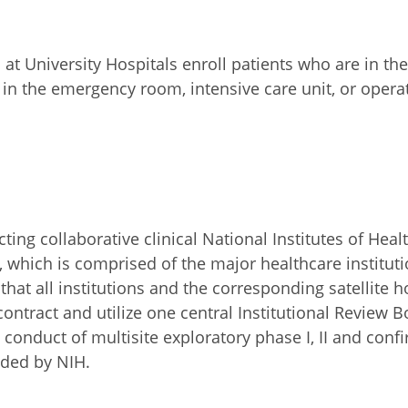
 University Hospitals enroll patients who are in the a
e in the emergency room, intensive care unit, or ope
ng collaborative clinical National Institutes of Healt
 which is comprised of the major healthcare instituti
at all institutions and the corresponding satellite ho
ontract and utilize one central Institutional Review Bo
onduct of multisite exploratory phase I, II and confirm
nded by NIH.