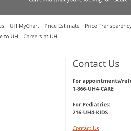
es
UH MyChart
Price Estimate
Price Transparenc
e to UH
Careers at UH
Contact Us
For appointments/refe
1-866-UH4-CARE
For Pediatrics:
216-UH4-KIDS
Contact Us