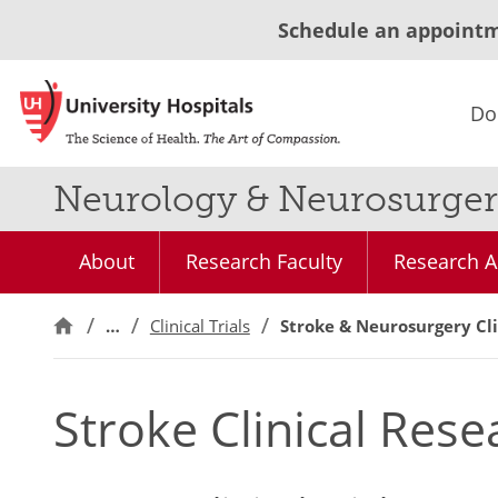
Schedule an appoint
Do
Neurology & Neurosurger
About
Research Faculty
Research A
…
Clinical Trials
Stroke & Neurosurgery Clin
Stroke Clinical Rese