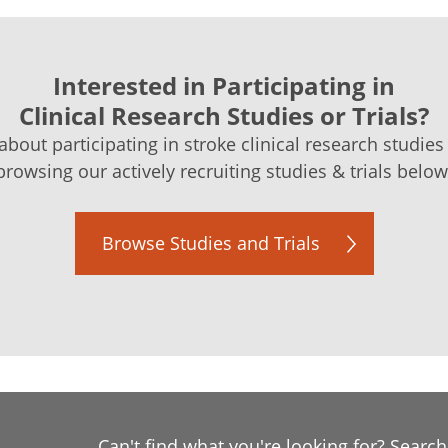
Interested in Participating in
Clinical Research Studies or Trials?
bout participating in stroke clinical research studies 
browsing our actively recruiting studies & trials below
Browse Studies and Trials
Can't find what you're looking for? Searc