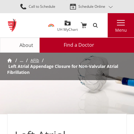
Skip
Call to Schedule
Schedule Online
to
main
Search
content
UH MyChart
Menu
Find a Doctor
About
…
AFib
Left Atrial Appendage Closure for Non-Valvular Atrial
Fibrillation