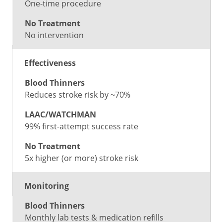
One-time procedure
No intervention
Effectiveness
Reduces stroke risk by ~70%
99% first-attempt success rate
5x higher (or more) stroke risk
Monitoring
Monthly lab tests & medication refills