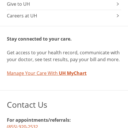
Give to UH
Careers at UH
Stay connected to your care.
Get access to your health record, communicate with
your doctor, see test results, pay your bill and more.
Manage Your Care With
UH MyChart
Contact Us
For appointments/referrals:
(855) 920-2532