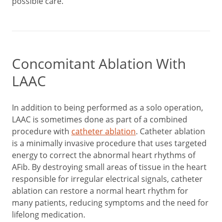
possible care.
Concomitant Ablation With
LAAC
In addition to being performed as a solo operation,
LAAC is sometimes done as part of a combined
procedure with
catheter ablation
. Catheter ablation
is a minimally invasive procedure that uses targeted
energy to correct the abnormal heart rhythms of
AFib. By destroying small areas of tissue in the heart
responsible for irregular electrical signals, catheter
ablation can restore a normal heart rhythm for
many patients, reducing symptoms and the need for
lifelong medication.