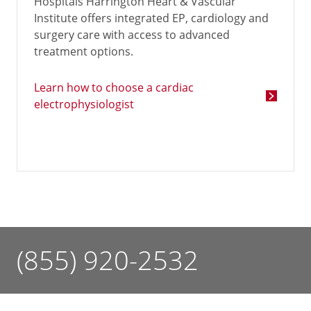
Hospitals Harrington Heart & Vascular
Institute offers integrated EP, cardiology and
surgery care with access to advanced
treatment options.
Learn how to choose a cardiac
electrophysiologist
(855) 920-2532