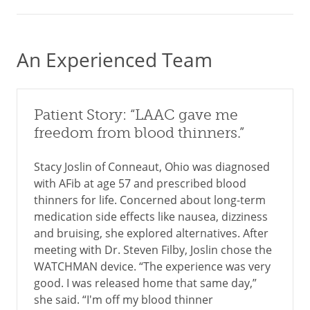
An Experienced Team
Patient Story: “LAAC gave me
freedom from blood thinners.”
Stacy Joslin of Conneaut, Ohio was diagnosed
with AFib at age 57 and prescribed blood
thinners for life. Concerned about long-term
medication side effects like nausea, dizziness
and bruising, she explored alternatives. After
meeting with Dr. Steven Filby, Joslin chose the
WATCHMAN device. “The experience was very
good. I was released home that same day,”
she said. “I'm off my blood thinner