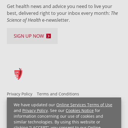
Get health news and advice you need to live your
best, delivered right to your inbox every month:
The
Science of Health
e-newsletter.
SIGN UP NOW
Privacy Policy
Terms and Conditions
UH MyChart Terms and Conditions
HIPAA Notice
We have updated our
Online Services Terms of Use
Non-Discrimination Notice
For Employees
and
Privacy Policy
. See our
Cookies Notice
for
information concerning our use of cookies and
Price Transparency
similar technologies. By using this website or
clicking “I ACCEPT”, you consent to our
Online