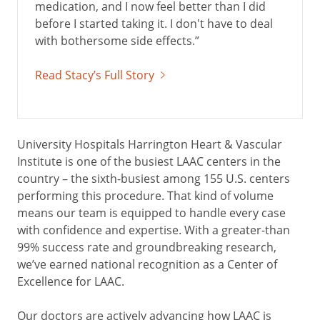
medication, and I now feel better than I did
before I started taking it. I don't have to deal
with bothersome side effects.”
Read Stacy’s Full Story
University Hospitals Harrington Heart & Vascular
Institute is one of the busiest LAAC centers in the
country – the sixth-busiest among 155 U.S. centers
performing this procedure. That kind of volume
means our team is equipped to handle every case
with confidence and expertise. With a greater-than
99% success rate and groundbreaking research,
we’ve earned national recognition as a Center of
Excellence for LAAC.
Our doctors are actively advancing how LAAC is