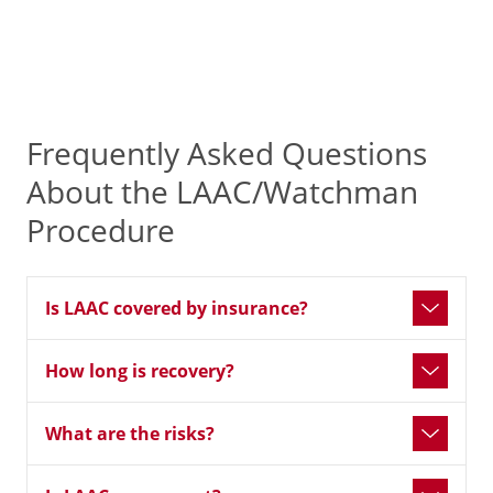
Frequently Asked Questions
About the LAAC/Watchman
Procedure
Is LAAC covered by insurance?
How long is recovery?
What are the risks?