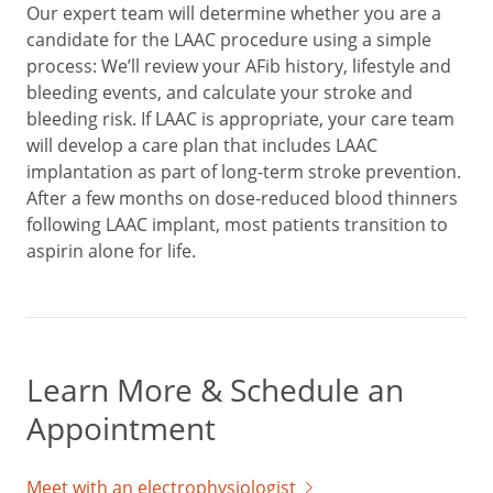
Our expert team will determine whether you are a
candidate for the LAAC procedure using a simple
process: We’ll review your AFib history, lifestyle and
bleeding events, and calculate your stroke and
bleeding risk. If LAAC is appropriate, your care team
will develop a care plan that includes LAAC
implantation as part of long-term stroke prevention.
After a few months on dose-reduced blood thinners
following LAAC implant, most patients transition to
aspirin alone for life.
Learn More & Schedule an
Appointment
Meet with an electrophysiologist