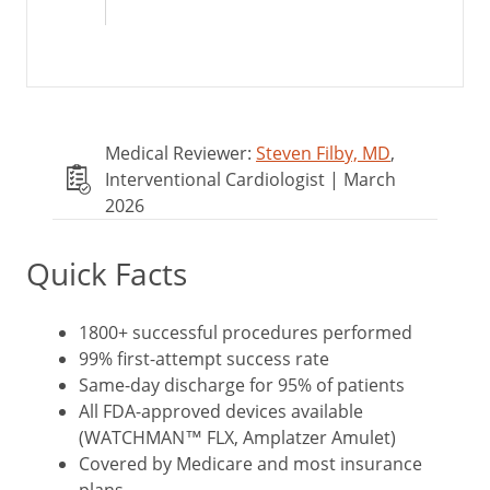
Medical Reviewer:
Steven Filby, MD
,
Interventional Cardiologist | March
2026
Quick Facts
1800+ successful procedures performed
99% first-attempt success rate
Same-day discharge for 95% of patients
All FDA-approved devices available
(WATCHMAN™ FLX, Amplatzer Amulet)
Covered by Medicare and most insurance