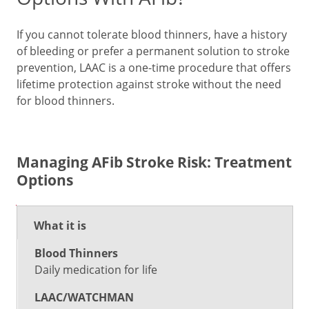
If you cannot tolerate blood thinners, have a history
of bleeding or prefer a permanent solution to stroke
prevention, LAAC is a one-time procedure that offers
lifetime protection against stroke without the need
for blood thinners.
Managing AFib Stroke Risk: Treatment
Options
Blood
No
What it is
LAAC/WATCHMAN
Thinners
Treat
Daily medication for life