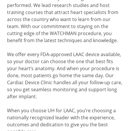
performed. We lead research studies and host
training courses that attract heart specialists from
across the country who want to learn from our
team. With our commitment to staying on the
cutting edge of the WATCHMAN procedure, you
benefit from the latest techniques and knowledge.
We offer every FDA-approved LAAC device available,
so your doctor can choose the one that best fits
your heart’s anatomy. And when your procedure is
done, most patients go home the same day. Our
Cardiac Device Clinic handles all your follow-up care,
so you get seamless monitoring and support long
after implant.
When you choose UH for LAAC, you’re choosing a
nationally recognized leader with the experience,
outcomes and dedication to give you the best