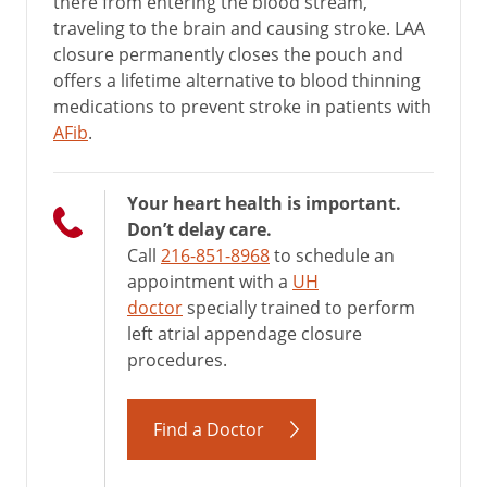
there from entering the blood stream,
traveling to the brain and causing stroke. LAA
closure permanently closes the pouch and
offers a lifetime alternative to blood thinning
medications to prevent stroke in patients with
AFib
.
Your heart health is important.
Don’t delay care.
Call
216-851-8968
to schedule an
appointment with a
UH
doctor
specially trained to perform
left atrial appendage closure
procedures.
Find a Doctor