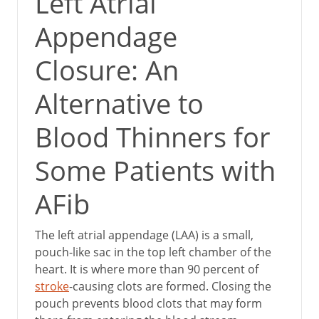
Left Atrial
Appendage
Closure: An
Alternative to
Blood Thinners for
Some Patients with
AFib
The left atrial appendage (LAA) is a small,
pouch-like sac in the top left chamber of the
heart. It is where more than 90 percent of
stroke
-causing clots are formed. Closing the
pouch prevents blood clots that may form