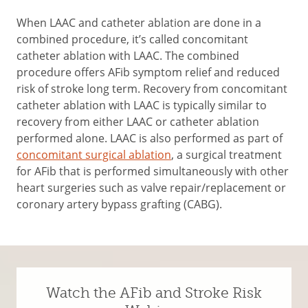
When LAAC and catheter ablation are done in a
combined procedure, it’s called concomitant
catheter ablation with LAAC. The combined
procedure offers AFib symptom relief and reduced
risk of stroke long term. Recovery from concomitant
catheter ablation with LAAC is typically similar to
recovery from either LAAC or catheter ablation
performed alone. LAAC is also performed as part of
c
oncomitant surgical ablation
, a surgical treatment
for AFib that is performed simultaneously with other
heart surgeries such as valve repair/replacement or
coronary artery bypass grafting (CABG).
Watch the AFib and Stroke Risk