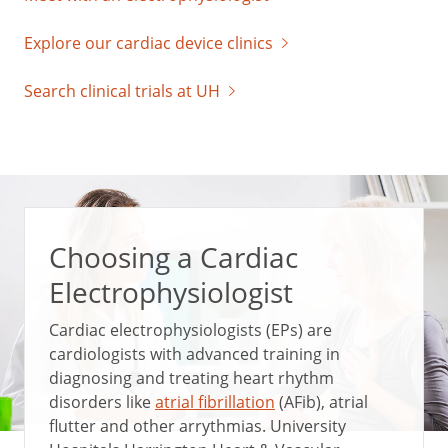
Explore our cardiac device clinics
Search clinical trials at UH
Choosing a Cardiac
Electrophysiologist
Cardiac electrophysiologists (EPs) are
cardiologists with advanced training in
diagnosing and treating heart rhythm
disorders like
atrial fibrillation
(AFib), atrial
flutter and other arrythmias. University