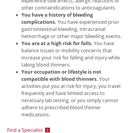
experience side effects, allergic reactions or
other contraindications to anticoagulants.
You have a history of bleeding
complications.
You have experienced prior
gastrointestinal bleeding, intracranial
hemorrhage or other major bleeding events.
You are at a high risk for falls.
You have
balance issues or mobility concerns that
increase your risk for falling and injury while
taking blood thinners.
Your occupation or lifestyle is not
compatible with blood thinners.
Your
activities put you at risk for injury, you travel
frequently and have limited access to
necessary lab testing, or you simply cannot
adhere to prescribed blood thinner
medications.
Find a Specialist