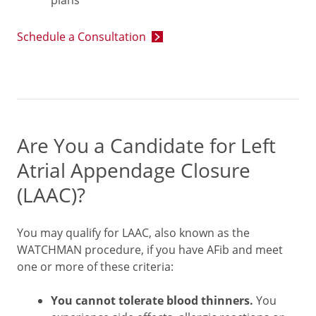
plans
Schedule a Consultation
Are You a Candidate for Left
Atrial Appendage Closure
(LAAC)?
You may qualify for LAAC, also known as the
WATCHMAN procedure, if you have AFib and meet
one or more of these criteria:
You cannot tolerate blood thinners.
You