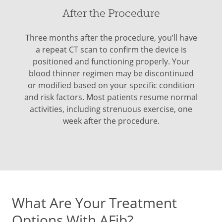
After the Procedure
Three months after the procedure, you’ll have
a repeat CT scan to confirm the device is
positioned and functioning properly. Your
blood thinner regimen may be discontinued
or modified based on your specific condition
and risk factors. Most patients resume normal
activities, including strenuous exercise, one
week after the procedure.
What Are Your Treatment
Options With AFib?