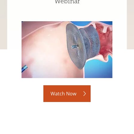
Webinar
Watch Now