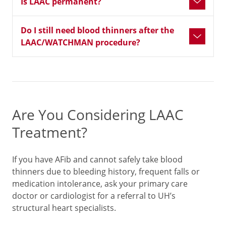
Is LAAC permanent?
Do I still need blood thinners after the
LAAC/WATCHMAN procedure?
Are You Considering LAAC
Treatment?
If you have AFib and cannot safely take blood
thinners due to bleeding history, frequent falls or
medication intolerance, ask your primary care
doctor or cardiologist for a referral to UH’s
structural heart specialists.