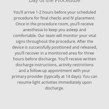
Day of the Procedure
You’ll arrive 1-2 hours before your scheduled
procedure for final checks and IV placement.
Once in the procedure room, you’ll receive
anesthesia to keep you asleep and
comfortable. Our team will monitor your vital
signs throughout the procedure. After the
device is successfully positioned and released,
you’ll recover in a monitored area for three
hours before discharge. You’ll receive written
discharge instructions, activity restrictions
and a follow-up appointment with your
primary provider (typically at 14 days). You can
resume light activities immediately upon
discharge.