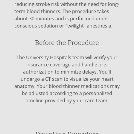
reducing stroke risk without the need for long-
term blood thinners. The procedure takes
about 30 minutes and is performed under
conscious sedation or “twilight” anesthesia.
Before the Procedure
The University Hospitals team will verify your
insurance coverage and handle pre-
authorization to minimize delays. You’ll
undergo a CT scan to visualize your heart
anatomy. Your blood thinner medications may
be adjusted according to a personalized
timeline provided by your care team.