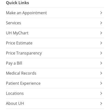
Quick Links
Make an Appointment
Services
UH MyChart
Price Estimate
Price Transparency
Pay a Bill
Medical Records
Patient Experience
Locations
About UH