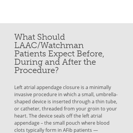
What Should
LAAC/Watchman
Patients Expect Before,
During and After the
Procedure?
Left atrial appendage closure is a minimally
invasive procedure in which a small, umbrella-
shaped device is inserted through a thin tube,
or catheter, threaded from your groin to your
heart. The device seals off the left atrial
appendage – the small pouch where blood
clots typically form in AFib patients —