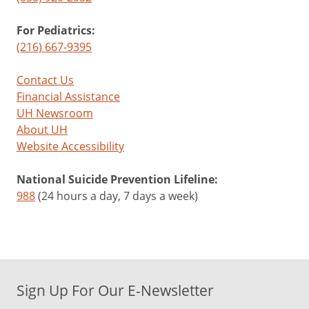
For Pediatrics:
(216) 667-9395
Contact Us
Financial Assistance
UH Newsroom
About UH
Website Accessibility
National Suicide Prevention Lifeline:
988
(24 hours a day, 7 days a week)
Sign Up For Our E-Newsletter