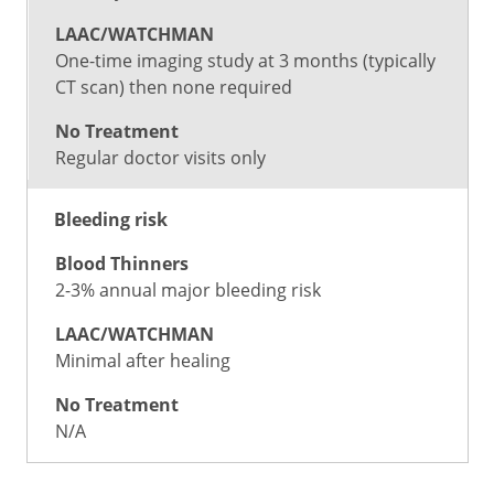
One-time imaging study at 3 months (typically
CT scan) then none required
Regular doctor visits only
Bleeding risk
2-3% annual major bleeding risk
Minimal after healing
N/A