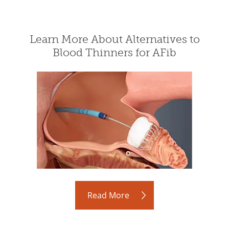
Learn More About Alternatives to
Blood Thinners for AFib
Read More