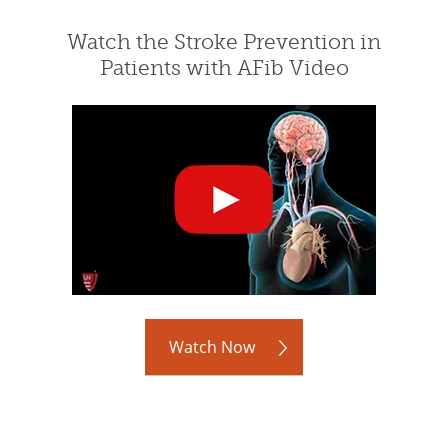
Watch the Stroke Prevention in
Patients with AFib Video
Watch Now