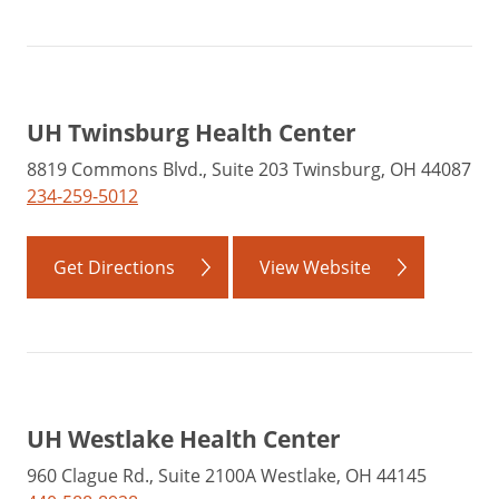
UH Twinsburg Health Center
8819 Commons Blvd., Suite 203 Twinsburg, OH 44087
234-259-5012
Get Directions
View Website
UH Westlake Health Center
960 Clague Rd., Suite 2100A Westlake, OH 44145