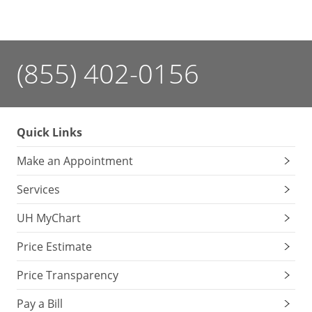
(855) 402-0156
Quick Links
Make an Appointment
Services
UH MyChart
Price Estimate
Price Transparency
Pay a Bill