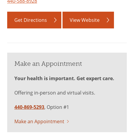
440-588-8928
Get Directions
View Website
Make an Appointment
Your health is important. Get expert care.
Offering in-person and virtual visits.
440-869-5293
, Option #1
Make an Appointment