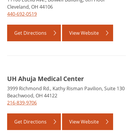
Cleveland, OH 44106
440-692-0519
Get Directions
View Website
UH Ahuja Medical Center
3999 Richmond Rd., Kathy Risman Pavilion, Suite 130
Beachwood, OH 44122
216-839-9706
Get Directions
View Website