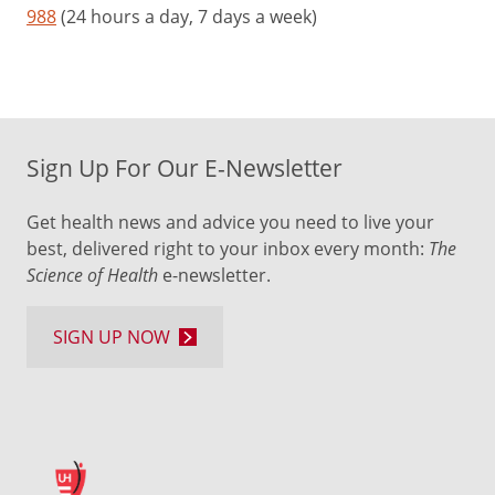
988
(24 hours a day, 7 days a week)
Sign Up For Our E-Newsletter
Get health news and advice you need to live your
best, delivered right to your inbox every month:
The
Science of Health
e-newsletter.
SIGN UP NOW