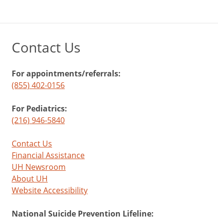
Contact Us
For appointments/referrals:
(855) 402-0156
For Pediatrics:
(216) 946-5840
Contact Us
Financial Assistance
UH Newsroom
About UH
Website Accessibility
National Suicide Prevention Lifeline: