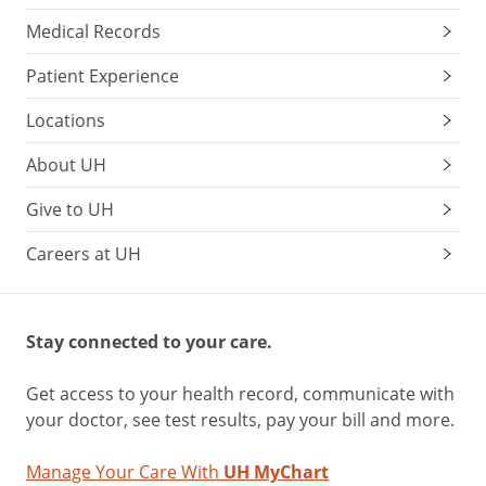
Medical Records
Patient Experience
Locations
About UH
Give to UH
Careers at UH
Stay connected to your care.
Get access to your health record, communicate with
your doctor, see test results, pay your bill and more.
Manage Your Care With
UH MyChart