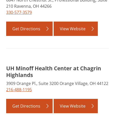
6847 North Chestnut St., Professional Building, Suite
210 Ravenna, OH 44266
330-577-3579
Get Directions
View Website
UH Minoff Health Center at Chagrin
Highlands
3909 Orange Pl., Suite 3200 Orange Village, OH 44122
216-488-1195
Get Directions
View Website