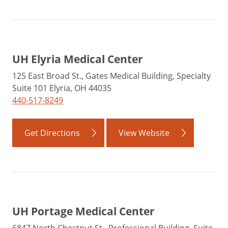
UH Elyria Medical Center
125 East Broad St., Gates Medical Building, Specialty
Suite 101 Elyria, OH 44035
440-517-8249
Get Directions
View Website
UH Portage Medical Center