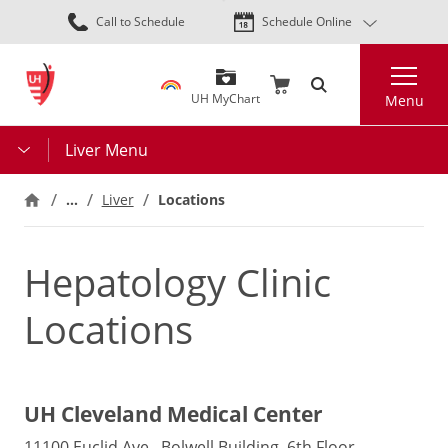
Skip
Call to Schedule
Schedule Online
to
main
Search
content
UH MyChart
Menu
Liver Menu
…
Liver
Locations
Hepatology Clinic
Locations
UH Cleveland Medical Center
11100 Euclid Ave., Bolwell Building, 6th Floor