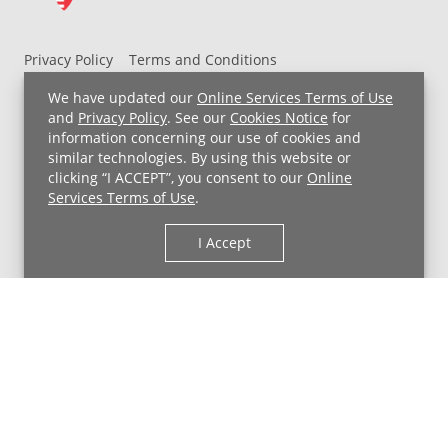
Privacy Policy
Terms and Conditions
UH MyChart Terms and Conditions
HIPAA Notice
We have updated our
Online Services Terms of Use
Non-Discrimination Notice
For Employees
and
Privacy Policy
. See our
Cookies Notice
for
information concerning our use of cookies and
Price Transparency
similar technologies. By using this website or
clicking “I ACCEPT”, you consent to our
Online
Copyright © 2026 University Hospitals
Services Terms of Use
.
I Accept