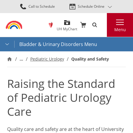
Skip
Call to Schedule
Schedule Online
to
main
Search
content
UH MyChart
Menu
Bladder & Urinary Disorders Menu
…
Pediatric Urology
Quality and Safety
Raising the Standard
of Pediatric Urology
Care
Quality care and safety are at the heart of University