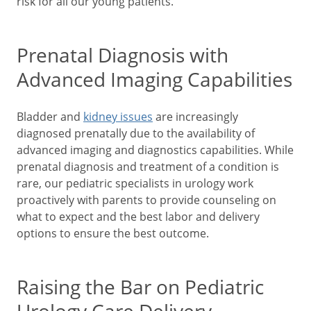
risk for all our young patients.
Prenatal Diagnosis with
Advanced Imaging Capabilities
Bladder and
kidney issues
are increasingly
diagnosed prenatally due to the availability of
advanced imaging and diagnostics capabilities. While
prenatal diagnosis and treatment of a condition is
rare, our pediatric specialists in urology work
proactively with parents to provide counseling on
what to expect and the best labor and delivery
options to ensure the best outcome.
Raising the Bar on Pediatric