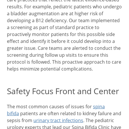
results. For example, pediatric patients who undergo
a bladder augmentation are at higher risk of
developing a B12 deficiency. Our team implemented
a screening as part of standard practice to
proactively monitor patients for this possible side
effect and identify it before it could develop into a
greater issue. Care teams are alerted to conduct the
screening during follow up visits to ensure this
protocol is followed. This proactive approach to care
helps minimize potential complications.
Safety Focus Front and Center
The most common causes of issues for
spina
bifida
patients are often related to kidney failure and
sepsis from
urinary tract infections
. The pediatric
urology experts that lead our Spina Bifida Clinic have