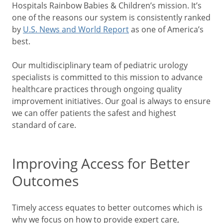
Hospitals Rainbow Babies & Children’s mission. It’s
one of the reasons our system is consistently ranked
by
U.S. News and World Report
as one of America’s
best.
Our multidisciplinary team of pediatric urology
specialists is committed to this mission to advance
healthcare practices through ongoing quality
improvement initiatives. Our goal is always to ensure
we can offer patients the safest and highest
standard of care.
Improving Access for Better
Outcomes
Timely access equates to better outcomes which is
why we focus on how to provide expert care,