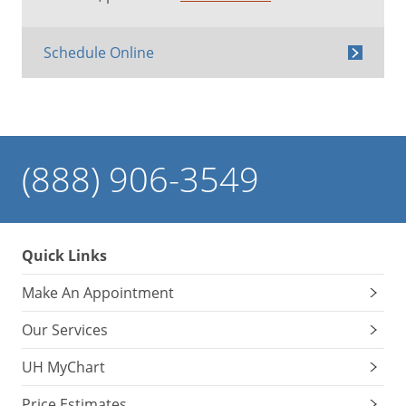
Schedule Online
(888) 906-3549
Quick Links
Make An Appointment
Our Services
UH MyChart
Price Estimates