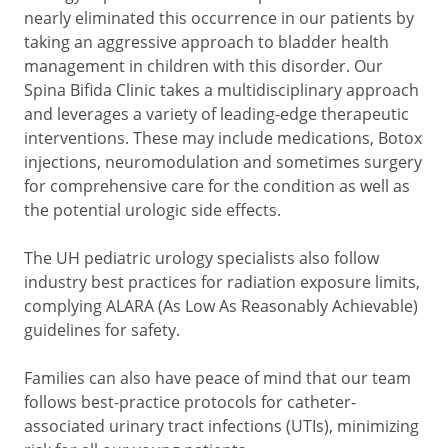
nearly eliminated this occurrence in our patients by
taking an aggressive approach to bladder health
management in children with this disorder. Our
Spina Bifida Clinic takes a multidisciplinary approach
and leverages a variety of leading-edge therapeutic
interventions. These may include medications, Botox
injections, neuromodulation and sometimes surgery
for comprehensive care for the condition as well as
the potential urologic side effects.
The UH pediatric urology specialists also follow
industry best practices for radiation exposure limits,
complying ALARA (As Low As Reasonably Achievable)
guidelines for safety.
Families can also have peace of mind that our team
follows best-practice protocols for catheter-
associated urinary tract infections (UTIs), minimizing