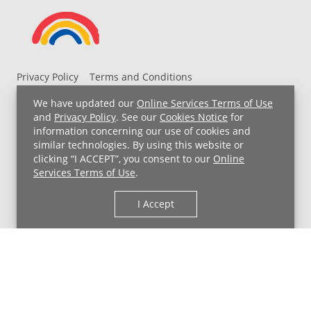
Privacy Policy
Terms and Conditions
UH MyChart Terms and Conditions
HIPAA Notice
We have updated our
Online Services Terms of Use
Non-Discrimination Notice
For Employees
and
Privacy Policy
. See our
Cookies Notice
for
information concerning our use of cookies and
Price Transparency
similar technologies. By using this website or
clicking “I ACCEPT”, you consent to our
Online
Copyright © 2026 University Hospitals
Services Terms of Use
.
I Accept