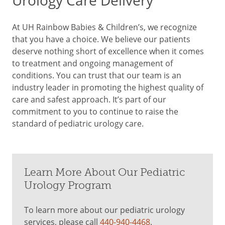
Urology Care Delivery
At UH Rainbow Babies & Children’s, we recognize
that you have a choice. We believe our patients
deserve nothing short of excellence when it comes
to treatment and ongoing management of
conditions. You can trust that our team is an
industry leader in promoting the highest quality of
care and safest approach. It’s part of our
commitment to you to continue to raise the
standard of pediatric urology care.
Learn More About Our Pediatric
Urology Program
To learn more about our pediatric urology
services, please call
440-940-4468
.