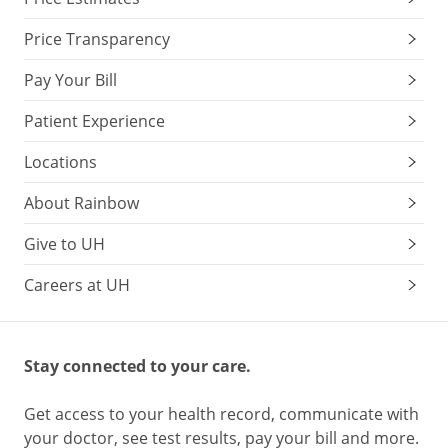
Price Transparency
Pay Your Bill
Patient Experience
Locations
About Rainbow
Give to UH
Careers at UH
Stay connected to your care.
Get access to your health record, communicate with
your doctor, see test results, pay your bill and more.