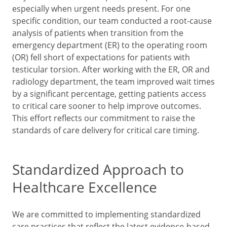
especially when urgent needs present. For one
specific condition, our team conducted a root-cause
analysis of patients when transition from the
emergency department (ER) to the operating room
(OR) fell short of expectations for patients with
testicular torsion. After working with the ER, OR and
radiology department, the team improved wait times
by a significant percentage, getting patients access
to critical care sooner to help improve outcomes.
This effort reflects our commitment to raise the
standards of care delivery for critical care timing.
Standardized Approach to
Healthcare Excellence
We are committed to implementing standardized
care practices that reflect the latest evidence-based