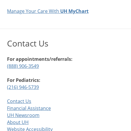
Manage Your Care With
UH MyChart
Contact Us
For appointments/referrals:
(888) 906-3549
For Pediatrics:
(216) 946-5739
Contact Us
Financial Assistance
UH Newsroom
About UH
Website Accessibility