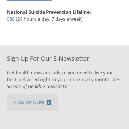
National Suicide Prevention Lifeline:
988
(24 hours a day, 7 days a week)
Sign Up For Our E-Newsletter
Get health news and advice you need to live your
best, delivered right to your inbox every month:
The
Science of Health
e-newsletter.
SIGN UP NOW