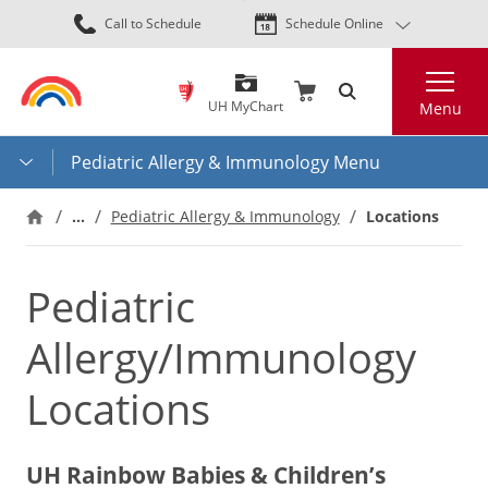
Skip
Call to Schedule
Schedule Online
to
main
Search
content
UH MyChart
Menu
Pediatric Allergy & Immunology Menu
…
Pediatric Allergy & Immunology
Locations
Pediatric
Allergy/Immunology
Locations
UH Rainbow Babies & Children’s