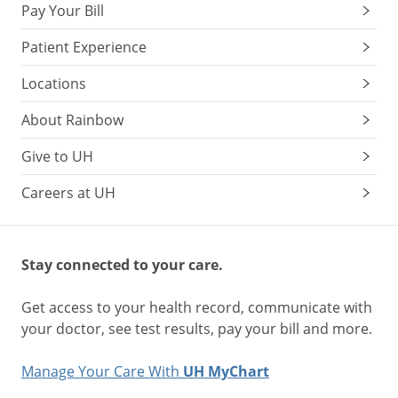
Pay Your Bill
Patient Experience
Locations
About Rainbow
Give to UH
Careers at UH
Stay connected to your care.
Get access to your health record, communicate with
your doctor, see test results, pay your bill and more.
Manage Your Care With
UH MyChart