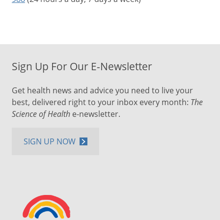
Sign Up For Our E-Newsletter
Get health news and advice you need to live your
best, delivered right to your inbox every month:
The
Science of Health
e-newsletter.
SIGN UP NOW