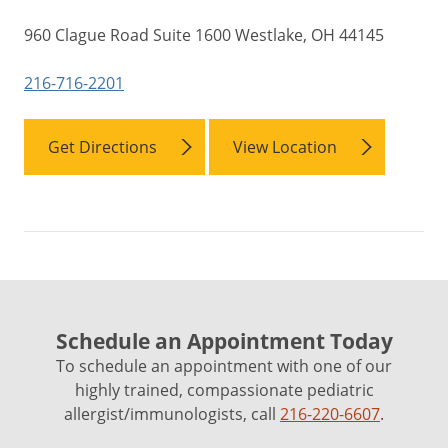
960 Clague Road Suite 1600 Westlake, OH 44145
216-716-2201
Get Directions
View Location
Schedule an Appointment Today
To schedule an appointment with one of our
highly trained, compassionate pediatric
allergist/immunologists, call
216-220-6607
.