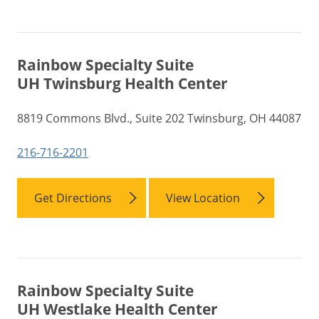
Rainbow Specialty Suite
UH Twinsburg Health Center
8819 Commons Blvd., Suite 202 Twinsburg, OH 44087
216-716-2201
Get Directions
View Location
Rainbow Specialty Suite
UH Westlake Health Center