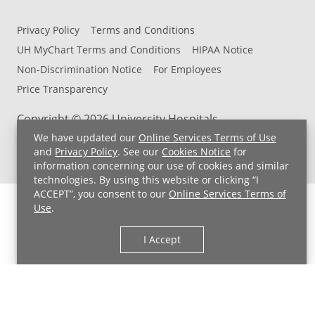
Privacy Policy
Terms and Conditions
UH MyChart Terms and Conditions
HIPAA Notice
Non-Discrimination Notice
For Employees
Price Transparency
Copyright © 2026 University Hospitals
We have updated our
Online Services Terms of Use
and
Privacy Policy
. See our
Cookies Notice
for
information concerning our use of cookies and similar
technologies. By using this website or clicking “I
ACCEPT”, you consent to our
Online Services Terms of
Use
.
I Accept