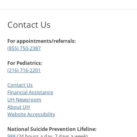
Contact Us
For appointments/referrals:
(855) 750-2387
For Pediatrics:
(216) 716-2201
Contact Us
Financial Assistance
UH Newsroom
About UH
Website Accessibility
National Suicide Prevention Lifeline:
988
(24 hours a day, 7 days a week)