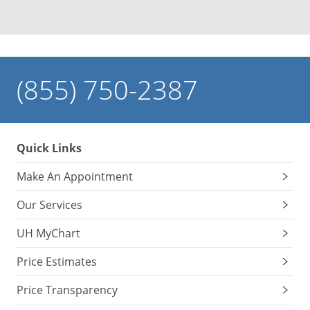
(855) 750-2387
Quick Links
Make An Appointment
Our Services
UH MyChart
Price Estimates
Price Transparency