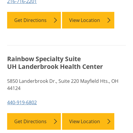
216-716-2201
Get Directions
View Location
Rainbow Specialty Suite
UH Landerbrook Health Center
5850 Landerbrook Dr., Suite 220 Mayfield Hts., OH
44124
440-919-6802
Get Directions
View Location