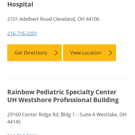
Hospital
2101 Adelbert Road Cleveland, OH 44106
216-716-2201
Get Directions
View Location
Rainbow Pediatric Specialty Center
UH Westshore Professional Building
29160 Center Ridge Rd, Bldg 1 – Suite A Westlake, OH
44145