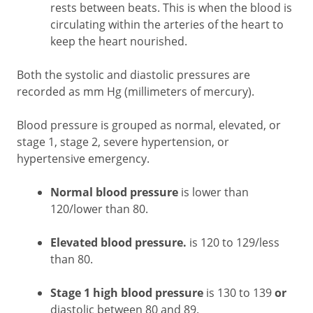
rests between beats. This is when the blood is
circulating within the arteries of the heart to
keep the heart nourished.
Both the systolic and diastolic pressures are
recorded as mm Hg (millimeters of mercury).
Blood pressure is grouped as normal, elevated, or
stage 1, stage 2, severe hypertension, or
hypertensive emergency.
Normal blood pressure
is lower than
120/lower than 80.
Elevated blood pressure.
is 120 to 129/less
than 80.
Stage 1 high blood pressure
is 130 to 139
or
diastolic between 80 and 89.