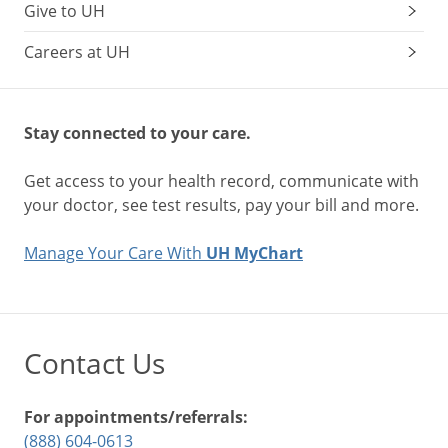
Give to UH
Careers at UH
Stay connected to your care.
Get access to your health record, communicate with
your doctor, see test results, pay your bill and more.
Manage Your Care With
UH MyChart
Contact Us
For appointments/referrals:
(888) 604-0613