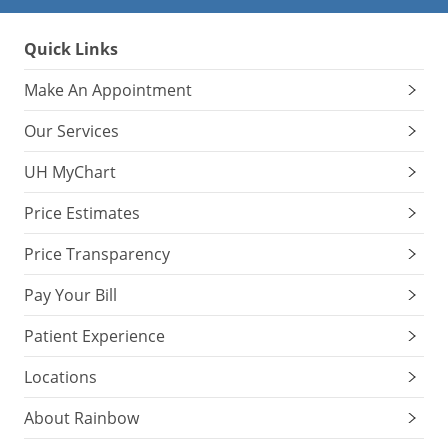
Quick Links
Make An Appointment
Our Services
UH MyChart
Price Estimates
Price Transparency
Pay Your Bill
Patient Experience
Locations
About Rainbow