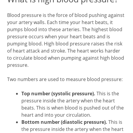
Blood pressure is the force of blood pushing against
your artery walls. Each time your heart beats, it
pumps blood into these arteries. The highest blood
pressure occurs when your heart beats and is
pumping blood. High blood pressure raises the risk
of heart attack and stroke. The heart works harder
to circulate blood when pumping against high blood
pressure.
Two numbers are used to measure blood pressure:
Top number (systolic pressure).
This is the
pressure inside the artery when the heart
beats. This is when blood is pushed out of the
heart and into your circulation.
Bottom number (diastolic pressure).
This is
the pressure inside the artery when the heart