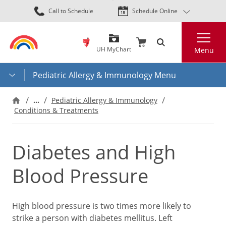
Skip
Call to Schedule
Schedule Online
to
main
Search
content
UH MyChart
Menu
Pediatric Allergy & Immunology Menu
…
Pediatric Allergy & Immunology
Conditions & Treatments
Diabetes and High
Blood Pressure
High blood pressure is two times more likely to
strike a person with diabetes mellitus. Left