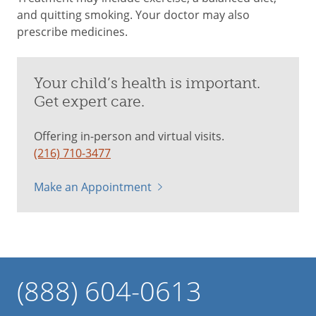
and quitting smoking. Your doctor may also
prescribe medicines.
Your child’s health is important.
Get expert care.
Offering in-person and virtual visits.
(216) 710-3477
Make an Appointment
(888) 604-0613