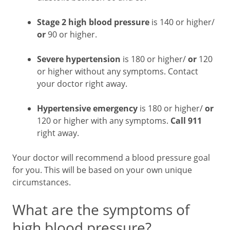
Stage 2 high blood pressure
is 140 or higher/
or
90 or higher.
Severe hypertension
is 180 or higher/
or
120
or higher without any symptoms. Contact
your doctor right away.
Hypertensive emergency
is 180 or higher/
or
120 or higher with any symptoms.
Call 911
right away.
Your doctor will recommend a blood pressure goal
for you. This will be based on your own unique
circumstances.
What are the symptoms of
high blood pressure?