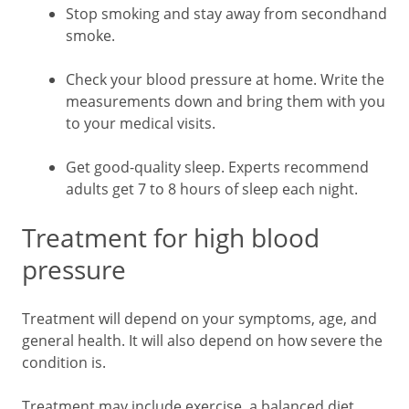
Stop smoking and stay away from secondhand
smoke.
Check your blood pressure at home. Write the
measurements down and bring them with you
to your medical visits.
Get good-quality sleep. Experts recommend
adults get 7 to 8 hours of sleep each night.
Treatment for high blood
pressure
Treatment will depend on your symptoms, age, and
general health. It will also depend on how severe the
condition is.
Treatment may include exercise, a balanced diet,