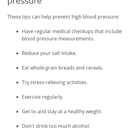
pressure
These tips can help prevent high blood pressure:
Have regular medical checkups that include
blood pressure measurements.
Reduce your salt intake.
Eat whole-grain breads and cereals.
Try stress-relieving activities.
Exercise regularly.
Get to and stay at a healthy weight.
Don't drink too much alcohol.