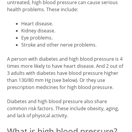
untreated, high blood pressure can cause serious
health problems. These include:
Heart disease.
Kidney disease.
Eye problems.
Stroke and other nerve problems.
A person with diabetes and high blood pressure is 4
times more likely to have heart disease. And 2 out of
3 adults with diabetes have blood pressure higher
than 130/80 mm Hg (see below). Or they use
prescription medicines for high blood pressure.
Diabetes and high blood pressure also share
common risk factors. These include obesity, aging,
and lack of physical activity.
What is high blood pressure?