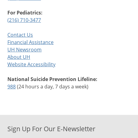
For Pediatrics:
(216) 710-3477
Contact Us
Financial Assistance
UH Newsroom
About UH
Website Accessibility
National Suicide Prevention Lifeline:
988
(24 hours a day, 7 days a week)
Sign Up For Our E-Newsletter