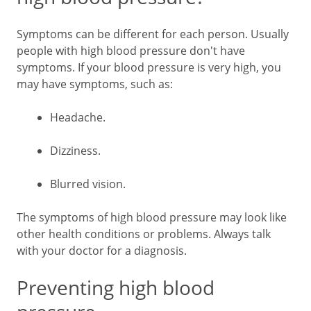
Symptoms can be different for each person. Usually
people with high blood pressure don't have
symptoms. If your blood pressure is very high, you
may have symptoms, such as:
Headache.
Dizziness.
Blurred vision.
The symptoms of high blood pressure may look like
other health conditions or problems. Always talk
with your doctor for a diagnosis.
Preventing high blood