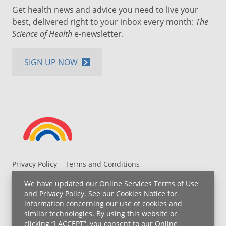
Get health news and advice you need to live your
best, delivered right to your inbox every month:
The
Science of Health
e-newsletter.
SIGN UP NOW
Privacy Policy
Terms and Conditions
UH MyChart Terms and Conditions
HIPAA Notice
We have updated our
Online Services Terms of Use
Non-Discrimination Notice
For Employees
and
Privacy Policy
. See our
Cookies Notice
for
information concerning our use of cookies and
Price Transparency
similar technologies. By using this website or
clicking “I ACCEPT”, you consent to our
Online