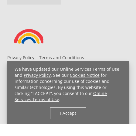
Privacy Policy
Terms and Conditions
UH MyChart Terms and Conditions
HIPAA Notice
We have updated our
Online Services Terms of Use
Non-Discrimination Notice
For Employees
and
Privacy Policy
. See our
Cookies Notice
for
information concerning our use of cookies and
Price Transparency
similar technologies. By using this website or
clicking “I ACCEPT”, you consent to our
Online
Copyright © 2026 University Hospitals
Services Terms of Use
.
I Accept