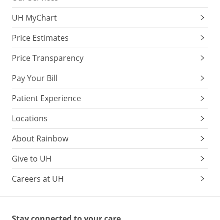
UH MyChart
Price Estimates
Price Transparency
Pay Your Bill
Patient Experience
Locations
About Rainbow
Give to UH
Careers at UH
Stay connected to your care.