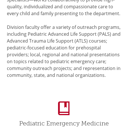
quality, individualized and compassionate care to
every child and family presenting to the department.
Division faculty offer a variety of outreach programs,
including Pediatric Advanced Life Support (PALS) and
Advanced Trauma Life Support (ATLS) courses;
pediatric-focused education for prehospital
providers; local, regional and national presentations
on topics related to pediatric emergency care;
community outreach projects; and representation in
community, state, and national organizations.
Pediatric Emergency Medicine