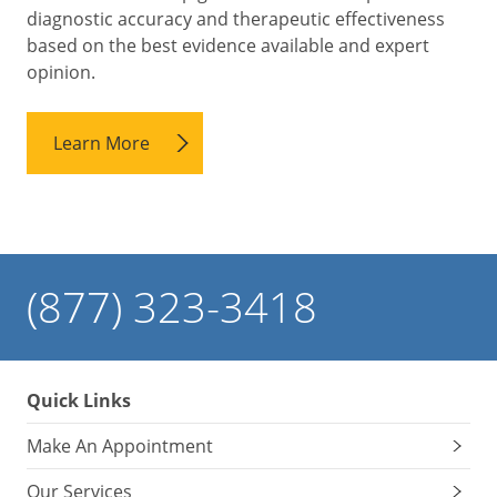
diagnostic accuracy and therapeutic effectiveness
based on the best evidence available and expert
opinion.
Learn More
(877) 323-3418
Quick Links
Make An Appointment
Our Services