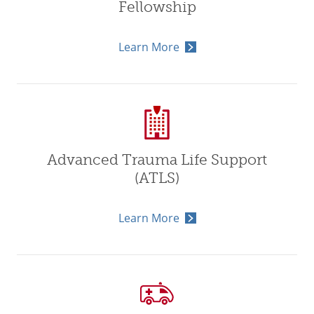
Fellowship
Learn More
Advanced Trauma Life Support
(ATLS)
Learn More