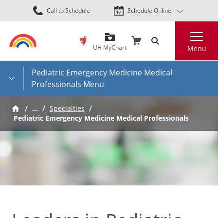
Skip
Call to Schedule
Schedule Online
to
main
Search
content
UH MyChart
Menu
Pediatric Emergency Medicine Medical
Professionals Menu
…
Specialties
Pediatric Emergency Medicine Medical Professionals