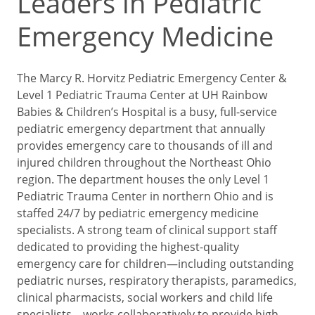
Leaders in Pediatric
Emergency Medicine
The Marcy R. Horvitz Pediatric Emergency Center &
Level 1 Pediatric Trauma Center at UH Rainbow
Babies & Children’s Hospital is a busy, full-service
pediatric emergency department that annually
provides emergency care to thousands of ill and
injured children throughout the Northeast Ohio
region. The department houses the only Level 1
Pediatric Trauma Center in northern Ohio and is
staffed 24/7 by pediatric emergency medicine
specialists. A strong team of clinical support staff
dedicated to providing the highest-quality
emergency care for children—including outstanding
pediatric nurses, respiratory therapists, paramedics,
clinical pharmacists, social workers and child life
specialists—works collaboratively to provide high-