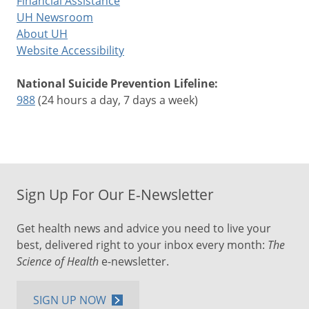
Financial Assistance
UH Newsroom
About UH
Website Accessibility
National Suicide Prevention Lifeline:
988
(24 hours a day, 7 days a week)
Sign Up For Our E-Newsletter
Get health news and advice you need to live your
best, delivered right to your inbox every month:
The
Science of Health
e-newsletter.
SIGN UP NOW