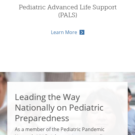
Pediatric Advanced Life Support
(PALS)
Learn More
Leading the Way
Nationally on Pediatric
Preparedness
As a member of the Pediatric Pandemic