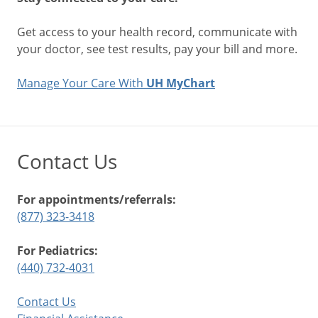
Get access to your health record, communicate with
your doctor, see test results, pay your bill and more.
Manage Your Care With
UH MyChart
Contact Us
For appointments/referrals:
(877) 323-3418
For Pediatrics:
(440) 732-4031
Contact Us