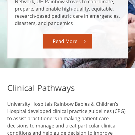
Network, UH Rainbow strives to coordinate,
prepare, and enable high-quality, equitable,
research-based pediatric care in emergencies,
disasters, and pandemics
Read More
Clinical Pathways
University Hospitals Rainbow Babies & Children’s
Hospital developed clinical practice guidelines (CPG)
to assist practitioners in making patient care
decisions to manage and treat particular clinical
conditions and help guide decision to improve