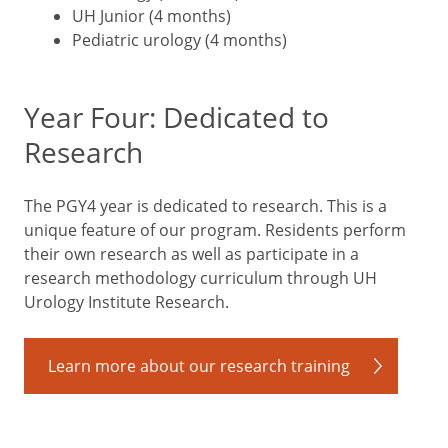
UH Junior (4 months)
Pediatric urology (4 months)
Year Four: Dedicated to
Research
The PGY4 year is dedicated to research. This is a
unique feature of our program. Residents perform
their own research as well as participate in a
research methodology curriculum through UH
Urology Institute Research.
Learn more about our research training