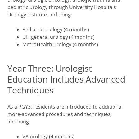
pediatric urology through University Hospitals
Urology Institute, including:
Pediatric urology (4 months)
UH general urology (4 months)
MetroHealth urology (4 months)
Year Three: Urologist
Education Includes Advanced
Techniques
As a PGY3, residents are introduced to additional
more-advanced procedures and techniques,
including:
VA urology (4 months)