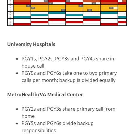
University Hospitals
PGY1s, PGY2s, PGY3s and PGY4s share in-
house call
PGY5s and PGY6s take one to two primary
calls per month; backup is divided equally
MetroHealth/VA Medical Center
PGY2s and PGY3s share primary call from
home
PGY5s and PGY6s divide backup
responsibilities