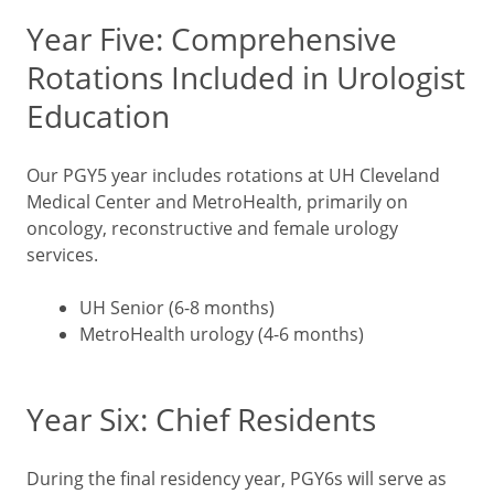
Year Five: Comprehensive
Rotations Included in Urologist
Education
Our PGY5 year includes rotations at UH Cleveland
Medical Center and MetroHealth, primarily on
oncology, reconstructive and female urology
services.
UH Senior (6-8 months)
MetroHealth urology (4-6 months)
Year Six: Chief Residents
During the final residency year, PGY6s will serve as