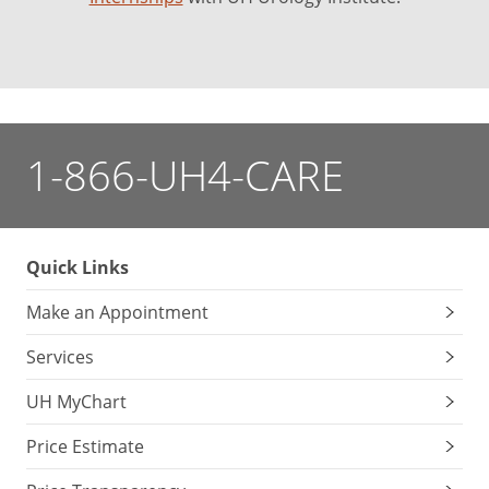
1-866-UH4-CARE
Quick Links
Make an Appointment
Services
UH MyChart
Price Estimate