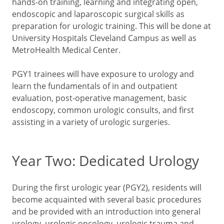
hands-on training, learning and integrating open,
endoscopic and laparoscopic surgical skills as
preparation for urologic training. This will be done at
University Hospitals Cleveland Campus as well as
MetroHealth Medical Center.
PGY1 trainees will have exposure to urology and
learn the fundamentals of in and outpatient
evaluation, post-operative management, basic
endoscopy, common urologic consults, and first
assisting in a variety of urologic surgeries.
Year Two: Dedicated Urology
During the first urologic year (PGY2), residents will
become acquainted with several basic procedures
and be provided with an introduction into general
urology, urologic oncology, urologic trauma and