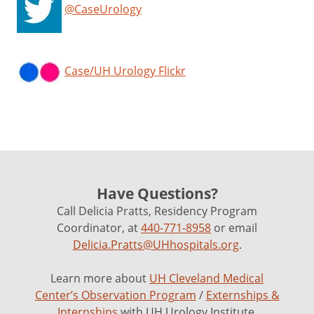
@CaseUrology
Case/UH Urology Flickr
Have Questions?
Call Delicia Pratts, Residency Program
Coordinator, at
440-771-8958
or email
Delicia.Pratts@UHhospitals.org
.
Learn more about
UH Cleveland Medical
Center’s Observation Program
/
Externships &
Internships
with UH Urology Institute.