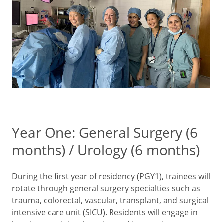
Year One: General Surgery (6
months) / Urology (6 months)
During the first year of residency (PGY1), trainees will
rotate through general surgery specialties such as
trauma, colorectal, vascular, transplant, and surgical
intensive care unit (SICU). Residents will engage in