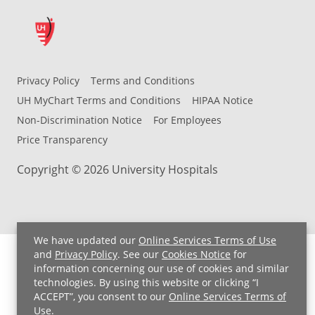
Privacy Policy
Terms and Conditions
UH MyChart Terms and Conditions
HIPAA Notice
Non-Discrimination Notice
For Employees
Price Transparency
Copyright © 2026 University Hospitals
We have updated our
Online Services Terms of Use
and
Privacy Policy
. See our
Cookies Notice
for
information concerning our use of cookies and similar
technologies. By using this website or clicking “I
ACCEPT”, you consent to our
Online Services Terms of
Use
.