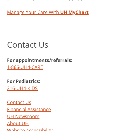
Manage Your Care With
UH MyChart
Contact Us
For appointments/referrals:
1-866-UH4-CARE
For Pediatrics:
216-UH4-KIDS
Contact Us
Financial Assistance
UH Newsroom
About UH
Website Accessibility