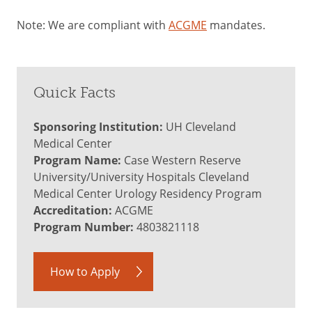
Note: We are compliant with
ACGME
mandates.
Quick Facts
Sponsoring Institution:
UH Cleveland
Medical Center
Program Name:
Case Western Reserve
University/University Hospitals Cleveland
Medical Center Urology Residency Program
Accreditation:
ACGME
Program Number:
4803821118
How to Apply