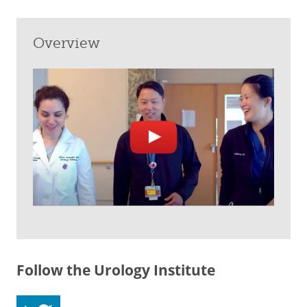
Overview
Follow the Urology Institute