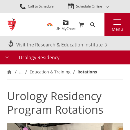
Skip
Call to Schedule
Schedule Online
to
main
Search
content
UH MyChart
Menu
Visit the Research & Education Institute
Urology Residency
…
Education & Training
Rotations
Urology Residency
Program Rotations