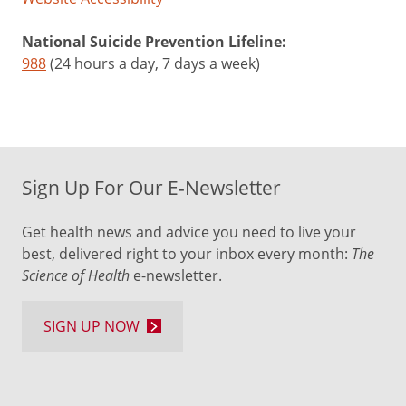
National Suicide Prevention Lifeline:
988
(24 hours a day, 7 days a week)
Sign Up For Our E-Newsletter
Get health news and advice you need to live your
best, delivered right to your inbox every month:
The
Science of Health
e-newsletter.
SIGN UP NOW