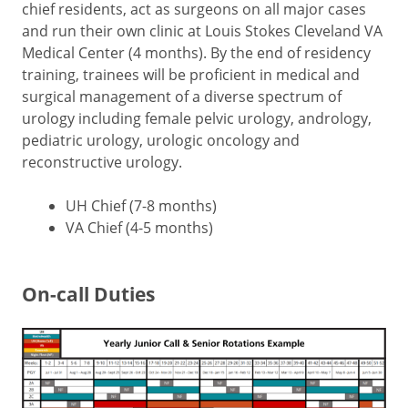
chief residents, act as surgeons on all major cases
and run their own clinic at Louis Stokes Cleveland VA
Medical Center (4 months). By the end of residency
training, trainees will be proficient in medical and
surgical management of a diverse spectrum of
urology including female pelvic urology, andrology,
pediatric urology, urologic oncology and
reconstructive urology.
UH Chief (7-8 months)
VA Chief (4-5 months)
On-call Duties