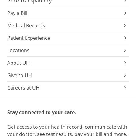
Price Transparency
Pay a Bill
Medical Records
Patient Experience
Locations
About UH
Give to UH
Careers at UH
Stay connected to your care.
Get access to your health record, communicate with
your doctor, see test results, pay your bill and more.