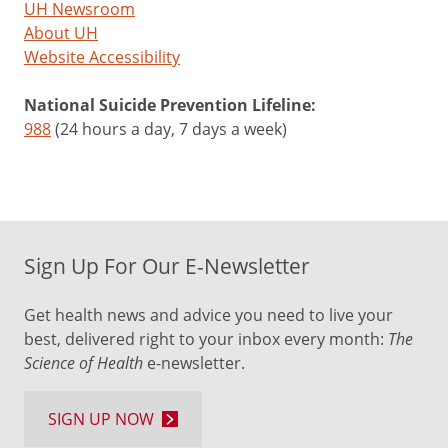
UH Newsroom
About UH
Website Accessibility
National Suicide Prevention Lifeline:
988
(24 hours a day, 7 days a week)
Sign Up For Our E-Newsletter
Get health news and advice you need to live your
best, delivered right to your inbox every month:
The
Science of Health
e-newsletter.
SIGN UP NOW