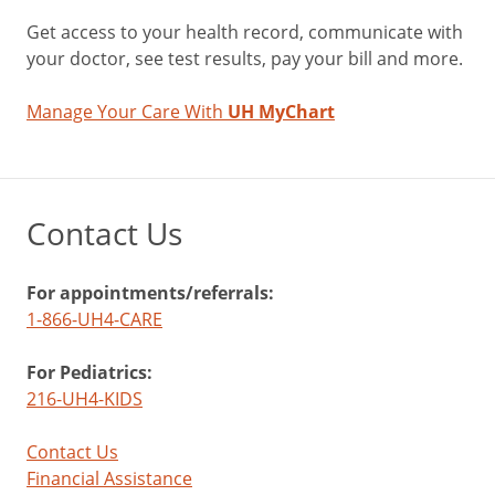
Get access to your health record, communicate with
your doctor, see test results, pay your bill and more.
Manage Your Care With
UH MyChart
Contact Us
For appointments/referrals:
1-866-UH4-CARE
For Pediatrics:
216-UH4-KIDS
Contact Us
Financial Assistance