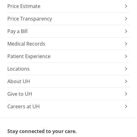
Price Estimate
Price Transparency
Pay a Bill
Medical Records
Patient Experience
Locations
About UH
Give to UH
Careers at UH
Stay connected to your care.