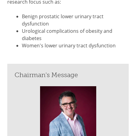
research focus such as:
Benign prostatic lower urinary tract
dysfunction
Urological complications of obesity and
diabetes
Women's lower urinary tract dysfunction
Chairman's Message