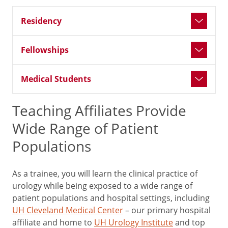
Residency
Fellowships
Medical Students
Teaching Affiliates Provide
Wide Range of Patient
Populations
As a trainee, you will learn the clinical practice of
urology while being exposed to a wide range of
patient populations and hospital settings, including
UH Cleveland Medical Center
– our primary hospital
affiliate and home to
UH Urology Institute
and top