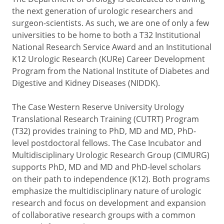
the next generation of urologic researchers and
surgeon-scientists. As such, we are one of only a few
universities to be home to both a T32 Institutional
National Research Service Award and an Institutional
K12 Urologic Research (KURe) Career Development
Program from the National Institute of Diabetes and
Digestive and Kidney Diseases (NIDDK).
The Case Western Reserve University Urology
Translational Research Training (CUTRT) Program
(T32) provides training to PhD, MD and MD, PhD-
level postdoctoral fellows. The Case Incubator and
Multidisciplinary Urologic Research Group (CIMURG)
supports PhD, MD and MD and PhD-level scholars
on their path to independence (K12). Both programs
emphasize the multidisciplinary nature of urologic
research and focus on development and expansion
of collaborative research groups with a common