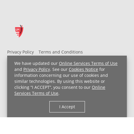
Privacy Policy
Terms and Conditions
UH MyChart Terms and Conditions
HIPAA Notice
We have updated our
Online Services Terms of Use
Non-Discrimination Notice
For Employees
and
Privacy Policy
. See our
Cookies Notice
for
information concerning our use of cookies and
Price Transparency
similar technologies. By using this website or
clicking “I ACCEPT”, you consent to our
Online
Copyright © 2026 University Hospitals
Services Terms of Use
.
I Accept