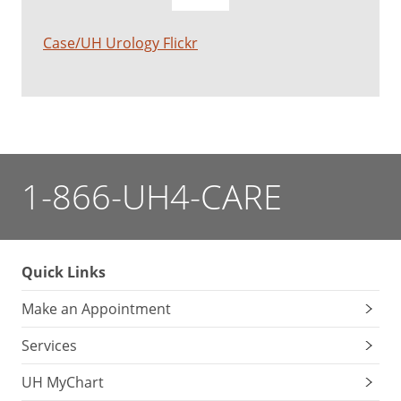
Case/UH Urology Flickr
1-866-UH4-CARE
Quick Links
Make an Appointment
Services
UH MyChart