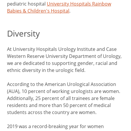
pediatric hospital
University Hospitals Rainbow
Babies & Children's Hospital
.
Diversity
At University Hospitals Urology Institute and Case
Western Reserve University Department of Urology,
we are dedicated to supporting gender, racial and
ethnic diversity in the urologic field.
According to the American Urological Association
(AUA), 10 percent of working urologists are women.
Additionally, 25 percent of all trainees are female
residents and more than 50 percent of medical
students across the country are women.
2019 was a record-breaking year for women