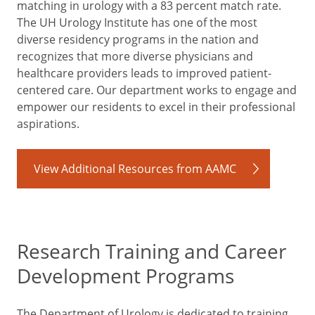
matching in urology with a 83 percent match rate.
The UH Urology Institute has one of the most
diverse residency programs in the nation and
recognizes that more diverse physicians and
healthcare providers leads to improved patient-
centered care. Our department works to engage and
empower our residents to excel in their professional
aspirations.
View Additional Resources from AAMC
Research Training and Career
Development Programs
The Department of Urology is dedicated to training