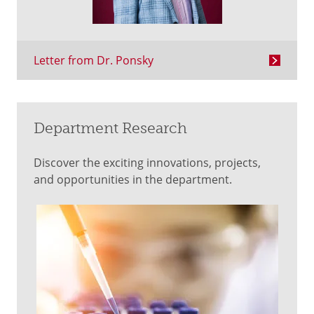
Letter from Dr. Ponsky
Department Research
Discover the exciting innovations, projects,
and opportunities in the department.