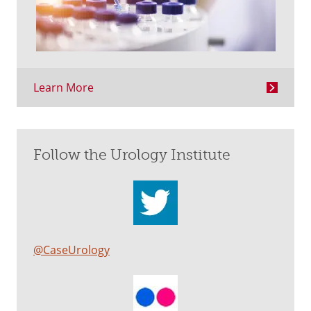
Learn More
Follow the Urology Institute
@CaseUrology