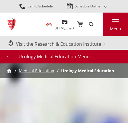
Skip
Call to Schedule
Schedule Online
to
main
Search
content
UH MyChart
Menu
Visit the Research & Education Institute
Urology Medical Education Menu
Medical Education
Urology Medical Education