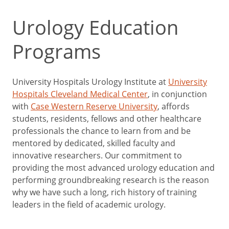
Urology Education
Programs
University Hospitals Urology Institute at
University
Hospitals Cleveland Medical Center
, in conjunction
with
Case Western Reserve University
, affords
students, residents, fellows and other healthcare
professionals the chance to learn from and be
mentored by dedicated, skilled faculty and
innovative researchers. Our commitment to
providing the most advanced urology education and
performing groundbreaking research is the reason
why we have such a long, rich history of training
leaders in the field of academic urology.