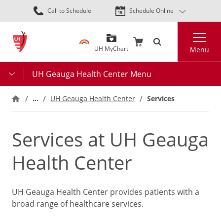
Skip
Call to Schedule
Schedule Online
to
main
Search
content
UH MyChart
Menu
UH Geauga Health Center Menu
…
UH Geauga Health Center
Services
Services at UH Geauga
Health Center
UH Geauga Health Center provides patients with a
broad range of healthcare services.