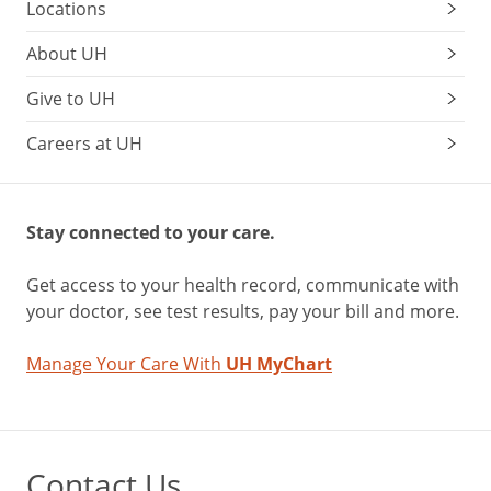
Locations
About UH
Give to UH
Careers at UH
Stay connected to your care.
Get access to your health record, communicate with
your doctor, see test results, pay your bill and more.
Manage Your Care With
UH MyChart
Contact Us