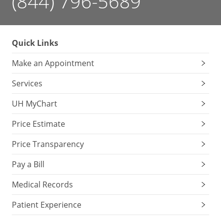
(844) 796-5689
Quick Links
Make an Appointment
Services
UH MyChart
Price Estimate
Price Transparency
Pay a Bill
Medical Records
Patient Experience