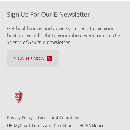
Sign Up For Our E-Newsletter
Get health news and advice you need to live your
best, delivered right to your inbox every month:
The
Science of Health
e-newsletter.
SIGN UP NOW
Privacy Policy
Terms and Conditions
UH MyChart Terms and Conditions
HIPAA Notice