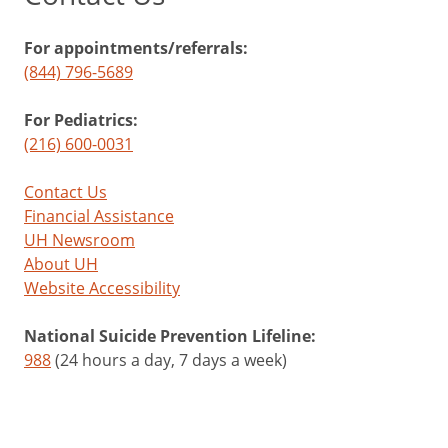
For appointments/referrals:
(844) 796-5689
For Pediatrics:
(216) 600-0031
Contact Us
Financial Assistance
UH Newsroom
About UH
Website Accessibility
National Suicide Prevention Lifeline:
988
(24 hours a day, 7 days a week)