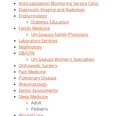
Anticoagulation Monitoring Service Clinic
Diagnostic Imaging and Radiology
Endocrinology
Diabetes Education
Family Medicine
UH Geauga Family Physicians
Laboratory Services
Nephrology
OB/GYN
UH Geauga Women’s Specialties
Orthopedic Surgery
Pain Medicine
Pulmonary Disease
Rheumatology
Senior Assessments
Sleep Medicine
Adult
Pediatric
Wound Care