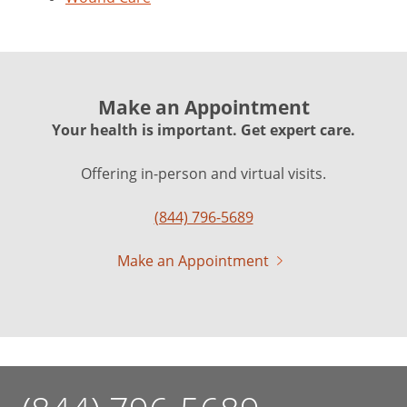
Make an Appointment
Your health is important. Get expert care.
Offering in-person and virtual visits.
(844) 796-5689
Make an Appointment