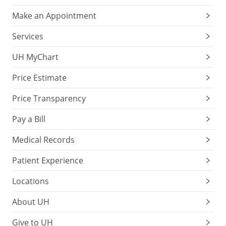
Make an Appointment
Services
UH MyChart
Price Estimate
Price Transparency
Pay a Bill
Medical Records
Patient Experience
Locations
About UH
Give to UH