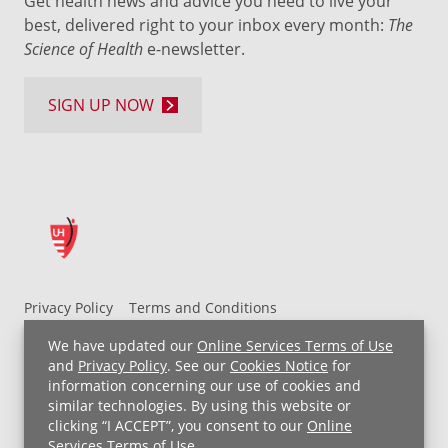
Get health news and advice you need to live your
best, delivered right to your inbox every month:
The
Science of Health
e-newsletter.
SIGN UP NOW
Privacy Policy
Terms and Conditions
UH MyChart Terms and Conditions
HIPAA Notice
We have updated our
Online Services Terms of Use
Non-Discrimination Notice
For Employees
and
Privacy Policy
. See our
Cookies Notice
for
information concerning our use of cookies and
Price Transparency
similar technologies. By using this website or
clicking “I ACCEPT”, you consent to our
Online
Copyright © 2026 University Hospitals
Services Terms of Use
.