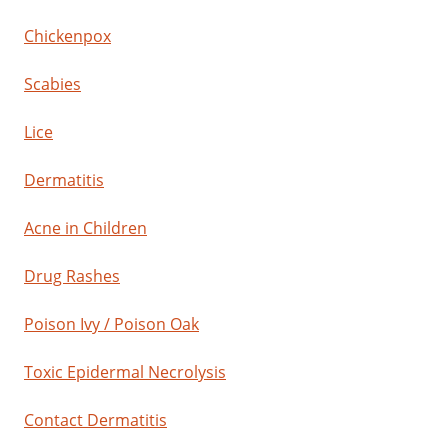
Chickenpox
Scabies
Lice
Dermatitis
Acne in Children
Drug Rashes
Poison Ivy / Poison Oak
Toxic Epidermal Necrolysis
Contact Dermatitis