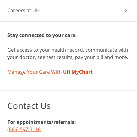
Careers at UH
Stay connected to your care.
Get access to your health record, communicate with
your doctor, see test results, pay your bill and more.
Manage Your Care With
UH MyChart
Contact Us
For appointments/referrals:
(866) 597-3116