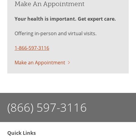
Make An Appointment
Your health is important. Get expert care.
Offering in-person and virtual visits.
1-866-597-3116
Make an Appointment
(866) 597-3116
Quick Links