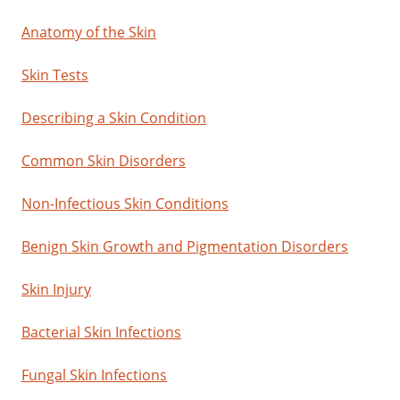
Anatomy of the Skin
Skin Tests
Describing a Skin Condition
Common Skin Disorders
Non-Infectious Skin Conditions
Benign Skin Growth and Pigmentation Disorders
Skin Injury
Bacterial Skin Infections
Fungal Skin Infections