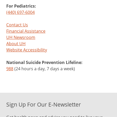
For Pediatrics:
(440) 697-6004
Contact Us
Financial Assistance
UH Newsroom
About UH
Website Accessibility
National Suicide Prevention Lifeline:
988
(24 hours a day, 7 days a week)
Sign Up For Our E-Newsletter