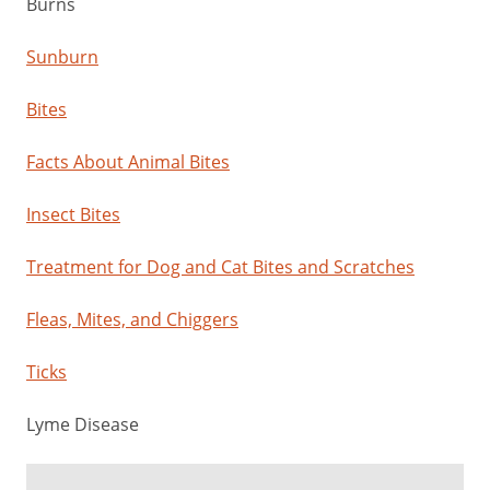
Burns
Sunburn
Bites
Facts About Animal Bites
Insect Bites
Treatment for Dog and Cat Bites and Scratches
Fleas, Mites, and Chiggers
Ticks
Lyme Disease