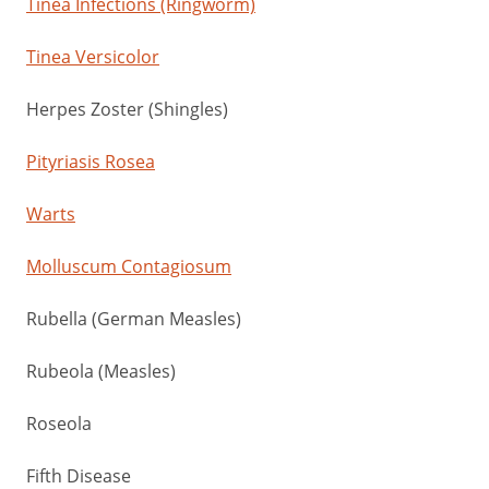
Tinea Infections (Ringworm)
Tinea Versicolor
Herpes Zoster (Shingles)
Pityriasis Rosea
Warts
Molluscum Contagiosum
Rubella (German Measles)
Rubeola (Measles)
Roseola
Fifth Disease