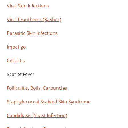
Viral Skin Infections
Viral Exanthems (Rashes)
Parasitic Skin Infections
Impetigo
Cellulitis
Scarlet Fever
Folliculitis, Boils, Carbuncles
Staphylococcal Scalded Skin Syndrome
Candidiasis (Yeast Infection)