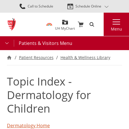
Skip
Call to Schedule
Schedule Online
to
main
Search
content
UH MyChart
Menu
Patients & Visitors Menu
Patient Resources
Health & Wellness Library
Topic Index -
Dermatology for
Children
Dermatology Home