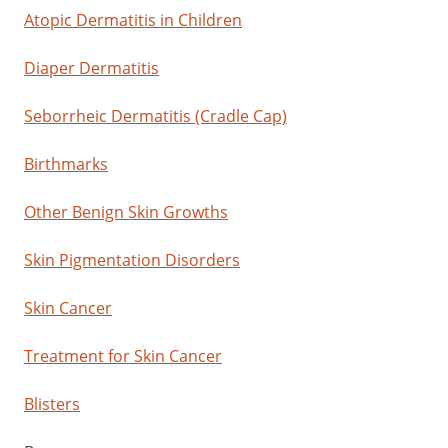
Atopic Dermatitis in Children
Diaper Dermatitis
Seborrheic Dermatitis (Cradle Cap)
Birthmarks
Other Benign Skin Growths
Skin Pigmentation Disorders
Skin Cancer
Treatment for Skin Cancer
Blisters