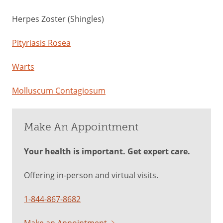
Herpes Zoster (Shingles)
Pityriasis Rosea
Warts
Molluscum Contagiosum
Make An Appointment
Your health is important. Get expert care.
Offering in-person and virtual visits.
1-844-867-8682