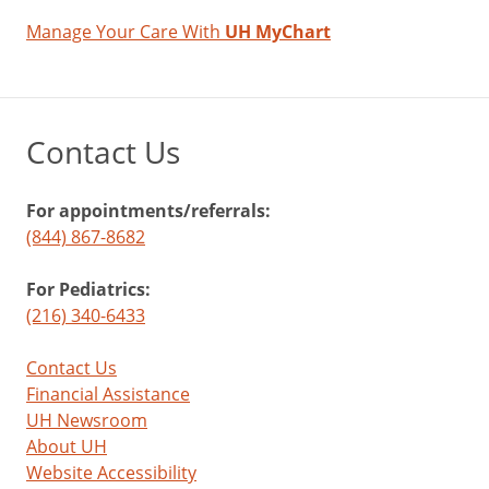
Manage Your Care With
UH MyChart
Contact Us
For appointments/referrals:
(844) 867-8682
For Pediatrics:
(216) 340-6433
Contact Us
Financial Assistance
UH Newsroom
About UH
Website Accessibility