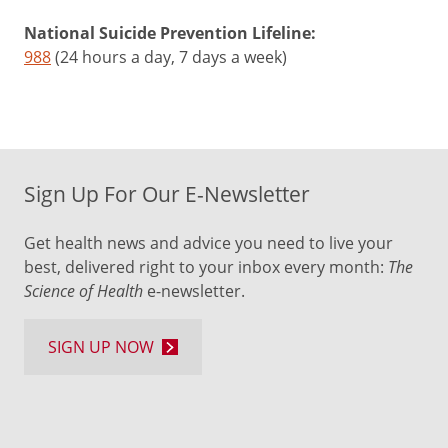
National Suicide Prevention Lifeline:
988
(24 hours a day, 7 days a week)
Sign Up For Our E-Newsletter
Get health news and advice you need to live your
best, delivered right to your inbox every month:
The
Science of Health
e-newsletter.
SIGN UP NOW