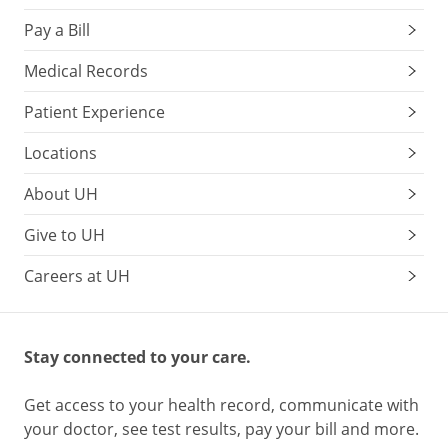
Pay a Bill
Medical Records
Patient Experience
Locations
About UH
Give to UH
Careers at UH
Stay connected to your care.
Get access to your health record, communicate with
your doctor, see test results, pay your bill and more.