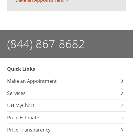
Make an Appointment
(844) 867-8682
Quick Links
Make an Appointment
Services
UH MyChart
Price Estimate
Price Transparency