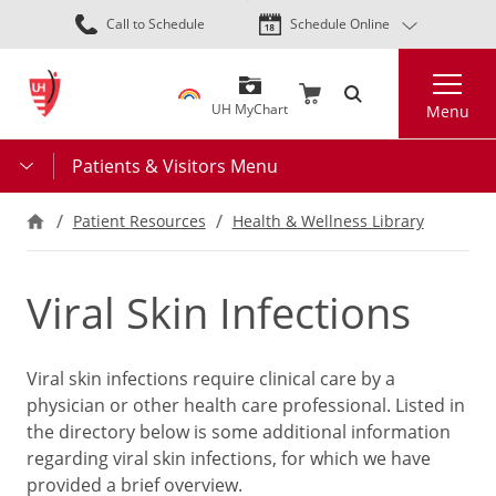
Skip
Call to Schedule
Schedule Online
to
main
Search
content
UH MyChart
Menu
Patients & Visitors Menu
Patient Resources
Health & Wellness Library
Viral Skin Infections
Viral skin infections require clinical care by a
physician or other health care professional. Listed in
the directory below is some additional information
regarding viral skin infections, for which we have
provided a brief overview.