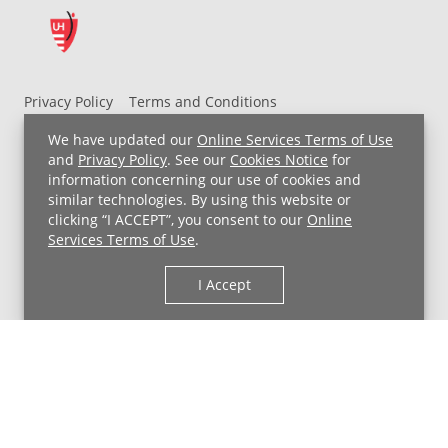
Privacy Policy
Terms and Conditions
UH MyChart Terms and Conditions
HIPAA Notice
We have updated our
Online Services Terms of Use
Non-Discrimination Notice
For Employees
and
Privacy Policy
. See our
Cookies Notice
for
information concerning our use of cookies and
Price Transparency
similar technologies. By using this website or
clicking “I ACCEPT”, you consent to our
Online
Copyright © 2026 University Hospitals
Services Terms of Use
.
I Accept