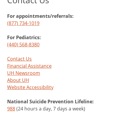
Contact Us
For appointments/referrals:
(877) 734-1019
For Pediatrics:
(440) 568-8380
Contact Us
Financial Assistance
UH Newsroom
About UH
Website Accessibility
National Suicide Prevention Lifeline:
988
(24 hours a day, 7 days a week)