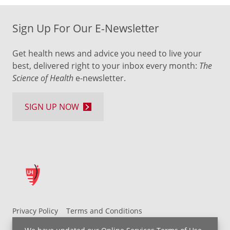
Sign Up For Our E-Newsletter
Get health news and advice you need to live your
best, delivered right to your inbox every month:
The
Science of Health
e-newsletter.
SIGN UP NOW
Privacy Policy
Terms and Conditions
UH MyChart Terms and Conditions
HIPAA Notice