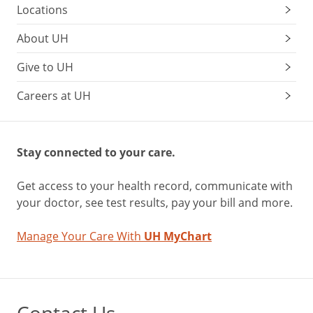
Locations
About UH
Give to UH
Careers at UH
Stay connected to your care.
Get access to your health record, communicate with
your doctor, see test results, pay your bill and more.
Manage Your Care With
UH MyChart