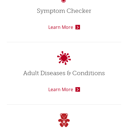
Symptom Checker
Learn More
Adult Diseases & Conditions
Learn More