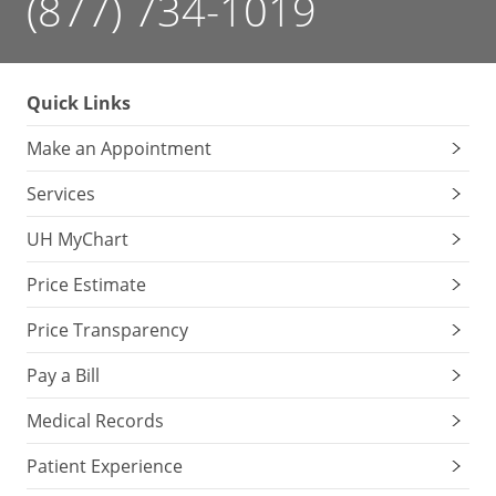
(877) 734-1019
Quick Links
Make an Appointment
Services
UH MyChart
Price Estimate
Price Transparency
Pay a Bill
Medical Records
Patient Experience