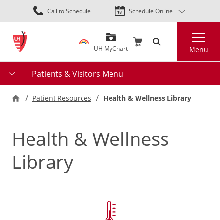
Skip
Call to Schedule
Schedule Online
to
main
Search
content
UH MyChart
Menu
Patients & Visitors Menu
Health & Wellness Library
Patient Resources
Health & Wellness
Library