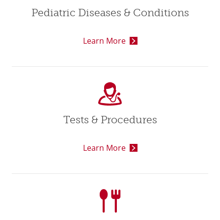
Pediatric Diseases & Conditions
Learn More
Tests & Procedures
Learn More