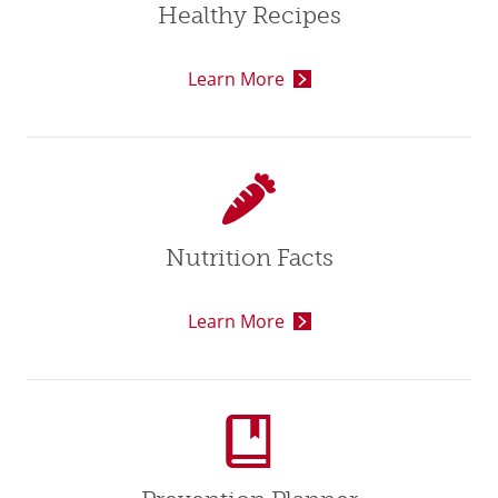
Healthy Recipes
Learn More
Nutrition Facts
Learn More