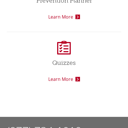
Prevention Planner
Learn More
Quizzes
Learn More