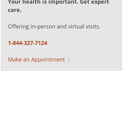
Your health is important. Get expert
care.
Offering in-person and virtual visits.
1-844-327-7124
Make an Appointment