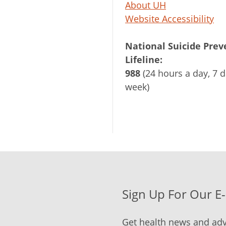
About UH
Website Accessibility
National Suicide Prev
Lifeline:
988
(24 hours a day, 7 d
week)
Sign Up For Our E
Get health news and adv