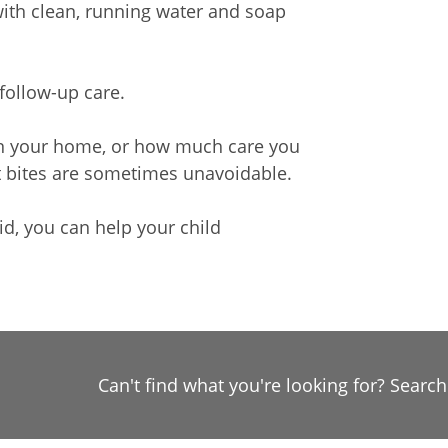
with clean, running water and soap
 follow-up care.
in your home, or how much care you
ct bites are sometimes unavoidable.
d, you can help your child
Can't find what you're looking for? Searc