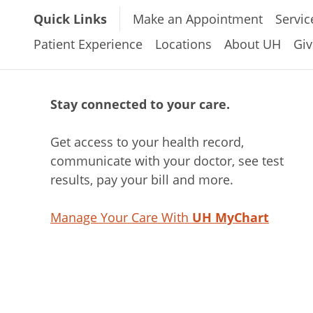
Quick Links
Make an Appointment
Servic
Patient Experience
Locations
About UH
Giv
Stay connected to your care.
Get access to your health record,
communicate with your doctor, see test
results, pay your bill and more.
Manage Your Care With
UH MyChart