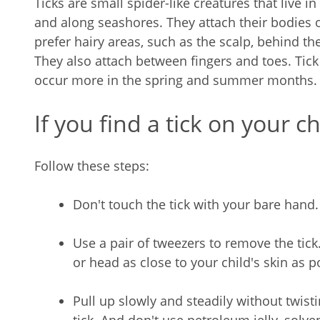
Ticks are small spider-like creatures that live 
and along seashores. They attach their bodies 
prefer hairy areas, such as the scalp, behind th
They also attach between fingers and toes. Tick
occur more in the spring and summer months.
If you find a tick on your ch
Follow these steps:
Don't touch the tick with your bare hand.
Use a pair of tweezers to remove the tick.
or head as close to your child's skin as p
Pull up slowly and steadily without twisti