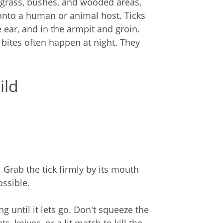
in grass, bushes, and wooded areas,
onto a human or animal host. Ticks
e ear, and in the armpit and groin.
 bites often happen at night. They
ild
 Grab the tick firmly by its mouth
ossible.
ng until it lets go. Don't squeeze the