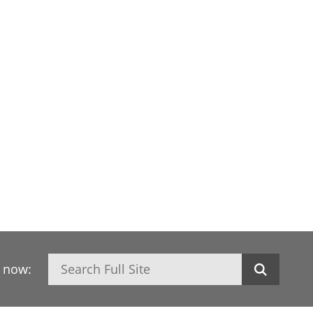
Search
h now: