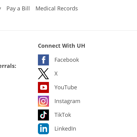
y
Pay a Bill
Medical Records
Connect With UH
Facebook
rrals:
X
YouTube
Instagram
TikTok
LinkedIn