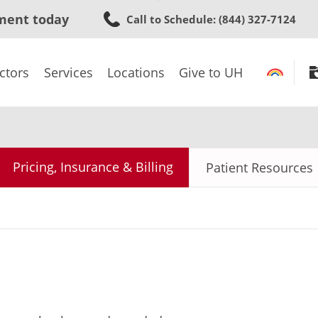
Skip
ment today
Call to Schedule
: (844) 327-7124
to
main
content
ctors
Services
Locations
Give to UH
Pricing, Insurance & Billing
Patient Resources