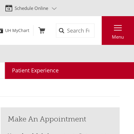
Schedule Online
Search
UH MyChart
Menu
Patient Experience
Make An Appointment