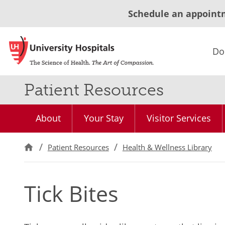
Schedule an appoint
Do
Patient Resources
About
Your Stay
Visitor Services
Patient Resources
Health & Wellness Library
Tick Bites