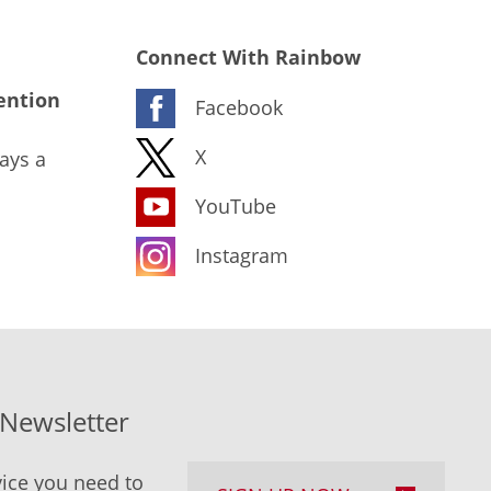
Connect With Rainbow
ention
Facebook
X
ays a
YouTube
Instagram
-Newsletter
ice you need to