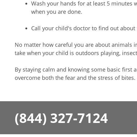
Wash your hands for at least 5 minutes 
when you are done.
Call your child's doctor to find out about
No matter how careful you are about animals 
take when your child is outdoors playing, inse
By staying calm and knowing some basic first ai
overcome both the fear and the stress of bites.
(844) 327-7124