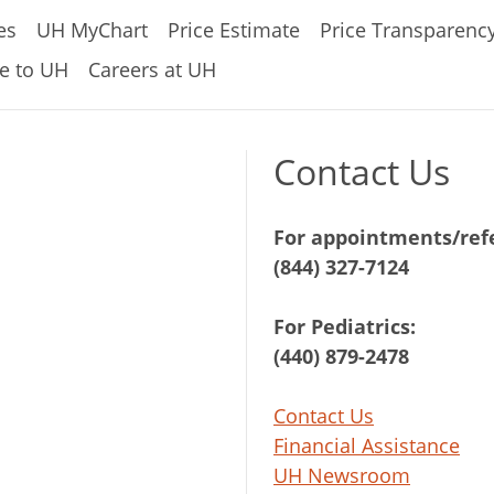
es
UH MyChart
Price Estimate
Price Transparenc
e to UH
Careers at UH
Contact Us
For appointments/refe
(844) 327-7124
For Pediatrics:
(440) 879-2478
Contact Us
Financial Assistance
UH Newsroom