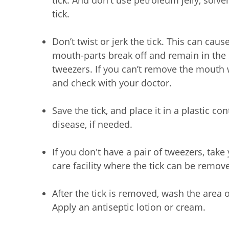
tick. And don't use petroleum jelly, solvent
tick.
Don’t twist or jerk the tick. This can caus
mouth-parts break off and remain in the 
tweezers. If you can’t remove the mouth w
and check with your doctor.
Save the tick, and place it in a plastic co
disease, if needed.
If you don't have a pair of tweezers, take
care facility where the tick can be remove
After the tick is removed, wash the area 
Apply an antiseptic lotion or cream.