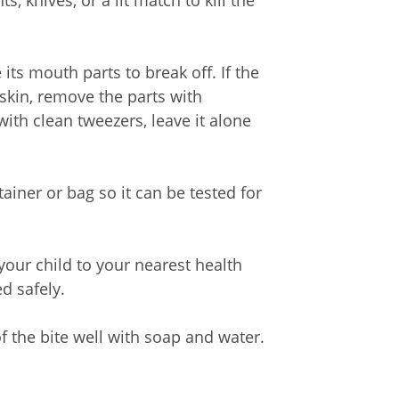
s, knives, or a lit match to kill the
e its mouth parts to break off. If the
skin, remove the parts with
ith clean tweezers, leave it alone
ntainer or bag so it can be tested for
 your child to your nearest health
d safely.
of the bite well with soap and water.