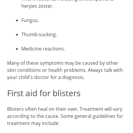
herpes zoster.
Fungus.
Thumb-sucking.
Medicine reactions.
Many of these symptoms may be caused by other
skin conditions or health problems. Always talk with
your child's doctor for a diagnosis.
First aid for blisters
Blisters often heal on their own. Treatment will vary
according to the cause. Some general guidelines for
treatment may include: