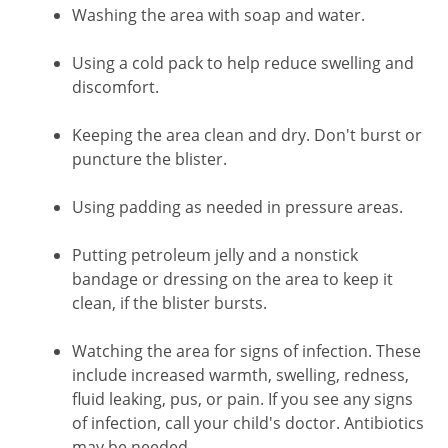
Washing the area with soap and water.
Using a cold pack to help reduce swelling and
discomfort.
Keeping the area clean and dry. Don't burst or
puncture the blister.
Using padding as needed in pressure areas.
Putting petroleum jelly and a nonstick
bandage or dressing on the area to keep it
clean, if the blister bursts.
Watching the area for signs of infection. These
include increased warmth, swelling, redness,
fluid leaking, pus, or pain. If you see any signs
of infection, call your child's doctor. Antibiotics
may be needed.