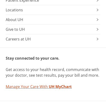
Patient Experience
Locations
About UH
Give to UH
Careers at UH
Stay connected to your care.
Get access to your health record, communicate with
your doctor, see test results, pay your bill and more.
Manage Your Care With
UH MyChart