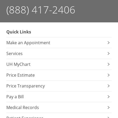
(888) 417-2406
Quick Links
Make an Appointment
Services
UH MyChart
Price Estimate
Price Transparency
Pay a Bill
Medical Records