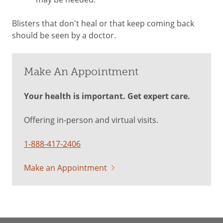
Blisters that don't heal or that keep coming back
should be seen by a doctor.
Make An Appointment
Your health is important. Get expert care.
Offering in-person and virtual visits.
1-888-417-2406
Make an Appointment