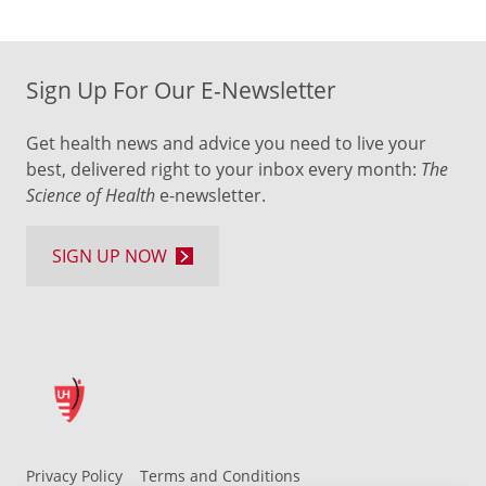
Sign Up For Our E-Newsletter
Get health news and advice you need to live your
best, delivered right to your inbox every month:
The
Science of Health
e-newsletter.
SIGN UP NOW
Privacy Policy
Terms and Conditions