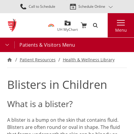
Skip
Call to Schedule
Schedule Online
to
main
Search
content
UH MyChart
Menu
Patients & Visitors Menu
Patient Resources
Health & Wellness Library
Blisters in Children
What is a blister?
A blister is a bump on the skin that contains fluid.
Blisters are often round or oval in shape. The fluid