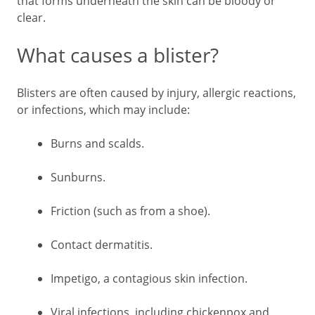
that forms underneath the skin can be bloody or
clear.
What causes a blister?
Blisters are often caused by injury, allergic reactions,
or infections, which may include:
Burns and scalds.
Sunburns.
Friction (such as from a shoe).
Contact dermatitis.
Impetigo, a contagious skin infection.
Viral infections, including chickenpox and