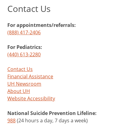
Contact Us
For appointments/referrals:
(888) 417-2406
For Pediatrics:
(440) 613-2280
Contact Us
Financial Assistance
UH Newsroom
About UH
Website Accessibility
National Suicide Prevention Lifeline:
988
(24 hours a day, 7 days a week)