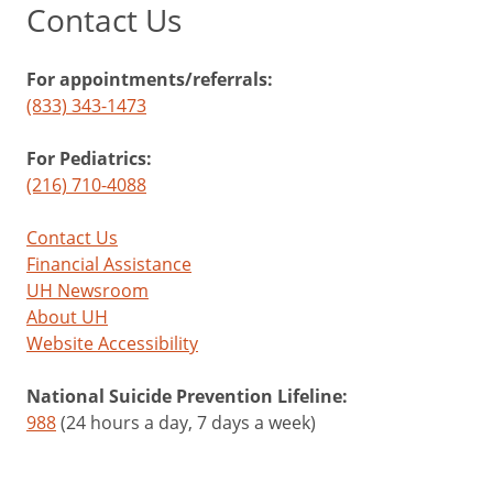
Contact Us
For appointments/referrals:
(833) 343-1473
For Pediatrics:
(216) 710-4088
Contact Us
Financial Assistance
UH Newsroom
About UH
Website Accessibility
National Suicide Prevention Lifeline:
988
(24 hours a day, 7 days a week)