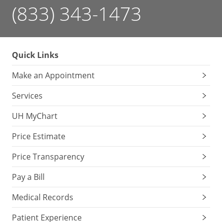
(833) 343-1473
Quick Links
Make an Appointment
Services
UH MyChart
Price Estimate
Price Transparency
Pay a Bill
Medical Records
Patient Experience