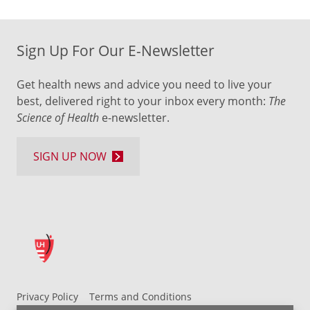
Sign Up For Our E-Newsletter
Get health news and advice you need to live your
best, delivered right to your inbox every month:
The
Science of Health
e-newsletter.
SIGN UP NOW
Privacy Policy
Terms and Conditions