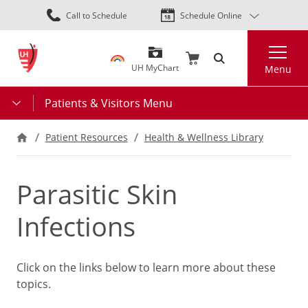
Skip
Call to Schedule
Schedule Online
to
main
Search
content
UH MyChart
Menu
Patients & Visitors Menu
Patient Resources
Health & Wellness Library
Parasitic Skin
Infections
Click on the links below to learn more about these
topics.