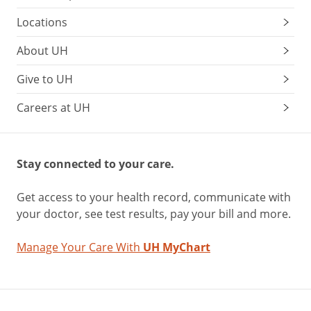
Locations
About UH
Give to UH
Careers at UH
Stay connected to your care.
Get access to your health record, communicate with
your doctor, see test results, pay your bill and more.
Manage Your Care With
UH MyChart