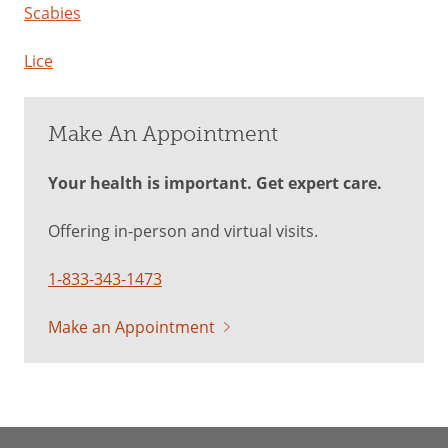
Scabies
Lice
Make An Appointment
Your health is important. Get expert care.
Offering in-person and virtual visits.
1-833-343-1473
Make an Appointment