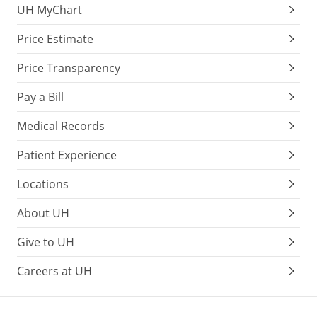
UH MyChart
Price Estimate
Price Transparency
Pay a Bill
Medical Records
Patient Experience
Locations
About UH
Give to UH
Careers at UH