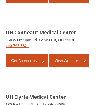
UH Conneaut Medical Center
158 West Main Rd. Conneaut, OH 44030
440-795-5821
Get Directions
View Website
UH Elyria Medical Center
630 East River St. Elyria, OH 44035