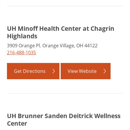
UH Minoff Health Center at Chagrin
Highlands
3909 Orange Pl. Orange Village, OH 44122
216-488-1035
Get Directions
View Website
UH Brunner Sanden Deitrick Wellness
Center