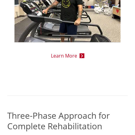
Learn More
Three-Phase Approach for
Complete Rehabilitation