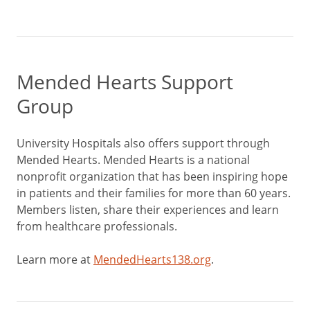
Mended Hearts Support
Group
University Hospitals also offers support through
Mended Hearts. Mended Hearts is a national
nonprofit organization that has been inspiring hope
in patients and their families for more than 60 years.
Members listen, share their experiences and learn
from healthcare professionals.
Learn more at
MendedHearts138.org
.