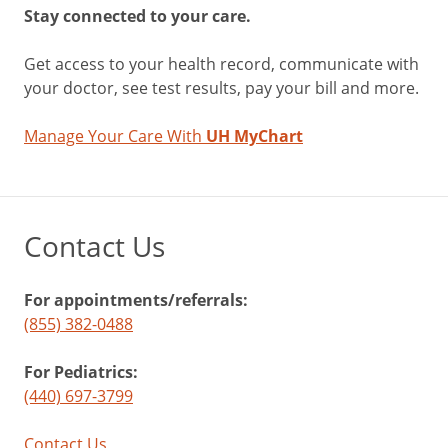
Stay connected to your care.
Get access to your health record, communicate with
your doctor, see test results, pay your bill and more.
Manage Your Care With
UH MyChart
Contact Us
For appointments/referrals:
(855) 382-0488
For Pediatrics:
(440) 697-3799
Contact Us