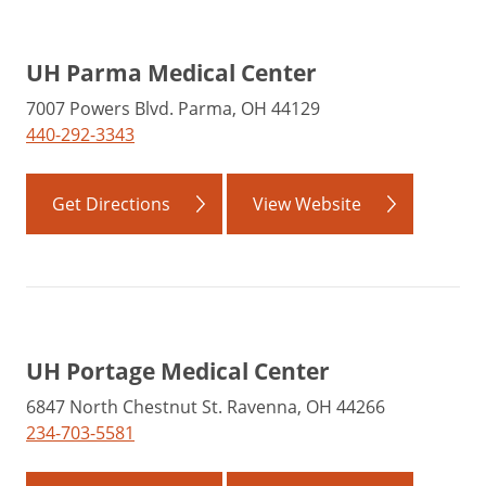
UH Parma Medical Center
7007 Powers Blvd. Parma, OH 44129
440-292-3343
Get Directions
View Website
UH Portage Medical Center
6847 North Chestnut St. Ravenna, OH 44266
234-703-5581