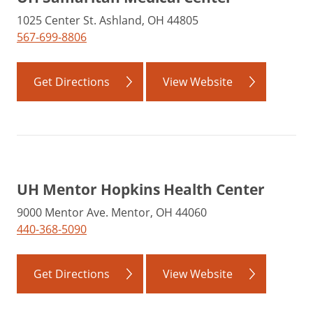
1025 Center St. Ashland, OH 44805
567-699-8806
Get Directions
View Website
UH Mentor Hopkins Health Center
9000 Mentor Ave. Mentor, OH 44060
440-368-5090
Get Directions
View Website