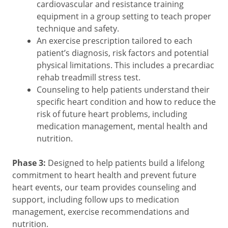
cardiovascular and resistance training
equipment in a group setting to teach proper
technique and safety.
An exercise prescription tailored to each
patient’s diagnosis, risk factors and potential
physical limitations. This includes a precardiac
rehab treadmill stress test.
Counseling to help patients understand their
specific heart condition and how to reduce the
risk of future heart problems, including
medication management, mental health and
nutrition.
Phase 3:
Designed to help patients build a lifelong
commitment to heart health and prevent future
heart events, our team provides counseling and
support, including follow ups to medication
management, exercise recommendations and
nutrition.