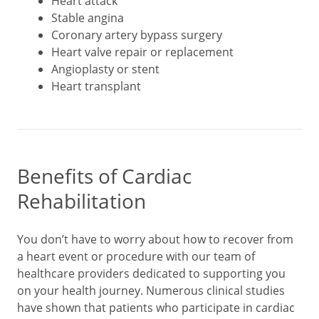
Heart attack
Stable angina
Coronary artery bypass surgery
Heart valve repair or replacement
Angioplasty or stent
Heart transplant
Benefits of Cardiac
Rehabilitation
You don’t have to worry about how to recover from
a heart event or procedure with our team of
healthcare providers dedicated to supporting you
on your health journey. Numerous clinical studies
have shown that patients who participate in cardiac