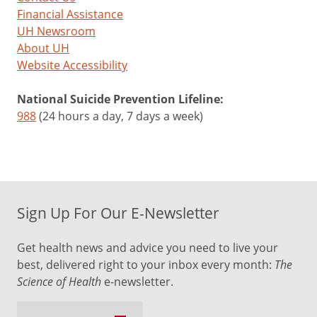
Financial Assistance
UH Newsroom
About UH
Website Accessibility
National Suicide Prevention Lifeline:
988
(24 hours a day, 7 days a week)
Sign Up For Our E-Newsletter
Get health news and advice you need to live your
best, delivered right to your inbox every month:
The
Science of Health
e-newsletter.