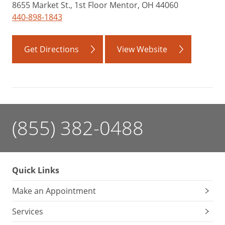
8655 Market St., 1st Floor Mentor, OH 44060
440-898-1843
Get Directions
View Website
(855) 382-0488
Quick Links
Make an Appointment
Services