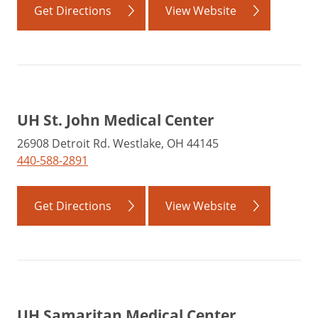
Get Directions
View Website
UH St. John Medical Center
26908 Detroit Rd. Westlake, OH 44145
440-588-2891
Get Directions
View Website
UH Samaritan Medical Center