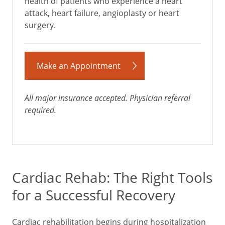
health of patients who experience a heart
attack, heart failure, angioplasty or heart
surgery.
Make an Appointment
All major insurance accepted. Physician referral
required.
Cardiac Rehab: The Right Tools
for a Successful Recovery
Cardiac rehabilitation begins during hospitalization