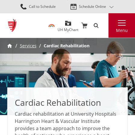
Skip
Call to Schedule
Schedule Online
to
main
Search
content
UH MyChart
Menu
Services
Cardiac Rehabilitation
Cardiac Rehabilitation
Cardiac rehabilitation at University Hospitals
Harrington Heart & Vascular Institute
provides a team approach to improve the