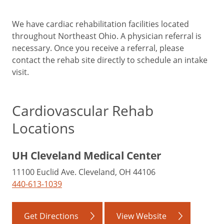
We have cardiac rehabilitation facilities located
throughout Northeast Ohio. A physician referral is
necessary. Once you receive a referral, please
contact the rehab site directly to schedule an intake
visit.
Cardiovascular Rehab
Locations
UH Cleveland Medical Center
11100 Euclid Ave. Cleveland, OH 44106
440-613-1039
Get Directions
View Website