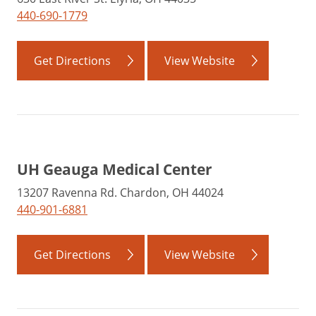
440-690-1779
Get Directions
View Website
UH Geauga Medical Center
13207 Ravenna Rd. Chardon, OH 44024
440-901-6881
Get Directions
View Website