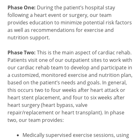
Phase One:
During the patient’s hospital stay
following a heart event or surgery, our team
provides education to minimize potential risk factors
as well as recommendations for exercise and
nutrition support.
Phase Two:
This is the main aspect of cardiac rehab.
Patients visit one of our outpatient sites to work with
our cardiac rehab team to develop and participate in
a customized, monitored exercise and nutrition plan,
based on the patient’s needs and goals. In general,
this occurs two to four weeks after heart attack or
heart stent placement, and four to six weeks after
heart surgery (heart bypass, valve
repair/replacement or heart transplant). In phase
two, our team provides:
Medically supervised exercise sessions, using