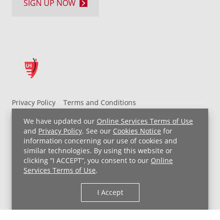
SIGN UP NOW
Privacy Policy
Terms and Conditions
UH MyChart Terms and Conditions
HIPAA Notice
We have updated our
Online Services Terms of Use
Non-Discrimination Notice
For Employees
and
Privacy Policy
. See our
Cookies Notice
for
information concerning our use of cookies and
Price Transparency
similar technologies. By using this website or
clicking “I ACCEPT”, you consent to our
Online
Copyright © 2026 University Hospitals
Services Terms of Use
.
I Accept