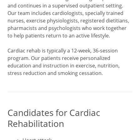
and continues in a supervised outpatient setting.
Our team includes cardiologists, specially trained
nurses, exercise physiologists, registered dietitians,
pharmacists and psychologists who work together
to help patients return to an active lifestyle.
Cardiac rehab is typically a 12-week, 36-session
program. Our patients receive personalized
education and instruction in exercise, nutrition,
stress reduction and smoking cessation.
Candidates for Cardiac
Rehabilitation