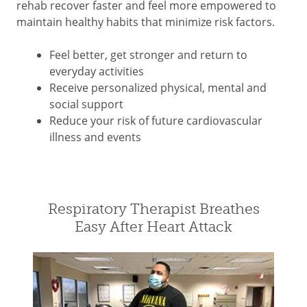
rehab recover faster and feel more empowered to
maintain healthy habits that minimize risk factors.
Feel better, get stronger and return to
everyday activities
Receive personalized physical, mental and
social support
Reduce your risk of future cardiovascular
illness and events
Respiratory Therapist Breathes
Easy After Heart Attack