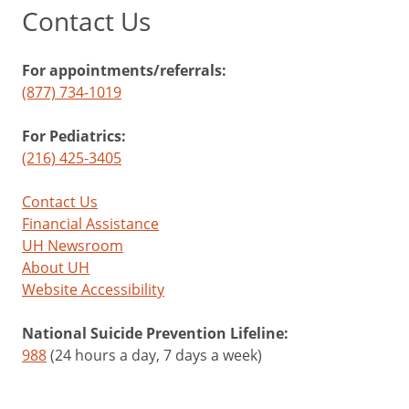
Contact Us
For appointments/referrals:
(877) 734-1019
For Pediatrics:
(216) 425-3405
Contact Us
Financial Assistance
UH Newsroom
About UH
Website Accessibility
National Suicide Prevention Lifeline:
988
(24 hours a day, 7 days a week)