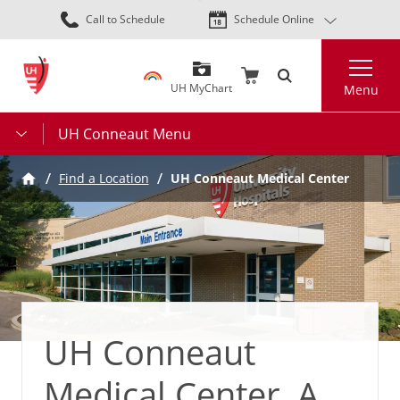
Skip
Call to Schedule
Schedule Online
to
main
Search
content
UH MyChart
Menu
UH Conneaut Menu
Find a Location
UH Conneaut Medical Center
UH Conneaut
Medical Center, A