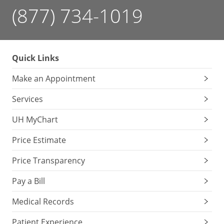
(877) 734-1019
Quick Links
Make an Appointment
Services
UH MyChart
Price Estimate
Price Transparency
Pay a Bill
Medical Records
Patient Experience