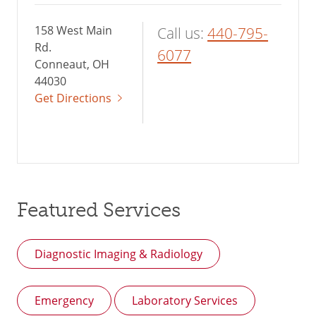
158 West Main
Call us:
440-795-
Rd.
6077
Conneaut, OH
44030
Get Directions
Featured Services
Diagnostic Imaging & Radiology
Emergency
Laboratory Services