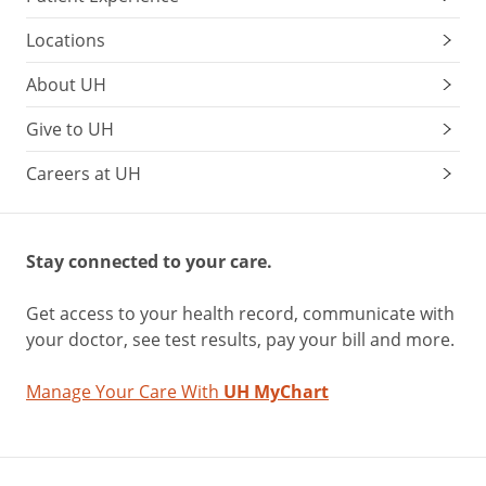
Locations
About UH
Give to UH
Careers at UH
Stay connected to your care.
Get access to your health record, communicate with
your doctor, see test results, pay your bill and more.
Manage Your Care With
UH MyChart