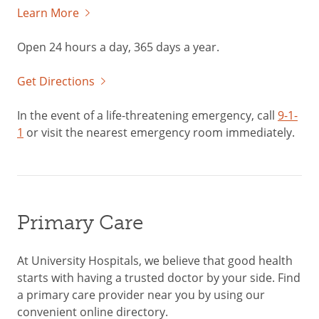
Learn More
Open 24 hours a day, 365 days a year.
Get Directions
In the event of a life-threatening emergency, call
9-1-
1
or visit the nearest emergency room immediately.
Primary Care
At University Hospitals, we believe that good health
starts with having a trusted doctor by your side. Find
a primary care provider near you by using our
convenient online directory.