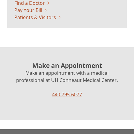
Find a Doctor
Pay Your Bill
Patients & Visitors
Make an Appointment
Make an appointment with a medical
professional at UH Conneaut Medical Center.
440-795-6077