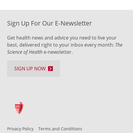
Sign Up For Our E-Newsletter
Get health news and advice you need to live your
best, delivered right to your inbox every month:
The
Science of Health
e-newsletter.
SIGN UP NOW
Privacy Policy
Terms and Conditions