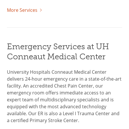
More Services
Emergency Services at UH
Conneaut Medical Center
University Hospitals Conneaut Medical Center
delivers 24-hour emergency care in a state-of-the-art
facility. An accredited Chest Pain Center, our
emergency room offers immediate access to an
expert team of multidisciplinary specialists and is
equipped with the most advanced technology
available. Our ER is also a Level I Trauma Center and
a certified Primary Stroke Center.