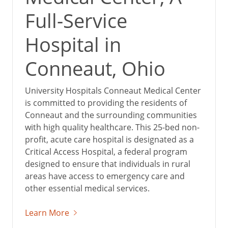
Full-Service
Hospital in
Conneaut, Ohio
University Hospitals Conneaut Medical Center
is committed to providing the residents of
Conneaut and the surrounding communities
with high quality healthcare. This 25-bed non-
profit, acute care hospital is designated as a
Critical Access Hospital, a federal program
designed to ensure that individuals in rural
areas have access to emergency care and
other essential medical services.
Learn More