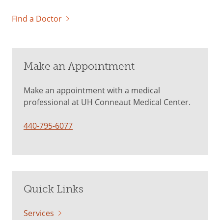
Find a Doctor
Make an Appointment
Make an appointment with a medical
professional at UH Conneaut Medical Center.
440-795-6077
Quick Links
Services