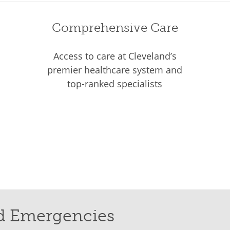
Comprehensive Care
Access to care at Cleveland’s
premier healthcare system and
top-ranked specialists
d Emergencies