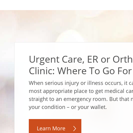
Urgent Care, ER or Orth
Clinic: Where To Go For
When serious injury or illness occurs, it 
most appropriate place to get medical c
straight to an emergency room. But that 
your condition – or your wallet.
Learn More