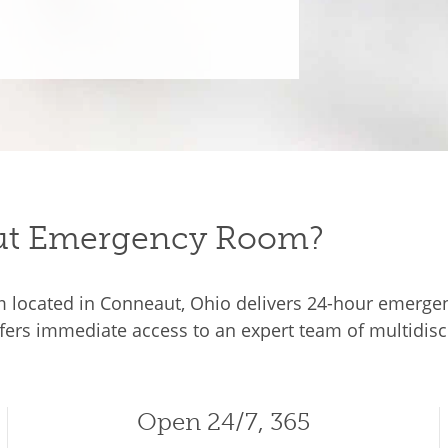
t Emergency Room?
ocated in Conneaut, Ohio delivers 24-hour emergency
ffers immediate access to an expert team of multidisci
Open 24/7, 365