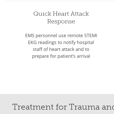
Quick Heart Attack
Response
EMS personnel use remote STEMI
EKG readings to notify hospital
staff of heart attack and to
prepare for patient’s arrival
Treatment for Trauma an