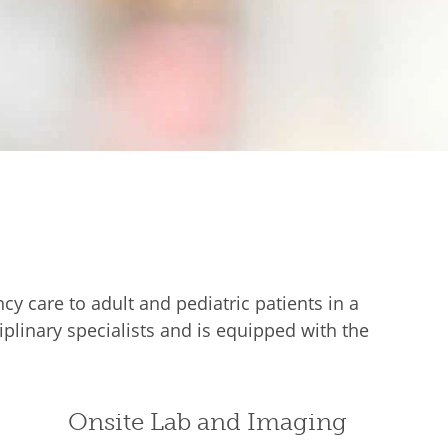
 care to adult and pediatric patients in a
plinary specialists and is equipped with the
Onsite Lab and Imaging