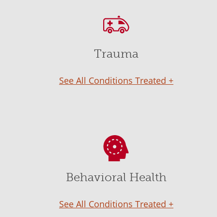
Trauma
See All Conditions Treated +
Behavioral Health
See All Conditions Treated +