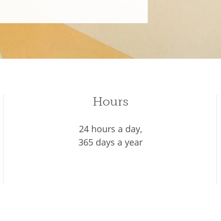
Hours
24 hours a day,
365 days a year