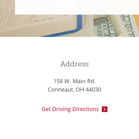
Address
158 W. Main Rd.
Conneaut, OH 44030
Get Driving Directions