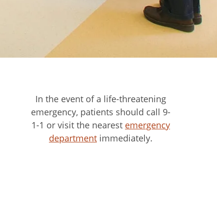
In the event of a life-threatening
emergency, patients should call 9-
1-1 or visit the nearest
emergency
department
immediately.