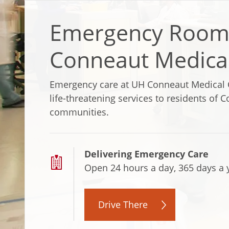
Emergency Room
Conneaut Medica
Emergency care at UH Conneaut Medical 
life-threatening services to residents of
communities.
Delivering Emergency Care
Open 24 hours a day, 365 days a 
Drive There