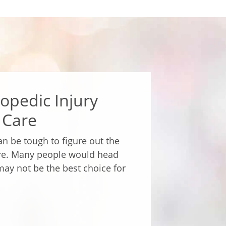
opedic Injury
 Care
can be tough to figure out the
are. Many people would head
may not be the best choice for