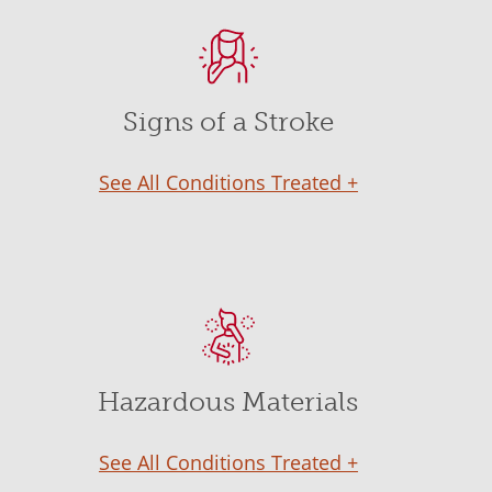
Signs of a Stroke
See All Conditions Treated +
Hazardous Materials
See All Conditions Treated +