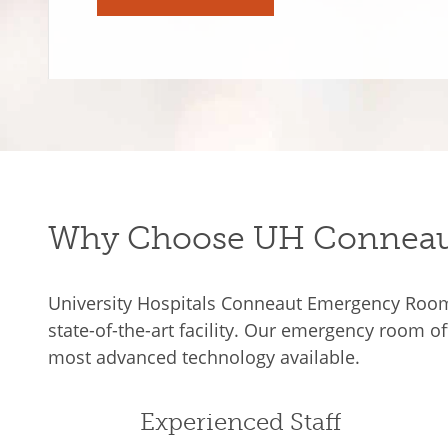
Why Choose UH Conneau
University Hospitals Conneaut Emergency Room l
state-of-the-art facility. Our emergency room o
most advanced technology available.
Experienced Staff