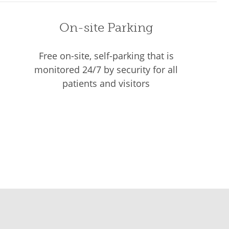
On-site Parking
Free on-site, self-parking that is
monitored 24/7 by security for all
patients and visitors