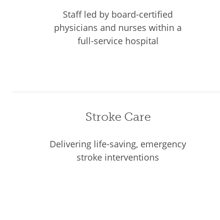
Staff led by board-certified
physicians and nurses within a
full-service hospital
Stroke Care
Delivering life-saving, emergency
stroke interventions