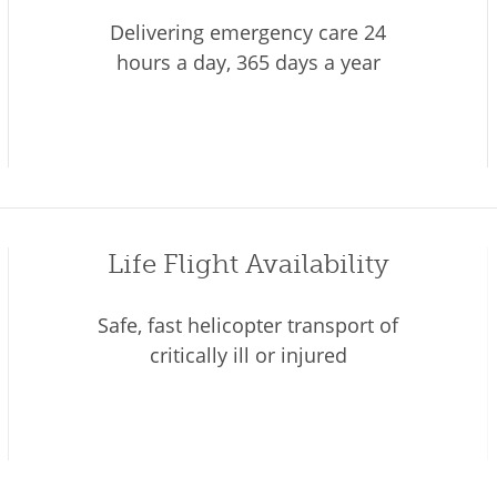
Delivering emergency care 24
hours a day, 365 days a year
Life Flight Availability
Safe, fast helicopter transport of
critically ill or injured