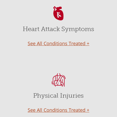
Heart Attack Symptoms
See All Conditions Treated +
Physical Injuries
See All Conditions Treated +