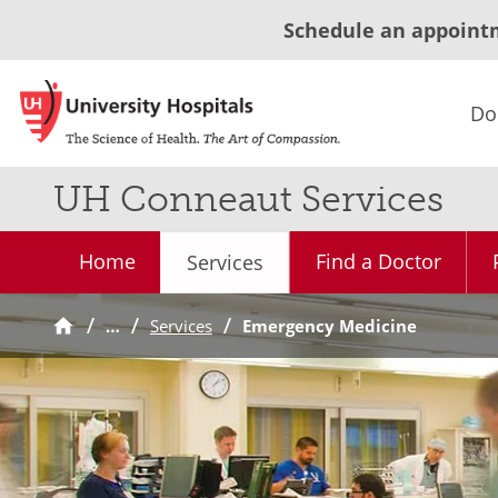
Schedule an appoint
Do
UH Conneaut Services
Home
Find a Doctor
Services
…
Services
Emergency Medicine