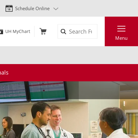
Schedule Online
Search
UH MyChart
Menu
nals