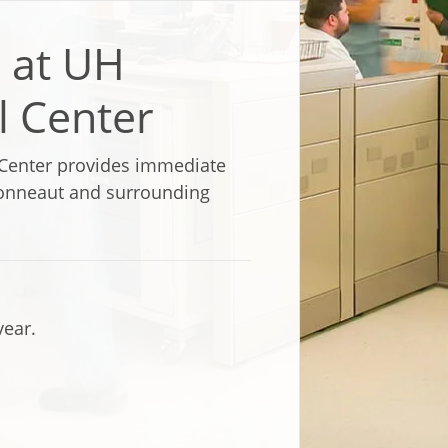
 at UH
l Center
Center provides immediate
 Conneaut and surrounding
year.