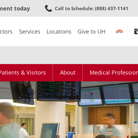
Skip
ment today
Call to Schedule
: (888) 437-1141
to
main
content
ctors
Services
Locations
Give to UH
Patients & Visitors
About
Medical Professio