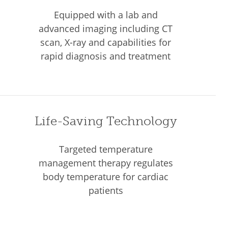
Equipped with a lab and
advanced imaging including CT
scan, X-ray and capabilities for
rapid diagnosis and treatment
Life-Saving Technology
Targeted temperature
management therapy regulates
body temperature for cardiac
patients