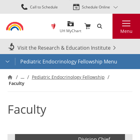
Skip
Call to Schedule
Schedule Online
to
main
Search
content
UH MyChart
Menu
Visit the Research & Education Institute
Pediatric Endocrinology Fellowship Menu
…
Pediatric Endocrinology Fellowship
Faculty
Faculty
Division Chief