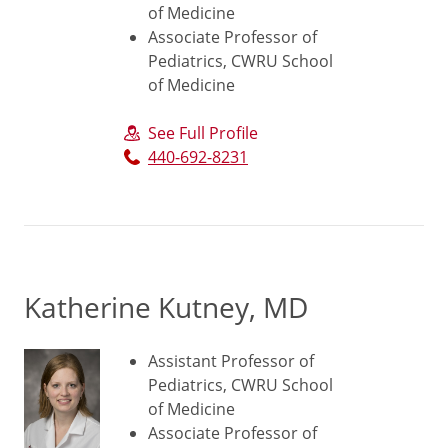
of Medicine
Associate Professor of
Pediatrics, CWRU School
of Medicine
See Full Profile
440-692-8231
Katherine Kutney, MD
Assistant Professor of
Pediatrics, CWRU School
of Medicine
Associate Professor of