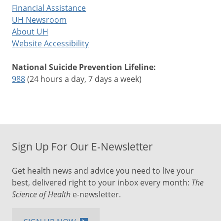
Financial Assistance
UH Newsroom
About UH
Website Accessibility
National Suicide Prevention Lifeline:
988
(24 hours a day, 7 days a week)
Sign Up For Our E-Newsletter
Get health news and advice you need to live your
best, delivered right to your inbox every month:
The
Science of Health
e-newsletter.