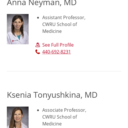
Anna Neyman, MD
Assistant Professor,
CWRU School of
Medicine
See Full Profile
440-692-8231
Ksenia Tonyushkina, MD
Associate Professor,
CWRU School of
Medicine