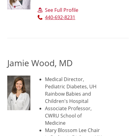
See Full Profile
440-692-8231
Jamie Wood, MD
Medical Director,
Pediatric Diabetes, UH
Rainbow Babies and
Children's Hospital
Associate Professor,
CWRU School of
Medicine
Mary Blossom Lee Chair