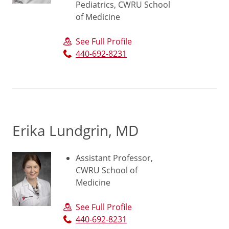
Pediatrics, CWRU School
of Medicine
See Full Profile
440-692-8231
Erika Lundgrin, MD
Assistant Professor,
CWRU School of
Medicine
See Full Profile
440-692-8231