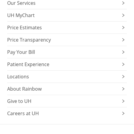
Our Services
UH MyChart
Price Estimates
Price Transparency
Pay Your Bill
Patient Experience
Locations
About Rainbow
Give to UH
Careers at UH