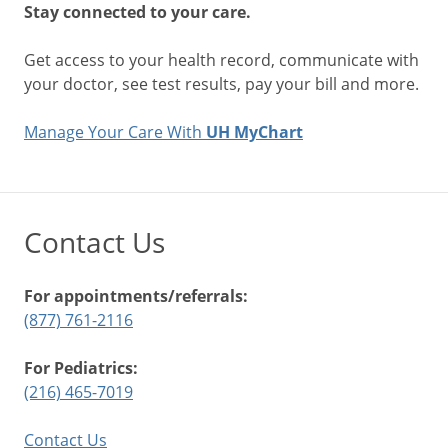
Stay connected to your care.
Get access to your health record, communicate with
your doctor, see test results, pay your bill and more.
Manage Your Care With
UH MyChart
Contact Us
For appointments/referrals:
(877) 761-2116
For Pediatrics:
(216) 465-7019
Contact Us