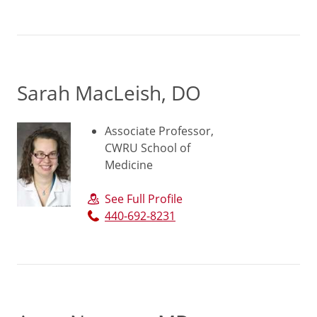
Sarah MacLeish, DO
Associate Professor,
CWRU School of
Medicine
See Full Profile
440-692-8231