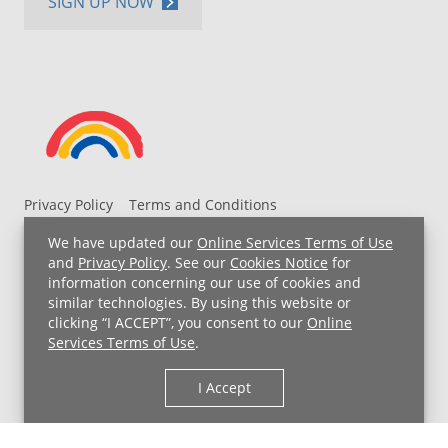
SIGN UP NOW
Privacy Policy
Terms and Conditions
UH MyChart Terms and Conditions
HIPAA Notice
We have updated our
Online Services Terms of Use
Non-Discrimination Notice
For Employees
and
Privacy Policy
. See our
Cookies Notice
for
information concerning our use of cookies and
Price Transparency
similar technologies. By using this website or
clicking “I ACCEPT”, you consent to our
Online
Copyright © 2026 University Hospitals
Services Terms of Use
.
I Accept