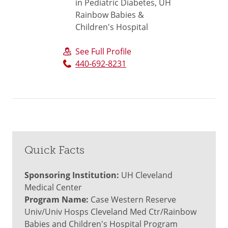
in Pediatric Diabetes, UH
Rainbow Babies &
Children's Hospital
See Full Profile
440-692-8231
Quick Facts
Sponsoring Institution:
UH Cleveland
Medical Center
Program Name:
Case Western Reserve
Univ/Univ Hosps Cleveland Med Ctr/Rainbow
Babies and Children's Hospital Program