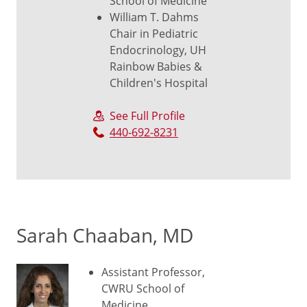
School of Medicine
William T. Dahms
Chair in Pediatric
Endocrinology, UH
Rainbow Babies &
Children's Hospital
See Full Profile
440-692-8231
Sarah Chaaban, MD
Assistant Professor,
CWRU School of
Medicine