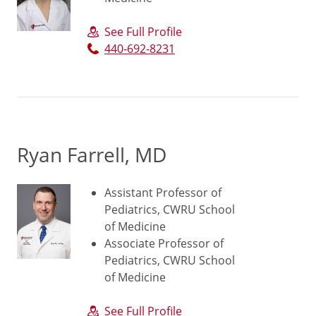
See Full Profile
440-692-8231
Ryan Farrell, MD
Assistant Professor of
Pediatrics, CWRU School
of Medicine
Associate Professor of
Pediatrics, CWRU School
of Medicine
See Full Profile