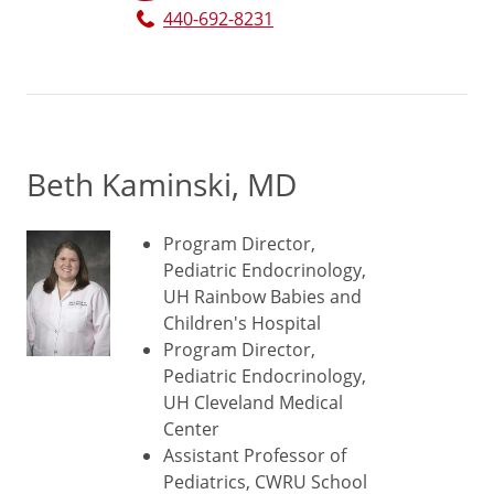
440-692-8231
Beth Kaminski, MD
Program Director,
Pediatric Endocrinology,
UH Rainbow Babies and
Children's Hospital
Program Director,
Pediatric Endocrinology,
UH Cleveland Medical
Center
Assistant Professor of
Pediatrics, CWRU School