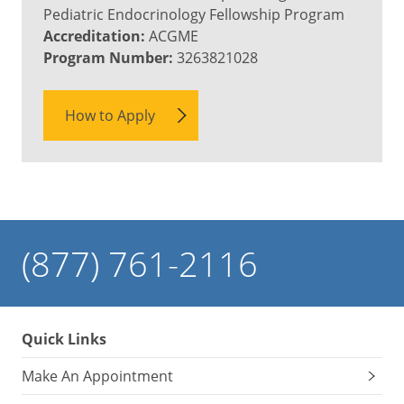
Pediatric Endocrinology Fellowship Program
Accreditation:
ACGME
Program Number:
3263821028
How to Apply
(877) 761-2116
Quick Links
Make An Appointment