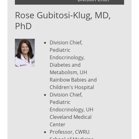
Rose Gubitosi-Klug, MD,
PhD
Division Chief,
Pediatric
Endocrinology,
Diabetes and
Metabolism, UH
Rainbow Babies and
Children's Hospital
Division Chief,
Pediatric
Endocrinology, UH
Cleveland Medical
Center
Professor, CWRU