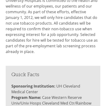
University Hospitals is committed to the health and
wellness of our employees, our patients and our
community. As part of these efforts, effective
January 1, 2012, we will only hire candidates that do
not use tobacco products. All candidates will be
required to confirm their non-tobacco use when
expressing interest for a job opportunity. Selected
candidates for hire will be tested for tobacco use as
part of the pre-employment lab screening process
already in place.
Quick Facts
Sponsoring Institution:
UH Cleveland
Medical Center
Program Name:
Case Western Reserve
Univ/Univ Hosps Cleveland Med Ctr/Rainbow