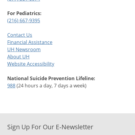
For Pediatrics:
(216) 667-9395
Contact Us
Financial Assistance
UH Newsroom
About UH
Website Accessibility
National Suicide Prevention Lifeline:
988
(24 hours a day, 7 days a week)
Sign Up For Our E-Newsletter