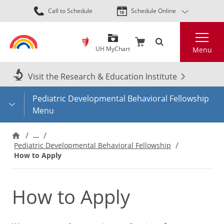
Skip
Call to Schedule
Schedule Online
to
main
Search
content
UH MyChart
Menu
Visit the Research & Education Institute
Pediatric Developmental Behavioral Fellowship
Menu
…
Pediatric Developmental Behavioral Fellowship
How to Apply
How to Apply