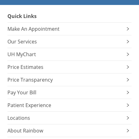
Quick Links
Make An Appointment
Our Services
UH MyChart
Price Estimates
Price Transparency
Pay Your Bill
Patient Experience
Locations
About Rainbow