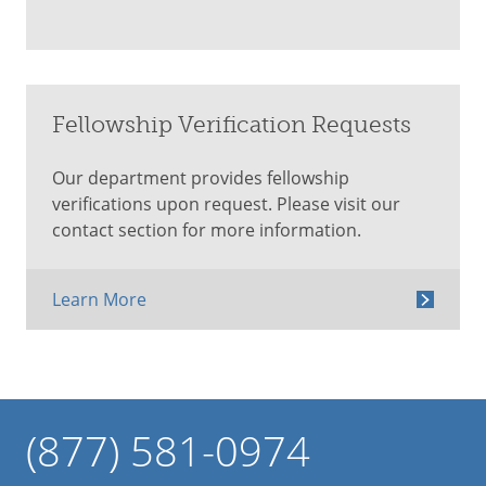
Fellowship Verification Requests
Our department provides fellowship
verifications upon request. Please visit our
contact section for more information.
Learn More
(877) 581-0974