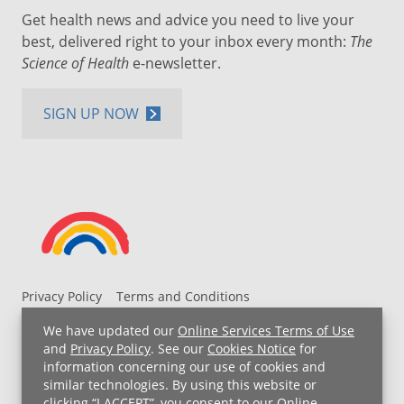
Get health news and advice you need to live your
best, delivered right to your inbox every month:
The
Science of Health
e-newsletter.
SIGN UP NOW
Privacy Policy
Terms and Conditions
UH MyChart Terms and Conditions
HIPAA Notice
We have updated our
Online Services Terms of Use
Non-Discrimination Notice
For Employees
and
Privacy Policy
. See our
Cookies Notice
for
information concerning our use of cookies and
Price Transparency
similar technologies. By using this website or
clicking “I ACCEPT”, you consent to our
Online