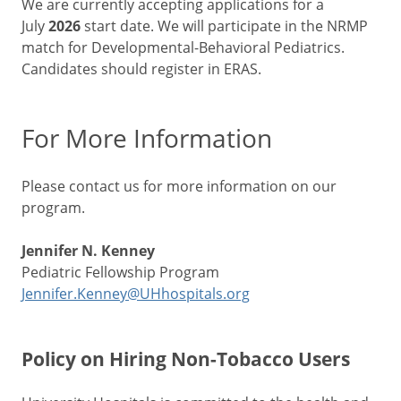
We are currently accepting applications for a
July
2026
start date. We will participate in the NRMP
match for Developmental-Behavioral Pediatrics.
Candidates should register in ERAS.
For More Information
Please contact us for more information on our
program.
Jennifer N. Kenney
Pediatric Fellowship Program
Jennifer.Kenney@UHhospitals.org
Policy on Hiring Non-Tobacco Users