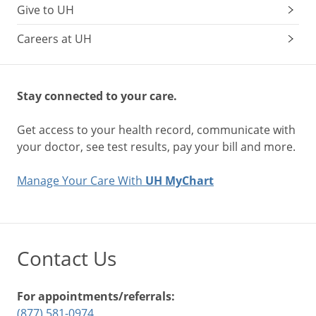
Give to UH
Careers at UH
Stay connected to your care.
Get access to your health record, communicate with
your doctor, see test results, pay your bill and more.
Manage Your Care With
UH MyChart
Contact Us
For appointments/referrals:
(877) 581-0974