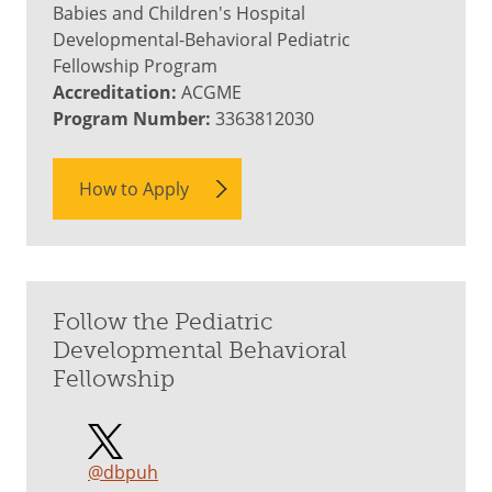
Babies and Children's Hospital
Developmental-Behavioral Pediatric
Fellowship Program
Accreditation:
ACGME
Program Number:
3363812030
How to Apply
Follow the Pediatric
Developmental Behavioral
Fellowship
@dbpuh