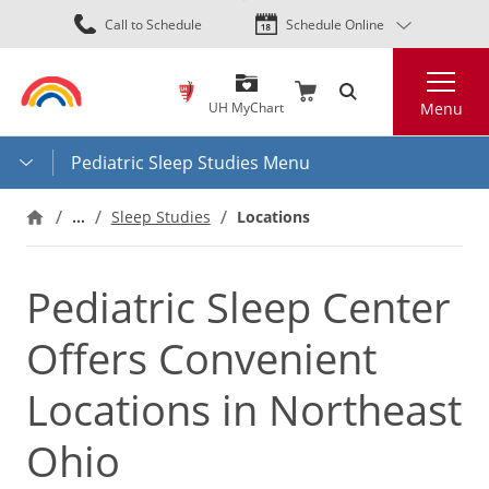
Skip
Call to Schedule
Schedule Online
to
main
Search
content
UH MyChart
Menu
Pediatric Sleep Studies Menu
…
Locations
Sleep Studies
Pediatric Sleep Center
Offers Convenient
Locations in Northeast
Ohio