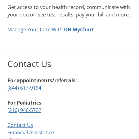
Get access to your health record, communicate with
your doctor, see test results, pay your bill and more.
Manage Your Care With
UH MyChart
Contact Us
For appointments/referrals:
(844) 617-9194
For Pediatrics:
(216) 946-5722
Contact Us
Financial Assistance