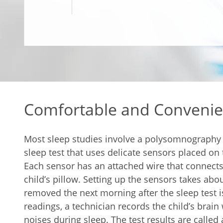
Comfortable and Convenie
Most sleep studies involve a polysomnography (
sleep test that uses delicate sensors placed on 
Each sensor has an attached wire that connects
child’s pillow. Setting up the sensors takes abo
removed the next morning after the sleep test i
readings, a technician records the child’s bra
noises during sleep. The test results are call