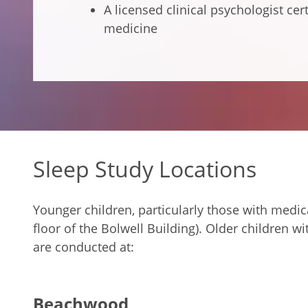
A licensed clinical psychologist cer
medicine
Sleep Study Locations
Younger children, particularly those with medic
floor of the Bolwell Building). Older children 
are conducted at:
Beachwood