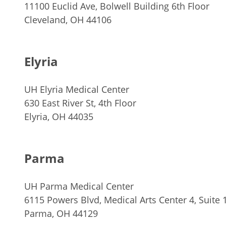
11100 Euclid Ave, Bolwell Building 6th Floor
Cleveland, OH 44106
Elyria
UH Elyria Medical Center
630 East River St, 4th Floor
Elyria, OH 44035
Parma
UH Parma Medical Center
6115 Powers Blvd, Medical Arts Center 4, Suite 
Parma, OH 44129