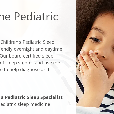
he Pediatric
hildren’s Pediatric Sleep
iendly overnight and daytime
Our board-certified sleep
 of sleep studies and use the
le to help diagnose and
 Pediatric Sleep Specialist
ediatric sleep medicine