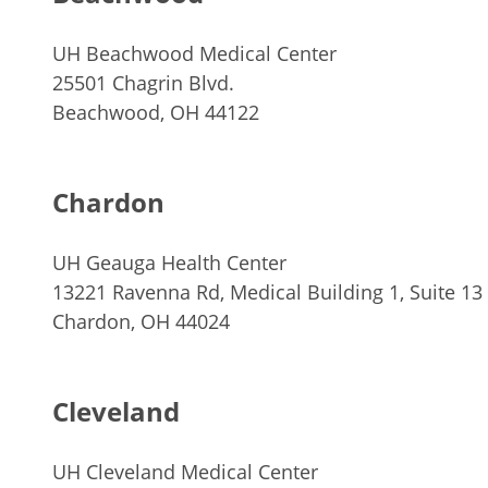
UH Beachwood Medical Center
25501 Chagrin Blvd.
Beachwood, OH 44122
Chardon
UH Geauga Health Center
13221 Ravenna Rd, Medical Building 1, Suite 13
Chardon, OH 44024
Cleveland
UH Cleveland Medical Center