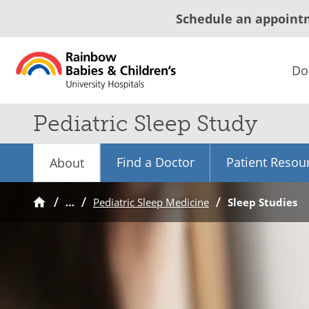
Schedule an appoint
Do
Pediatric Sleep Study
Find a Doctor
Patient Resou
About
…
Pediatric Sleep Medicine
Sleep Studies