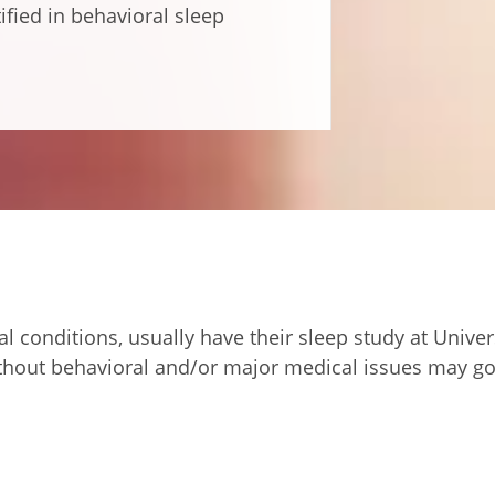
tified in behavioral sleep
al conditions, usually have their sleep study at Unive
without behavioral and/or major medical issues may go 