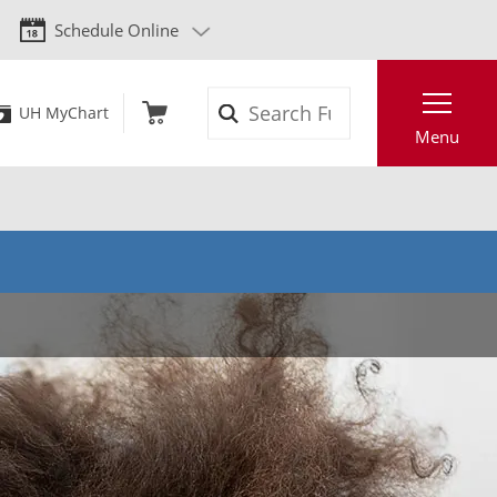
Schedule Online
Search
UH MyChart
Menu