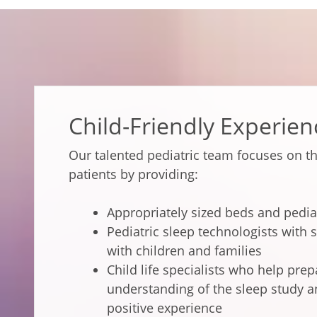
Child-Friendly Experien
Our talented pediatric team focuses on t
patients by providing:
Appropriately sized beds and pedia
Pediatric sleep technologists with s
with children and families
Child life specialists who help pre
understanding of the sleep study a
positive experience