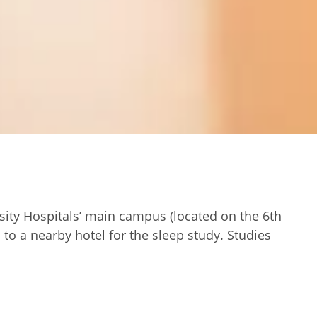
rsity Hospitals’ main campus (located on the 6th
to a nearby hotel for the sleep study. Studies