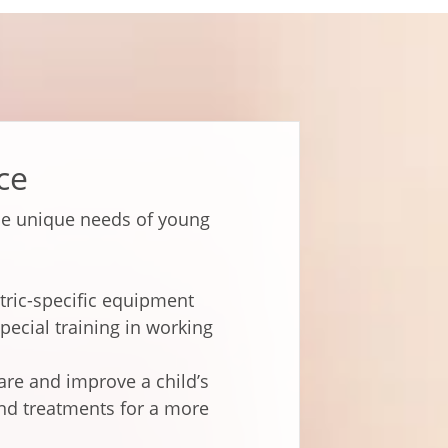
ce
he unique needs of young
tric-specific equipment
pecial training in working
pare and improve a child’s
nd treatments for a more