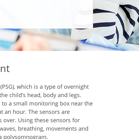
nt
PSG), which is a type of overnight
the child’s head, body and legs.
 to a small monitoring box near the
ut an hour. The sensors are
s over. Using these sensors for
in waves, breathing, movements and
ed a polysomnogram.