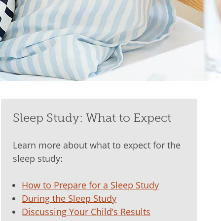
Sleep Study: What to Expect
Learn more about what to expect for the
sleep study:
How to Prepare for a Sleep Study
During the Sleep Study
Discussing Your Child’s Results