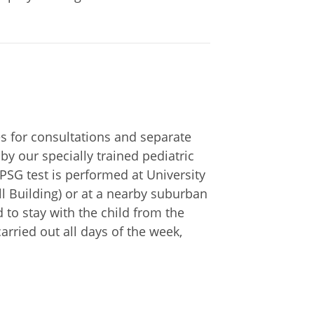
ces for consultations and separate
by our specially trained pediatric
 PSG test is performed at University
ll Building) or at a nearby suburban
 to stay with the child from the
 carried out all days of the week,