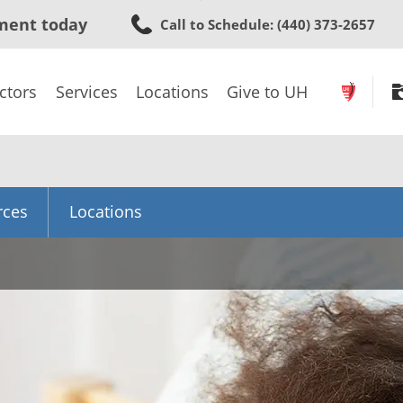
Skip
ment today
Call to Schedule
: (440) 373-2657
to
main
content
ctors
Services
Locations
Give to UH
rces
Locations