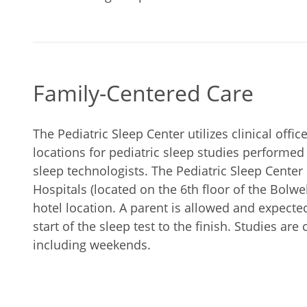
Family-Centered Care
The Pediatric Sleep Center utilizes clinical offi
locations for pediatric sleep studies performed 
sleep technologists. The Pediatric Sleep Center
Hospitals (located on the 6th floor of the Bolwe
hotel location. A parent is allowed and expected
start of the sleep test to the finish. Studies are
including weekends.