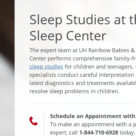
Sleep Studies at t
Sleep Center
The expert team at UH Rainbow Babies & C
Center performs comprehensive family-fr
sleep studies
for children and teenagers. 
specialists conduct careful interpretation
latest diagnostics and treatments availab
resolve sleep problems in children.
Schedule an Appointment with a
To make an appointment with a p
expert, call
1-844-710-6928
today.